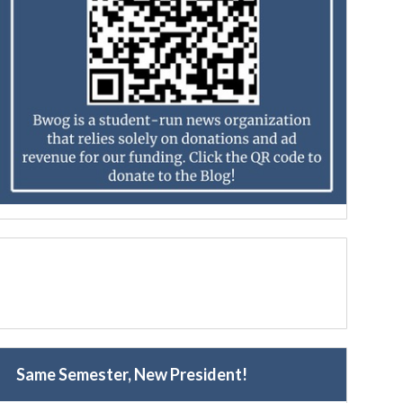
Same Semester, New President!