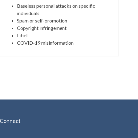
Baseless personal attacks on specific
individuals
Spam or self-promotion
Copyright infringement
Libel
COVID-19 misinformation
Connect