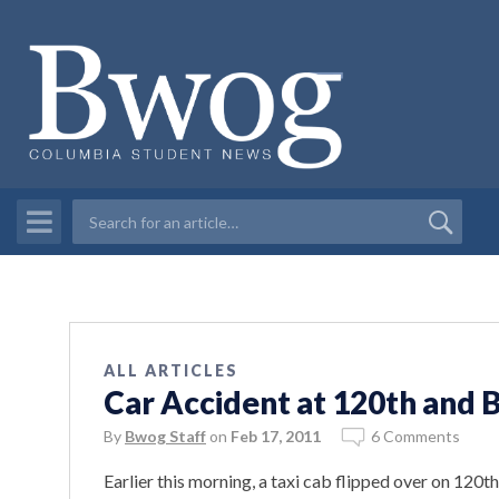
ALL ARTICLES
Car Accident at 120th and
By
Bwog Staff
on
Feb 17, 2011
6 Comments
Earlier this morning, a taxi cab flipped over on 120