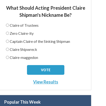
What Should Acting President Claire
Shipman's Nickname Be?
Claire of Trustees
Zero Claire-ity
Captain Claire of the Sinking Shipman
Claire Shipwreck
Claire-maggedon
View Results
Popular This Week