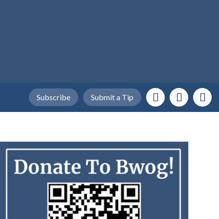
Subscribe
Submit a Tip