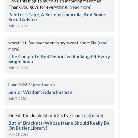
I love this blog so much as an incoming freshman.
Thank you guys for everything!
(read more)
Painter’s Tape, A Serious Umbrella, And Some
Social Advice
July 29, 2026
worst list I've ever seen in my sweet short life
(read
more)
The Complete And Definitive Ranking Of Every
Single Soda
July 23, 2026
Love this!!!!
(read more)
Senior Wisdom: Adam Fasman
July 7, 2026
One of the dumbest articles I’ve read
(read more)
Butler Brackets: Whose Name Should Really Be
On Butler Library?
May 21, 2026