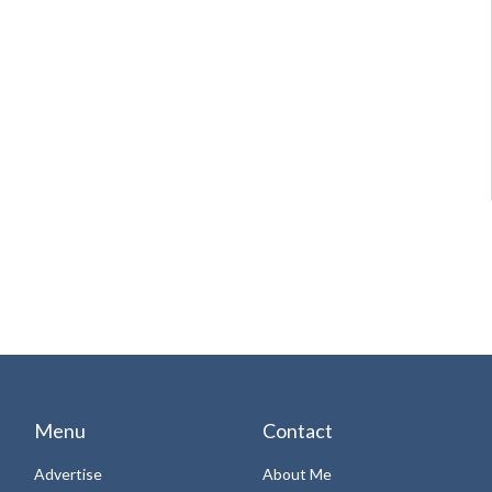
Menu
Contact
Advertise
About Me