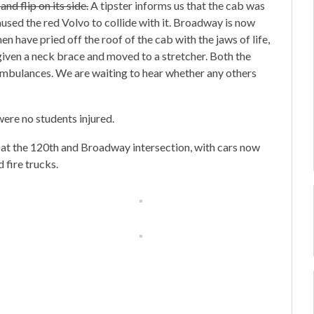
nd flip on its side.
A tipster informs us that the cab was
aused the red Volvo to collide with it. Broadway is now
 have pried off the roof of the cab with the jaws of life,
given a neck brace and moved to a stretcher. Both the
 ambulances. We are waiting to hear whether any others
ere no students injured.
d at the 120th and Broadway intersection, with cars now
 fire trucks.