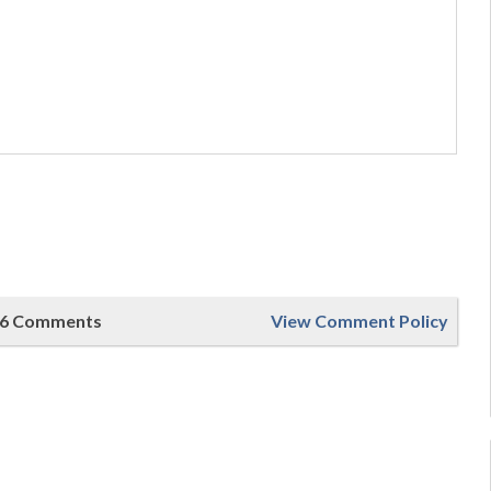
6 Comments
View Comment Policy