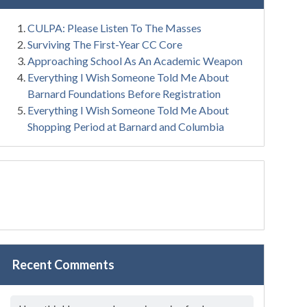
CULPA: Please Listen To The Masses
Surviving The First-Year CC Core
Approaching School As An Academic Weapon
Everything I Wish Someone Told Me About
Barnard Foundations Before Registration
Everything I Wish Someone Told Me About
Shopping Period at Barnard and Columbia
Recent Comments