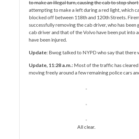
to make an illegal turn, causing the cab to stop short a
attempting to make a left during a red light, which c
blocked off between 118th and 120th Streets. Firemen
successfully removing the cab driver, who has been 
cab driver and that of the Volvo have been put into
have been injured.
Update
: Bwog talked to NYPD who say that there w
Update, 11:28 a.m.:
Most of the traffic has cleare
moving freely around a few remaining police cars and
All clear.