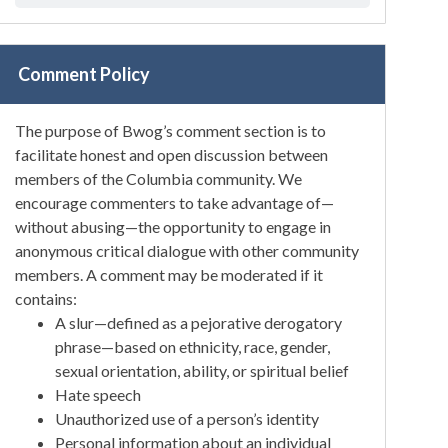
Comment Policy
The purpose of Bwog’s comment section is to
facilitate honest and open discussion between
members of the Columbia community. We
encourage commenters to take advantage of—
without abusing—the opportunity to engage in
anonymous critical dialogue with other community
members. A comment may be moderated if it
contains:
A slur—defined as a pejorative derogatory
phrase—based on ethnicity, race, gender,
sexual orientation, ability, or spiritual belief
Hate speech
Unauthorized use of a person’s identity
Personal information about an individual