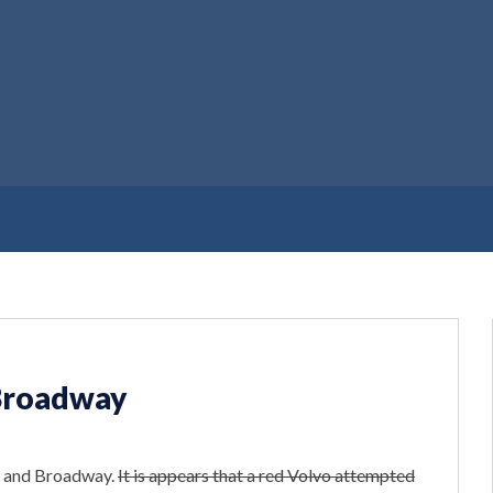
 Broadway
th and Broadway.
It is appears that a red Volvo attempted