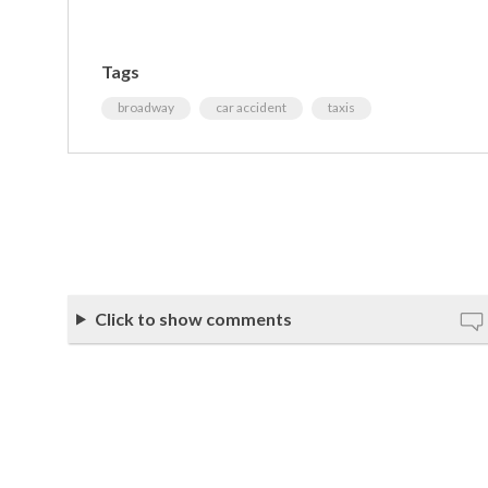
Tags
broadway
car accident
taxis
Click to show comments