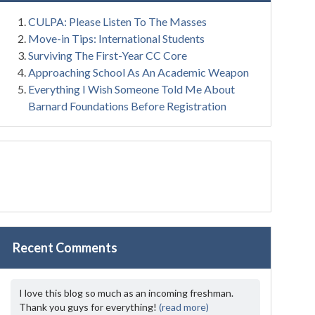
CULPA: Please Listen To The Masses
Move-in Tips: International Students
Surviving The First-Year CC Core
Approaching School As An Academic Weapon
Everything I Wish Someone Told Me About
Barnard Foundations Before Registration
Recent Comments
I love this blog so much as an incoming freshman.
Thank you guys for everything!
(read more)