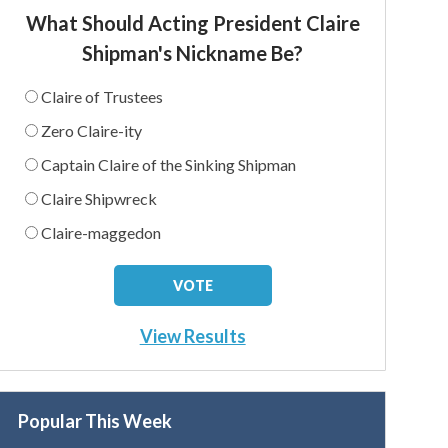
What Should Acting President Claire
Shipman's Nickname Be?
Claire of Trustees
Zero Claire-ity
Captain Claire of the Sinking Shipman
Claire Shipwreck
Claire-maggedon
View Results
Popular This Week