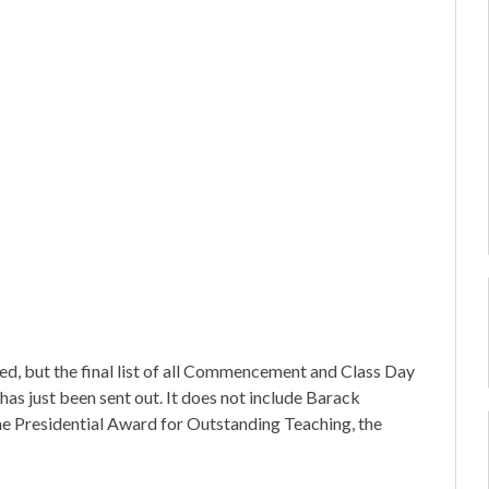
ed, but the final list of all Commencement and Class Day
 has just been sent out. It does not include Barack
he Presidential Award for Outstanding Teaching, the