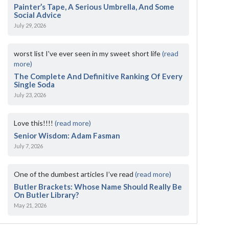
Painter’s Tape, A Serious Umbrella, And Some
Social Advice
July 29, 2026
worst list I've ever seen in my sweet short life
(read
more)
The Complete And Definitive Ranking Of Every
Single Soda
July 23, 2026
Love this!!!!
(read more)
Senior Wisdom: Adam Fasman
July 7, 2026
One of the dumbest articles I’ve read
(read more)
Butler Brackets: Whose Name Should Really Be
On Butler Library?
May 21, 2026