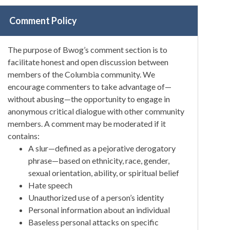
Comment Policy
The purpose of Bwog’s comment section is to
facilitate honest and open discussion between
members of the Columbia community. We
encourage commenters to take advantage of—
without abusing—the opportunity to engage in
anonymous critical dialogue with other community
members. A comment may be moderated if it
contains:
A slur—defined as a pejorative derogatory
phrase—based on ethnicity, race, gender,
sexual orientation, ability, or spiritual belief
Hate speech
Unauthorized use of a person’s identity
Personal information about an individual
Baseless personal attacks on specific