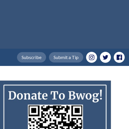
Subscribe
Submit a Tip