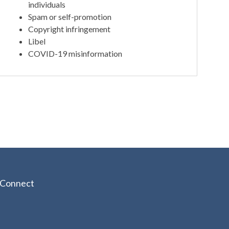
individuals
Spam or self-promotion
Copyright infringement
Libel
COVID-19 misinformation
Connect