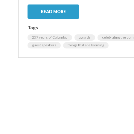
READ MORE
Tags
257 years of Columbia
awards
celebrating the c
guest speakers
things that are looming