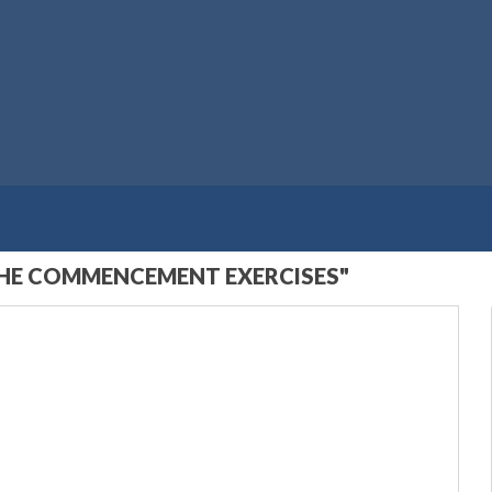
THE COMMENCEMENT EXERCISES"