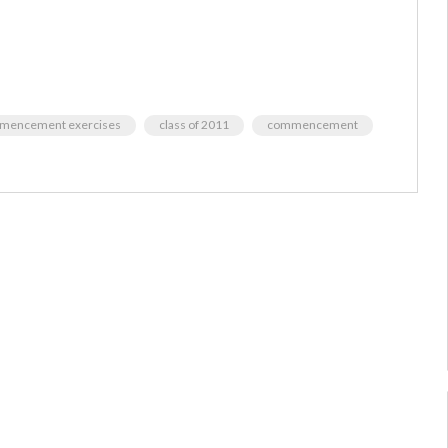
ommencement exercises
class of 2011
commencement