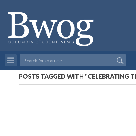
POSTS TAGGED WITH "CELEBRATING 