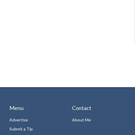
Menu
Contact
Advertise
About Me
Submit a Tip