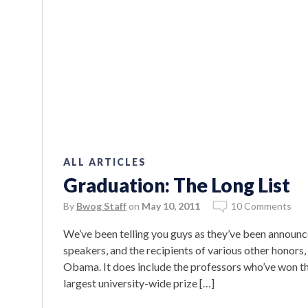
ALL ARTICLES
Graduation: The Long List
By
Bwog Staff
on
May 10, 2011
10 Comments
We’ve been telling you guys as they’ve been announc
speakers, and the recipients of various other honors,
Obama. It does include the professors who’ve won t
largest university-wide prize […]