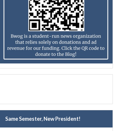
Same Semester, New President!