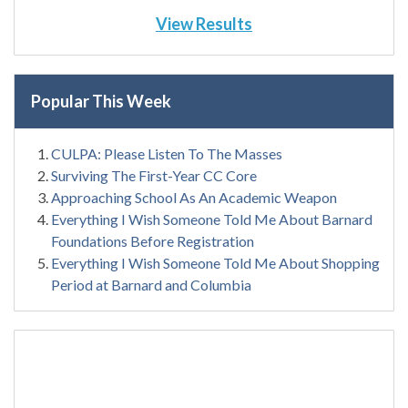
View Results
Popular This Week
CULPA: Please Listen To The Masses
Surviving The First-Year CC Core
Approaching School As An Academic Weapon
Everything I Wish Someone Told Me About Barnard
Foundations Before Registration
Everything I Wish Someone Told Me About Shopping
Period at Barnard and Columbia