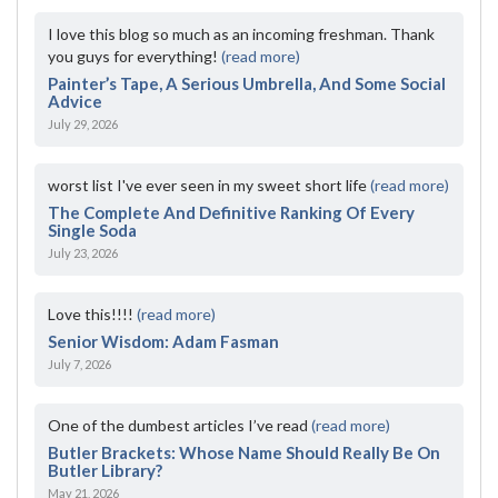
I love this blog so much as an incoming freshman. Thank
you guys for everything!
(read more)
Painter’s Tape, A Serious Umbrella, And Some Social
Advice
July 29, 2026
worst list I've ever seen in my sweet short life
(read more)
The Complete And Definitive Ranking Of Every
Single Soda
July 23, 2026
Love this!!!!
(read more)
Senior Wisdom: Adam Fasman
July 7, 2026
One of the dumbest articles I’ve read
(read more)
Butler Brackets: Whose Name Should Really Be On
Butler Library?
May 21, 2026