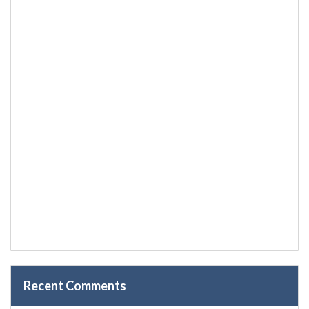
Recent Comments