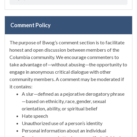
Comment Policy
The purpose of Bwog’s comment section is to facilitate
honest and open discussion between members of the
Columbia community. We encourage commenters to
take advantage of—without abusing—the opportunity to
engage in anonymous critical dialogue with other
community members. A comment may be moderated if
it contains:
A slur—defined as a pejorative derogatory phrase
—based on ethnicity, race, gender, sexual
orientation, ability, or spiritual belief
Hate speech
Unauthorized use of a person’s identity
Personal information about an individual