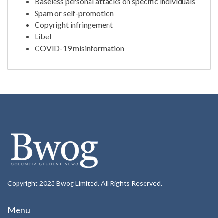
Baseless personal attacks on specific individuals
Spam or self-promotion
Copyright infringement
Libel
COVID-19 misinformation
Copyright 2023 Bwog Limited. All Rights Reserved.
Menu