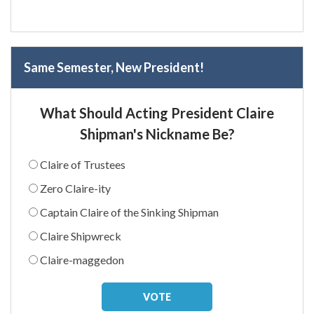
Same Semester, New President!
What Should Acting President Claire
Shipman's Nickname Be?
Claire of Trustees
Zero Claire-ity
Captain Claire of the Sinking Shipman
Claire Shipwreck
Claire-maggedon