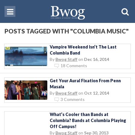
POSTS TAGGED WITH "COLUMBIA MUSIC"
Vampire Weekend Isn’t The Last
Columbia Band
By
Bwog Staff
on
Dec 16, 2014
18 Comments
Get Your Aural Fixation From Penn
Masala
By
Bwog Staff
on
Oct 12, 2014
3 Comments
What’s Cooler than Bands at
Columbia? Bands at Columbia Playing
Off Campus!
By
Bwog Staff
on
Sep 30, 2013