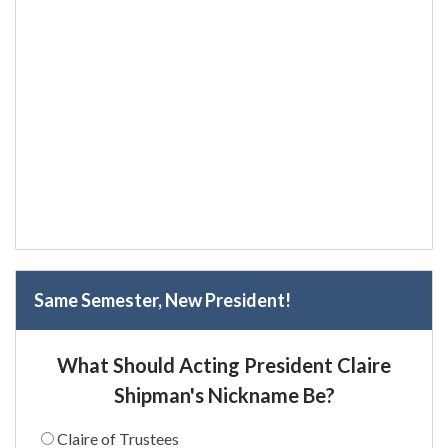
Same Semester, New President!
What Should Acting President Claire
Shipman's Nickname Be?
Claire of Trustees