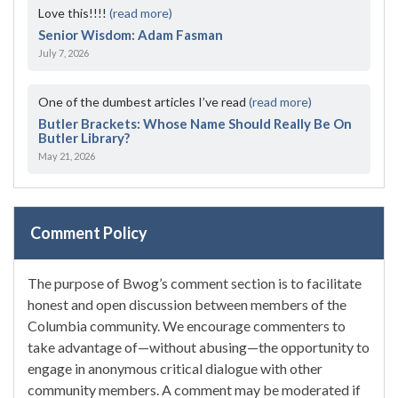
Love this!!!!
(read more)
Senior Wisdom: Adam Fasman
July 7, 2026
One of the dumbest articles I’ve read
(read more)
Butler Brackets: Whose Name Should Really Be On
Butler Library?
May 21, 2026
Comment Policy
The purpose of Bwog’s comment section is to facilitate
honest and open discussion between members of the
Columbia community. We encourage commenters to
take advantage of—without abusing—the opportunity to
engage in anonymous critical dialogue with other
community members. A comment may be moderated if