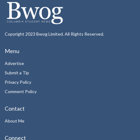
Copyright 2023 Bwog Limited. All Rights Reserved.
Menu
Advertise
Submit a Tip
Privacy Policy
Comment Policy
Contact
About Me
Connect