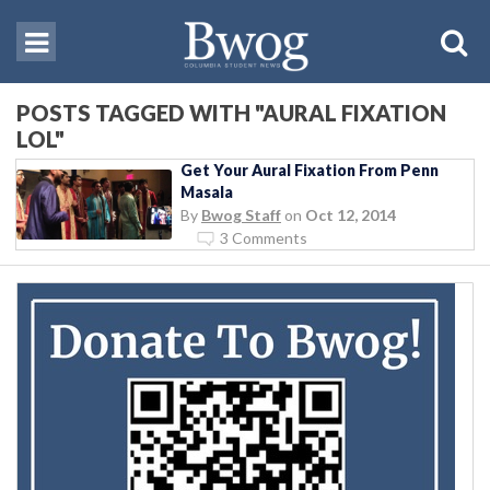
POSTS TAGGED WITH "AURAL FIXATION
LOL"
Get Your Aural Fixation From Penn
Masala
By
Bwog Staff
on
Oct 12, 2014
3 Comments