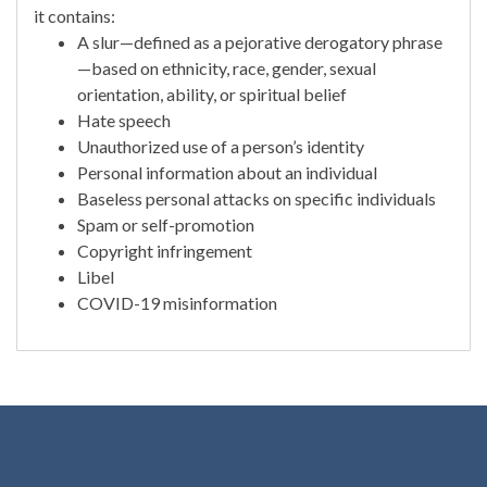
it contains:
A slur—defined as a pejorative derogatory phrase
—based on ethnicity, race, gender, sexual
orientation, ability, or spiritual belief
Hate speech
Unauthorized use of a person’s identity
Personal information about an individual
Baseless personal attacks on specific individuals
Spam or self-promotion
Copyright infringement
Libel
COVID-19 misinformation