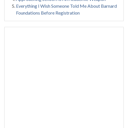
Everything I Wish Someone Told Me About Barnard
Foundations Before Registration