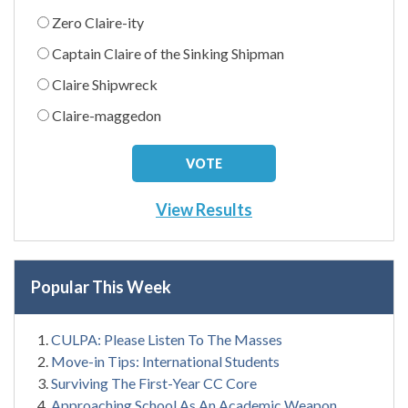
Zero Claire-ity
Captain Claire of the Sinking Shipman
Claire Shipwreck
Claire-maggedon
View Results
Popular This Week
CULPA: Please Listen To The Masses
Move-in Tips: International Students
Surviving The First-Year CC Core
Approaching School As An Academic Weapon