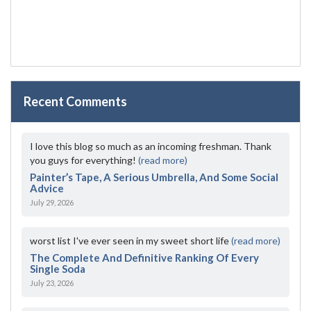
Recent Comments
I love this blog so much as an incoming freshman. Thank
you guys for everything!
(read more)
Painter’s Tape, A Serious Umbrella, And Some Social
Advice
July 29, 2026
worst list I've ever seen in my sweet short life
(read more)
The Complete And Definitive Ranking Of Every
Single Soda
July 23, 2026