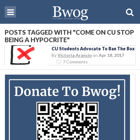
POSTS TAGGED WITH "COME ON CU STOP
BEING A HYPOCRITE"
CU Students Advocate To Ban The Box
By
Victoria Arancio
on
Apr 18, 2017
7 Comments