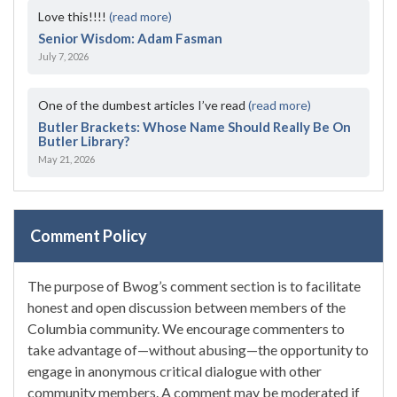
Love this!!!!
(read more)
Senior Wisdom: Adam Fasman
July 7, 2026
One of the dumbest articles I’ve read
(read more)
Butler Brackets: Whose Name Should Really Be On
Butler Library?
May 21, 2026
Comment Policy
The purpose of Bwog’s comment section is to facilitate
honest and open discussion between members of the
Columbia community. We encourage commenters to
take advantage of—without abusing—the opportunity to
engage in anonymous critical dialogue with other
community members. A comment may be moderated if