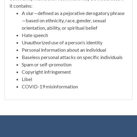
it contains:
A slur—defined as a pejorative derogatory phrase
—based on ethnicity, race, gender, sexual
orientation, ability, or spiritual belief
Hate speech
Unauthorized use of a person’s identity
Personal information about an individual
Baseless personal attacks on specific individuals
Spam or self-promotion
Copyright infringement
Libel
COVID-19 misinformation