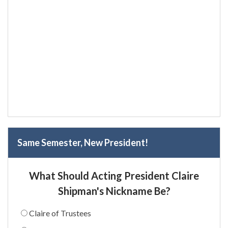
Same Semester, New President!
What Should Acting President Claire
Shipman's Nickname Be?
Claire of Trustees