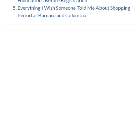
Foundations Before Registration
Everything I Wish Someone Told Me About Shopping
Period at Barnard and Columbia