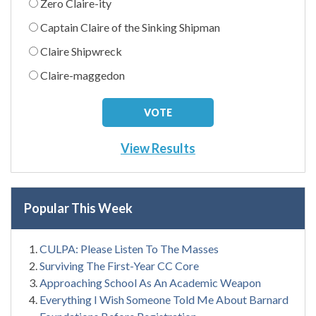
Zero Claire-ity
Captain Claire of the Sinking Shipman
Claire Shipwreck
Claire-maggedon
View Results
Popular This Week
CULPA: Please Listen To The Masses
Surviving The First-Year CC Core
Approaching School As An Academic Weapon
Everything I Wish Someone Told Me About Barnard