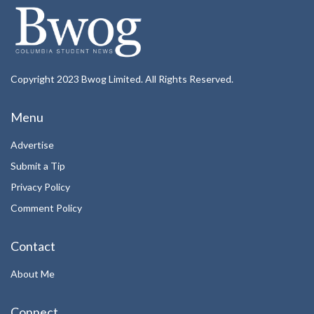
Copyright 2023 Bwog Limited. All Rights Reserved.
Menu
Advertise
Submit a Tip
Privacy Policy
Comment Policy
Contact
About Me
Connect