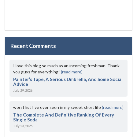
Recent Comments
I love this blog so much as an incoming freshman. Thank
you guys for everything!
(read more)
Painter’s Tape, A Serious Umbrella, And Some Social
Advice
July 29, 2026
worst list I've ever seen in my sweet short life
(read more)
The Complete And Definitive Ranking Of Every
Single Soda
July 23, 2026