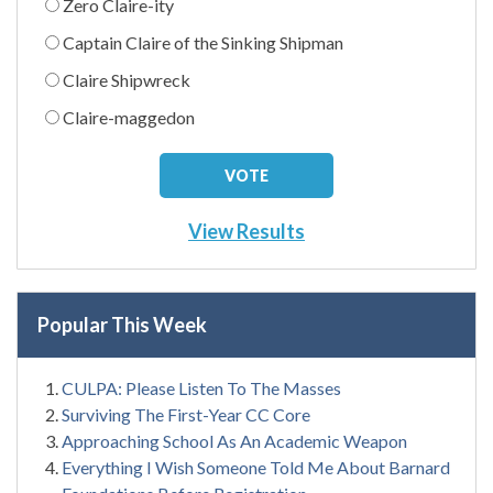
Zero Claire-ity
Captain Claire of the Sinking Shipman
Claire Shipwreck
Claire-maggedon
View Results
Popular This Week
CULPA: Please Listen To The Masses
Surviving The First-Year CC Core
Approaching School As An Academic Weapon
Everything I Wish Someone Told Me About Barnard