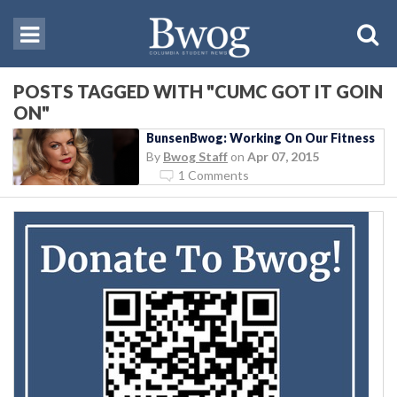
POSTS TAGGED WITH "CUMC GOT IT GOIN
ON"
BunsenBwog: Working On Our Fitness
By
Bwog Staff
on
Apr 07, 2015
1 Comments