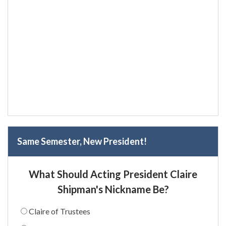
Same Semester, New President!
What Should Acting President Claire
Shipman's Nickname Be?
Claire of Trustees