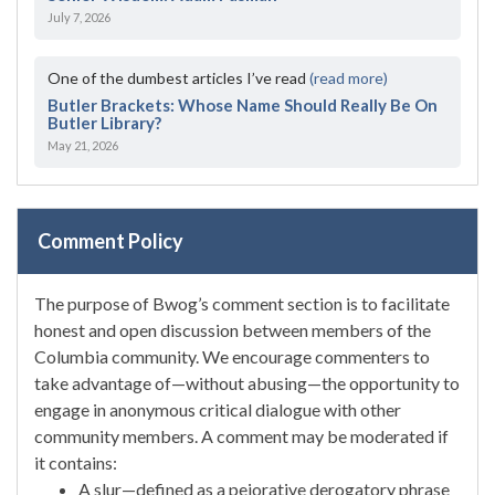
July 7, 2026
One of the dumbest articles I’ve read
(read more)
Butler Brackets: Whose Name Should Really Be On
Butler Library?
May 21, 2026
Comment Policy
The purpose of Bwog’s comment section is to facilitate
honest and open discussion between members of the
Columbia community. We encourage commenters to
take advantage of—without abusing—the opportunity to
engage in anonymous critical dialogue with other
community members. A comment may be moderated if
it contains:
A slur—defined as a pejorative derogatory phrase