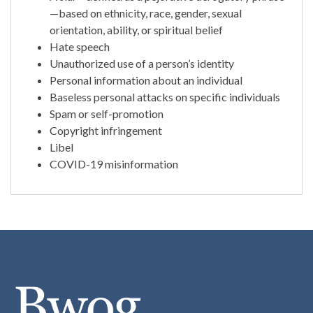
—based on ethnicity, race, gender, sexual
orientation, ability, or spiritual belief
Hate speech
Unauthorized use of a person’s identity
Personal information about an individual
Baseless personal attacks on specific individuals
Spam or self-promotion
Copyright infringement
Libel
COVID-19 misinformation