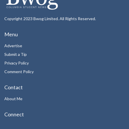
Copyright 2023 Bwog Limited. All Rights Reserved.
Menu
Advertise
Submit a Tip
Privacy Policy
Comment Policy
Contact
About Me
Connect