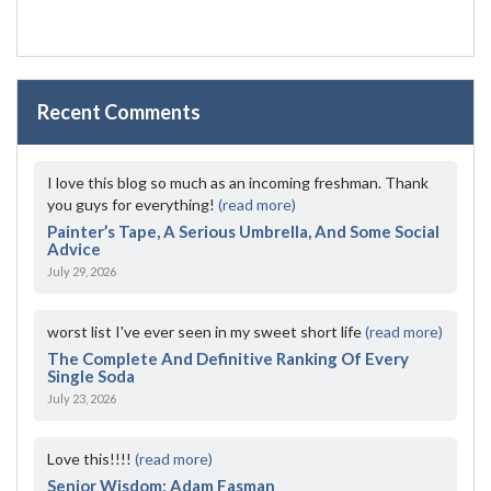
Recent Comments
I love this blog so much as an incoming freshman. Thank
you guys for everything!
(read more)
Painter’s Tape, A Serious Umbrella, And Some Social
Advice
July 29, 2026
worst list I've ever seen in my sweet short life
(read more)
The Complete And Definitive Ranking Of Every
Single Soda
July 23, 2026
Love this!!!!
(read more)
Senior Wisdom: Adam Fasman