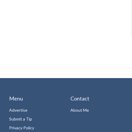
Menu
Contact
Advertise
About Me
Submit a Tip
Privacy Policy