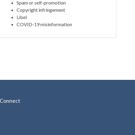
Spam or self-promotion
Copyright infringement
Libel
COVID-19 misinformation
Connect