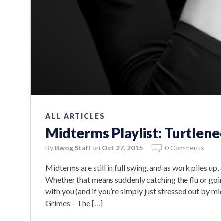
ALL ARTICLES
Midterms Playlist: Turtlen
By
Bwog Staff
on
Oct 27, 2015
0 Comments
Midterms are still in full swing, and as work piles 
Whether that means suddenly catching the flu or goin
with you (and if you’re simply just stressed out by mi
Grimes – The […]