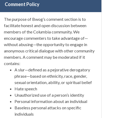
Comment Policy
The purpose of Bwog’s comment section is to
facilitate honest and open discussion between
members of the Columbia community. We
encourage commenters to take advantage of—
without abusing—the opportunity to engage in
anonymous critical dialogue with other community
members. A comment may be moderated if it
contains:
A slur—defined as a pejorative derogatory
phrase—based on ethnicity, race, gender,
sexual orientation, ability, or spiritual belief
Hate speech
Unauthorized use of a person’s identity
Personal information about an individual
Baseless personal attacks on specific
individuals