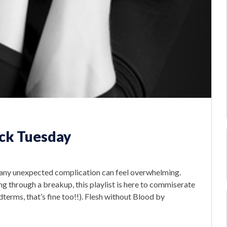
eck Tuesday
up, any unexpected complication can feel overwhelming.
g through a breakup, this playlist is here to commiserate
dterms, that’s fine too!!). Flesh without Blood by