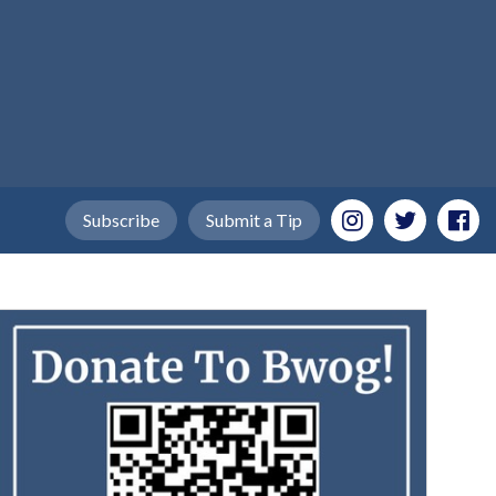
Subscribe
Submit a Tip