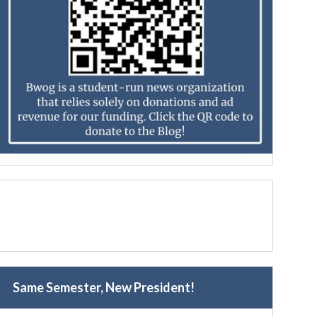
Same Semester, New President!