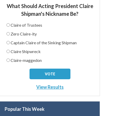
What Should Acting President Claire
Shipman's Nickname Be?
Claire of Trustees
Zero Claire-ity
Captain Claire of the Sinking Shipman
Claire Shipwreck
Claire-maggedon
View Results
Popular This Week