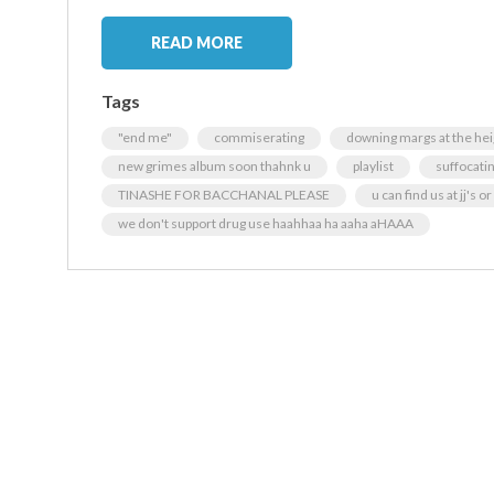
READ MORE
Tags
"end me"
commiserating
downing margs at the hei
new grimes album soon thahnk u
playlist
suffocati
TINASHE FOR BACCHANAL PLEASE
u can find us at jj's o
we don't support drug use haahhaa ha aaha aHAAA