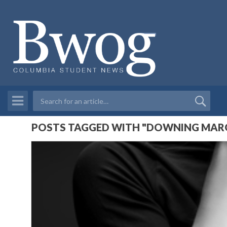
POSTS TAGGED WITH "DOWNING MARG