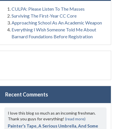
CULPA: Please Listen To The Masses
Surviving The First-Year CC Core
Approaching School As An Academic Weapon
Everything I Wish Someone Told Me About
Barnard Foundations Before Registration
Recent Comments
I love this blog so much as an incoming freshman.
Thank you guys for everything!
(read more)
Painter’s Tape, A Serious Umbrella, And Some