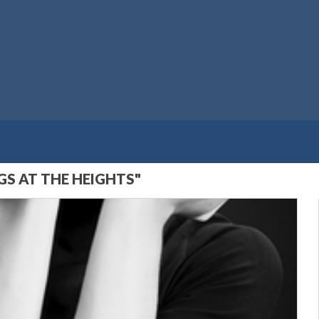
S AT THE HEIGHTS"