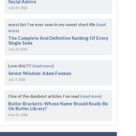
Social Advice
July 29, 2026
worst list I've ever seen in my sweet short life
(read
more)
The Complete And Definitive Ranking Of Every
Single Soda
July 23, 2026
Love this!!!!
(read more)
Senior Wisdom: Adam Fasman
July 7, 2026
One of the dumbest articles I’ve read
(read more)
Butler Brackets: Whose Name Should Really Be
On Butler Library?
May 21, 2026