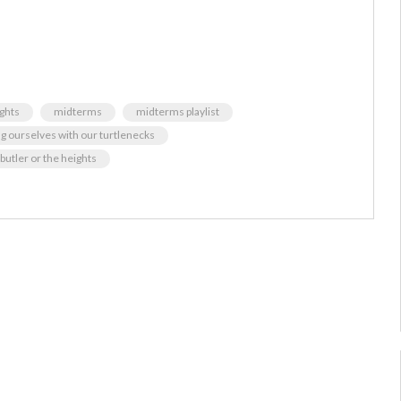
ghts
midterms
midterms playlist
ng ourselves with our turtlenecks
r butler or the heights