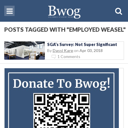
POSTS TAGGED WITH "EMPLOYED WEASEL"
SGA’s Survey: Not Super Significant
By
Dassi Karp
on
Apr 03, 2018
1 Comments