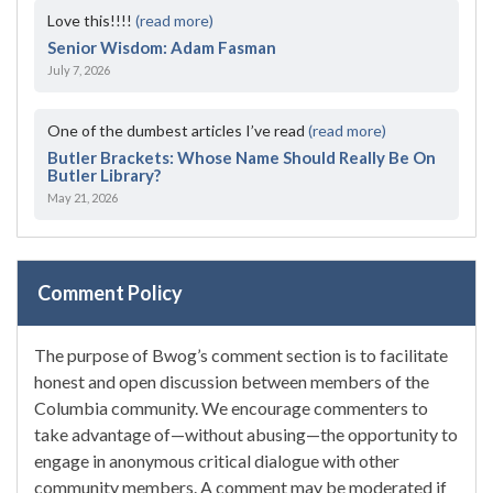
Love this!!!!
(read more)
Senior Wisdom: Adam Fasman
July 7, 2026
One of the dumbest articles I’ve read
(read more)
Butler Brackets: Whose Name Should Really Be On
Butler Library?
May 21, 2026
Comment Policy
The purpose of Bwog’s comment section is to facilitate
honest and open discussion between members of the
Columbia community. We encourage commenters to
take advantage of—without abusing—the opportunity to
engage in anonymous critical dialogue with other
community members. A comment may be moderated if