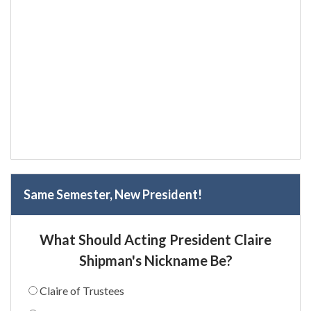
Same Semester, New President!
What Should Acting President Claire
Shipman's Nickname Be?
Claire of Trustees