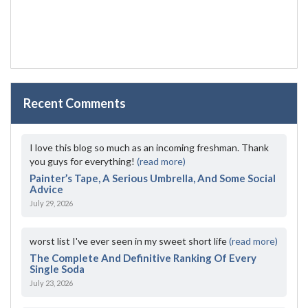
Recent Comments
I love this blog so much as an incoming freshman. Thank
you guys for everything!
(read more)
Painter’s Tape, A Serious Umbrella, And Some Social
Advice
July 29, 2026
worst list I've ever seen in my sweet short life
(read more)
The Complete And Definitive Ranking Of Every
Single Soda
July 23, 2026