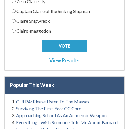
Zero Claire-ity
Captain Claire of the Sinking Shipman
Claire Shipwreck
Claire-maggedon
View Results
Popular This Week
CULPA: Please Listen To The Masses
Surviving The First-Year CC Core
Approaching School As An Academic Weapon
Everything I Wish Someone Told Me About Barnard