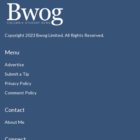
Copyright 2023 Bwog Limited. All Rights Reserved.
Menu
Advertise
Submit a Tip
Privacy Policy
Comment Policy
Contact
About Me
Connect