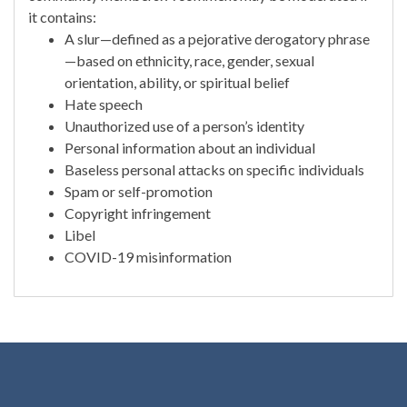
it contains:
A slur—defined as a pejorative derogatory phrase
—based on ethnicity, race, gender, sexual
orientation, ability, or spiritual belief
Hate speech
Unauthorized use of a person’s identity
Personal information about an individual
Baseless personal attacks on specific individuals
Spam or self-promotion
Copyright infringement
Libel
COVID-19 misinformation