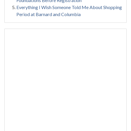
Foundations Before Registration
Everything I Wish Someone Told Me About Shopping
Period at Barnard and Columbia