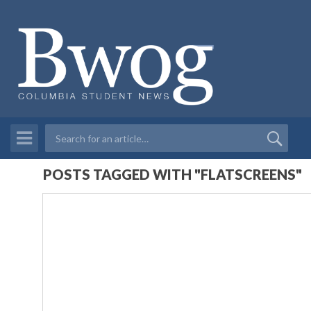
POSTS TAGGED WITH "FLATSCREENS"