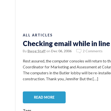
ALL ARTICLES
Checking email while in line 
By
Bwog Staff
on
Dec 06, 2006
2 Comments
Rest assured, the computer consoles will return to th
Coordinator for Marketing and Assessment at Columb
The computers in the Butler lobby will be re-instal
construction. Thank you, Jennifer But the […]
READ MORE
Tags