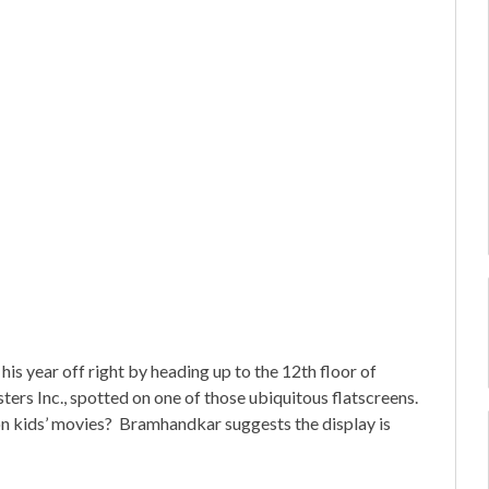
year off right by heading up to the 12th floor of
ers Inc., spotted on one of those ubiquitous flatscreens.
n kids’ movies? Bramhandkar suggests the display is