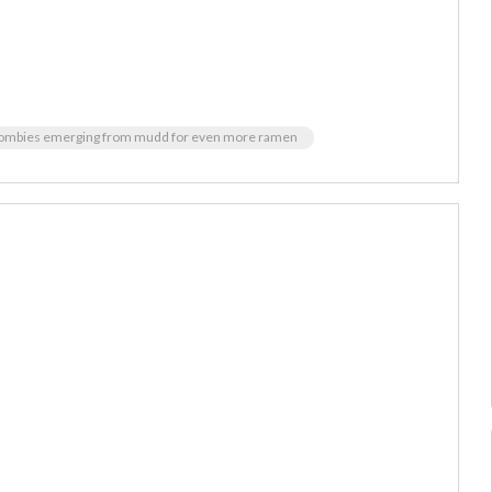
ombies emerging from mudd for even more ramen