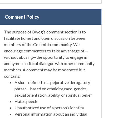
Comment Policy
The purpose of Bwog’s comment section is to
facilitate honest and open discussion between
members of the Columbia community. We
encourage commenters to take advantage of—
without abusing—the opportunity to engage in
anonymous critical dialogue with other community
members. A comment may be moderated if it
contains:
A slur—defined as a pejorative derogatory
phrase—based on ethnicity, race, gender,
sexual orientation, ability, or spiritual belief
Hate speech
Unauthorized use of a person’s identity
Personal information about an individual