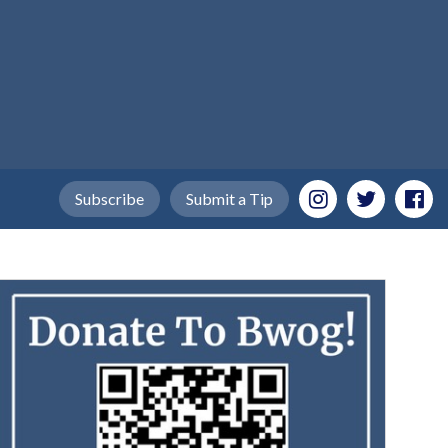
Subscribe
Submit a Tip