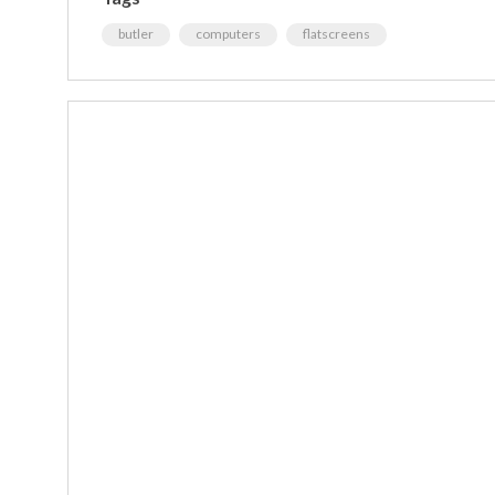
butler
computers
flatscreens