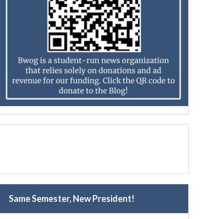
Same Semester, New President!