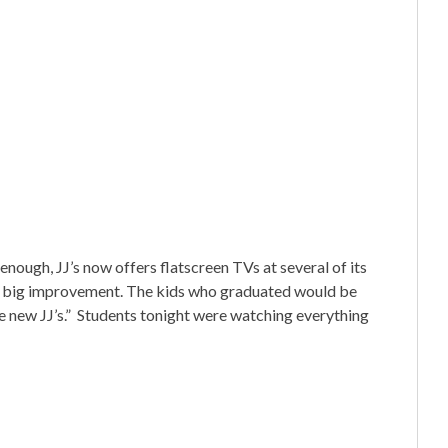
enough, JJ’s now offers flatscreen TVs at several of its
s a big improvement. The kids who graduated would be
he new JJ’s.” Students tonight were watching everything