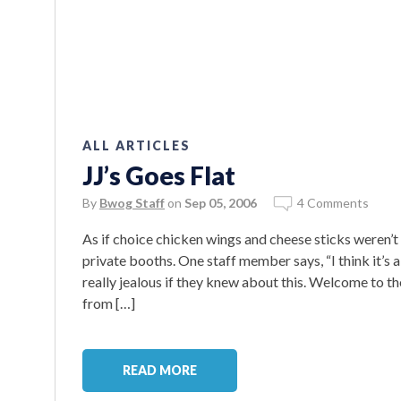
ALL ARTICLES
JJ’s Goes Flat
By
Bwog Staff
on
Sep 05, 2006
4 Comments
As if choice chicken wings and cheese sticks weren’t 
private booths. One staff member says, “I think it’
really jealous if they knew about this. Welcome to t
from […]
READ MORE