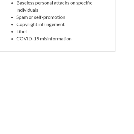
Baseless personal attacks on specific
individuals
Spam or self-promotion
Copyright infringement
Libel
COVID-19 misinformation