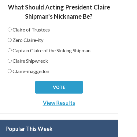
What Should Acting President Claire
Shipman's Nickname Be?
Claire of Trustees
Zero Claire-ity
Captain Claire of the Sinking Shipman
Claire Shipwreck
Claire-maggedon
View Results
Popular This Week