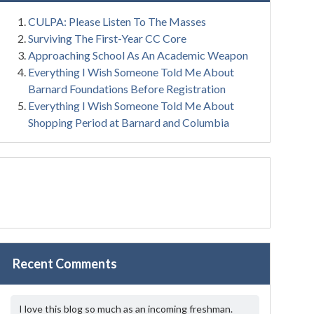
CULPA: Please Listen To The Masses
Surviving The First-Year CC Core
Approaching School As An Academic Weapon
Everything I Wish Someone Told Me About
Barnard Foundations Before Registration
Everything I Wish Someone Told Me About
Shopping Period at Barnard and Columbia
Recent Comments
I love this blog so much as an incoming freshman.