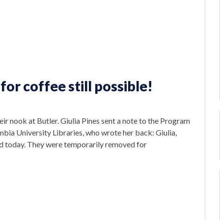
for coffee still possible!
eir nook at Butler. Giulia Pines sent a note to the Program
ia University Libraries, who wrote her back: Giulia,
led today. They were temporarily removed for