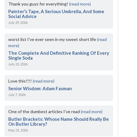
Thank you guys for everything!
(read more)
Painter’s Tape, A Serious Umbrella, And Some
Social Advice
July 29, 2026
worst list I've ever seen in my sweet short life
(read
more)
The Complete And Definitive Ranking Of Every
Single Soda
July 23, 2026
Love this!!!!
(read more)
Senior Wisdom: Adam Fasman
July 7, 2026
One of the dumbest articles I’ve read
(read more)
Butler Brackets: Whose Name Should Really Be
On Butler Library?
May 21, 2026