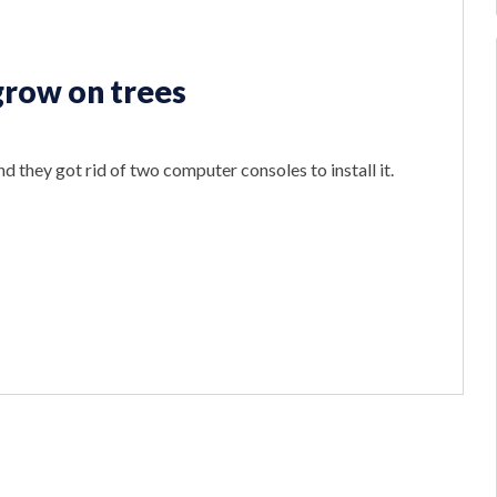
 grow on trees
d they got rid of two computer consoles to install it.