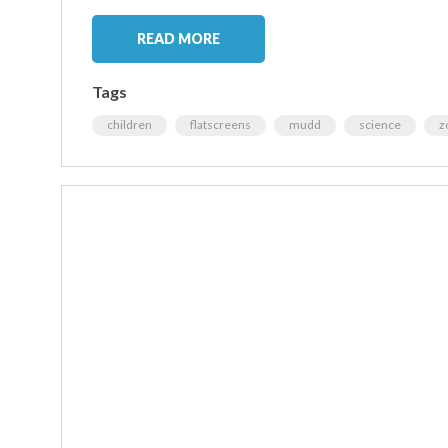
READ MORE
Tags
children
flatscreens
mudd
science
z