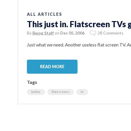
ALL ARTICLES
This just in. Flatscreen TVs
By
Bwog Staff
on
Dec 05, 2006
28 Comments
Just what we need. Another useless flat screen TV. An
READ MORE
Tags
butler
flatscreens
tv