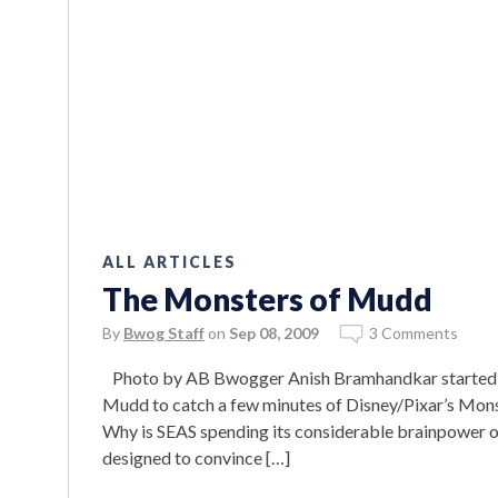
ALL ARTICLES
The Monsters of Mudd
By
Bwog Staff
on
Sep 08, 2009
3 Comments
Photo by AB Bwogger Anish Bramhandkar started his 
Mudd to catch a few minutes of Disney/Pixar’s Monst
Why is SEAS spending its considerable brainpower o
designed to convince […]