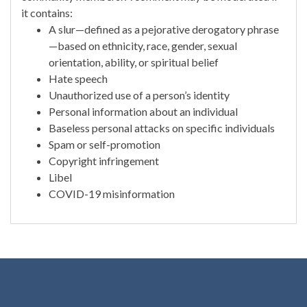
it contains:
A slur—defined as a pejorative derogatory phrase
—based on ethnicity, race, gender, sexual
orientation, ability, or spiritual belief
Hate speech
Unauthorized use of a person’s identity
Personal information about an individual
Baseless personal attacks on specific individuals
Spam or self-promotion
Copyright infringement
Libel
COVID-19 misinformation