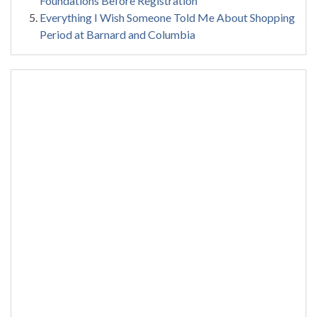
Foundations Before Registration
Everything I Wish Someone Told Me About Shopping
Period at Barnard and Columbia