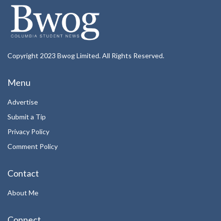
Copyright 2023 Bwog Limited. All Rights Reserved.
Menu
Advertise
Submit a Tip
Privacy Policy
Comment Policy
Contact
About Me
Connect