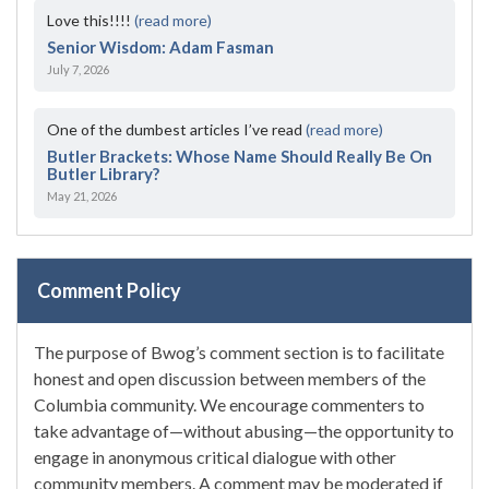
Love this!!!!
(read more)
Senior Wisdom: Adam Fasman
July 7, 2026
One of the dumbest articles I’ve read
(read more)
Butler Brackets: Whose Name Should Really Be On
Butler Library?
May 21, 2026
Comment Policy
The purpose of Bwog’s comment section is to facilitate
honest and open discussion between members of the
Columbia community. We encourage commenters to
take advantage of—without abusing—the opportunity to
engage in anonymous critical dialogue with other
community members. A comment may be moderated if