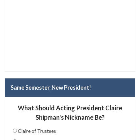
Same Semester, New President!
What Should Acting President Claire
Shipman's Nickname Be?
Claire of Trustees