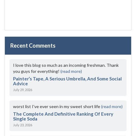
Recent Comments
I love this blog so much as an incoming freshman. Thank
you guys for everything!
(read more)
Painter’s Tape, A Serious Umbrella, And Some Social
Advice
July 29, 2026
worst list I've ever seen in my sweet short life
(read more)
The Complete And Definitive Ranking Of Every
Single Soda
July 23, 2026