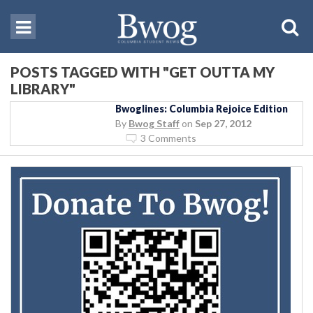
POSTS TAGGED WITH "GET OUTTA MY
LIBRARY"
Bwoglines: Columbia Rejoice Edition
By
Bwog Staff
on
Sep 27, 2012
3 Comments