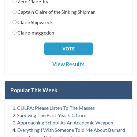
Zero Claire-ity
Captain Claire of the Sinking Shipman
Claire Shipwreck
Claire-maggedon
View Results
Popular This Week
CULPA: Please Listen To The Masses
Surviving The First-Year CC Core
Approaching School As An Academic Weapon
Everything I Wish Someone Told Me About Barnard