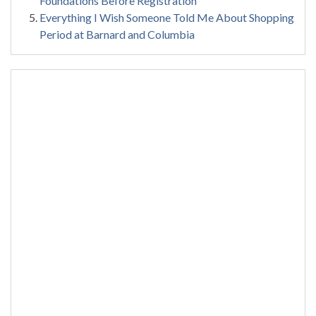
Foundations Before Registration
Everything I Wish Someone Told Me About Shopping
Period at Barnard and Columbia