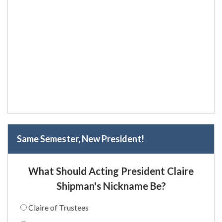
Same Semester, New President!
What Should Acting President Claire
Shipman's Nickname Be?
Claire of Trustees