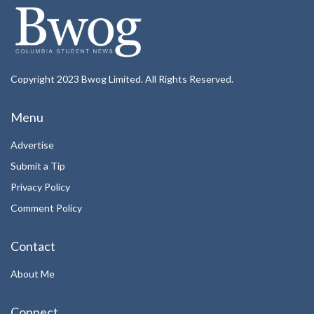
Copyright 2023 Bwog Limited. All Rights Reserved.
Menu
Advertise
Submit a Tip
Privacy Policy
Comment Policy
Contact
About Me
Connect