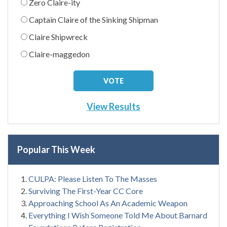
Zero Claire-ity
Captain Claire of the Sinking Shipman
Claire Shipwreck
Claire-maggedon
View Results
Popular This Week
CULPA: Please Listen To The Masses
Surviving The First-Year CC Core
Approaching School As An Academic Weapon
Everything I Wish Someone Told Me About Barnard