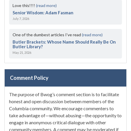
Love this!!!!
(read more)
Senior Wisdom: Adam Fasman
July 7, 2026
One of the dumbest articles I’ve read
(read more)
Butler Brackets: Whose Name Should Really Be On
Butler Library?
May 21, 2026
Comment Policy
The purpose of Bwog’s comment section is to facilitate
honest and open discussion between members of the
Columbia community. We encourage commenters to
take advantage of—without abusing—the opportunity to
engage in anonymous critical dialogue with other
community members. A comment may be moderated if