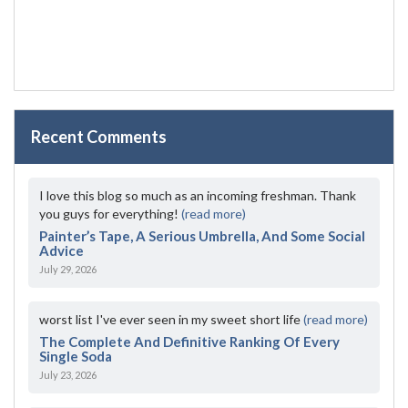
Recent Comments
I love this blog so much as an incoming freshman. Thank
you guys for everything!
(read more)
Painter’s Tape, A Serious Umbrella, And Some Social
Advice
July 29, 2026
worst list I've ever seen in my sweet short life
(read more)
The Complete And Definitive Ranking Of Every
Single Soda
July 23, 2026