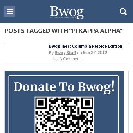
POSTS TAGGED WITH "PI KAPPA ALPHA"
Bwoglines: Columbia Rejoice Edition
By
Bwog Staff
on
Sep 27, 2012
3 Comments