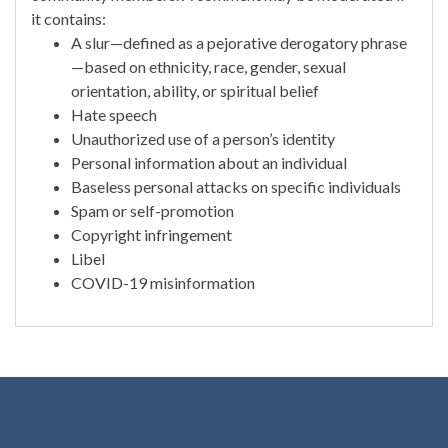
it contains:
A slur—defined as a pejorative derogatory phrase
—based on ethnicity, race, gender, sexual
orientation, ability, or spiritual belief
Hate speech
Unauthorized use of a person’s identity
Personal information about an individual
Baseless personal attacks on specific individuals
Spam or self-promotion
Copyright infringement
Libel
COVID-19 misinformation