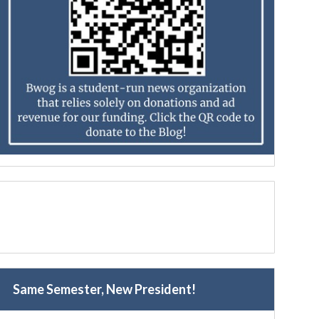
Same Semester, New President!