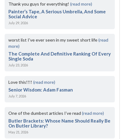
Thank you guys for everything!
(read more)
Painter’s Tape, A Serious Umbrella, And Some
Social Advice
July 29, 2026
worst list I've ever seen in my sweet short life
(read
more)
The Complete And Definitive Ranking Of Every
Single Soda
July 23, 2026
Love this!!!!
(read more)
Senior Wisdom: Adam Fasman
July 7, 2026
One of the dumbest articles I’ve read
(read more)
Butler Brackets: Whose Name Should Really Be
On Butler Library?
May 21, 2026