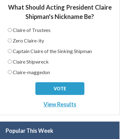
What Should Acting President Claire
Shipman's Nickname Be?
Claire of Trustees
Zero Claire-ity
Captain Claire of the Sinking Shipman
Claire Shipwreck
Claire-maggedon
View Results
Popular This Week