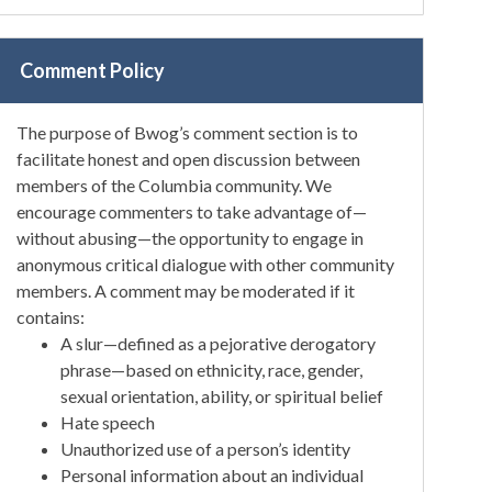
Comment Policy
The purpose of Bwog’s comment section is to
facilitate honest and open discussion between
members of the Columbia community. We
encourage commenters to take advantage of—
without abusing—the opportunity to engage in
anonymous critical dialogue with other community
members. A comment may be moderated if it
contains:
A slur—defined as a pejorative derogatory
phrase—based on ethnicity, race, gender,
sexual orientation, ability, or spiritual belief
Hate speech
Unauthorized use of a person’s identity
Personal information about an individual