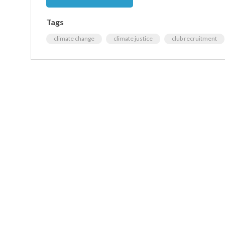
Tags
climate change
climate justice
club recruitment