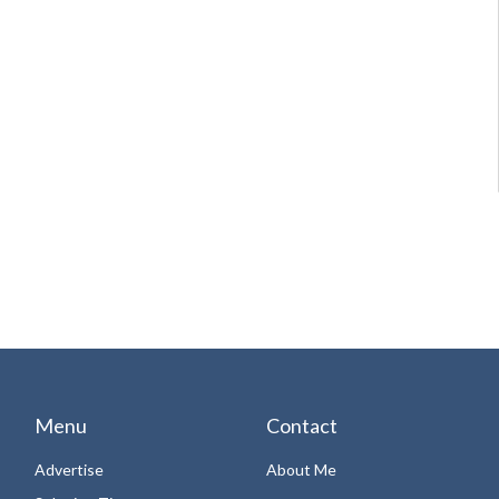
Menu
Contact
Advertise
About Me