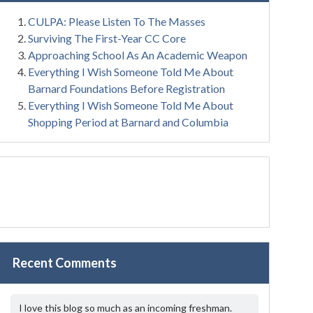
CULPA: Please Listen To The Masses
Surviving The First-Year CC Core
Approaching School As An Academic Weapon
Everything I Wish Someone Told Me About
Barnard Foundations Before Registration
Everything I Wish Someone Told Me About
Shopping Period at Barnard and Columbia
Recent Comments
I love this blog so much as an incoming freshman.