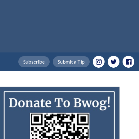
Subscribe
Submit a Tip