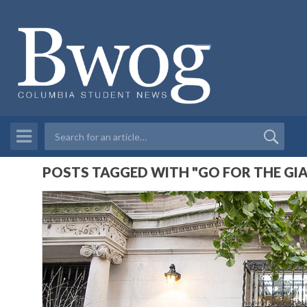
POSTS TAGGED WITH "GO FOR THE GI