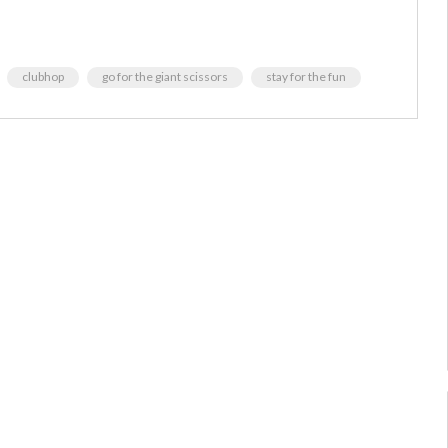
clubhop
go for the giant scissors
stay for the fun