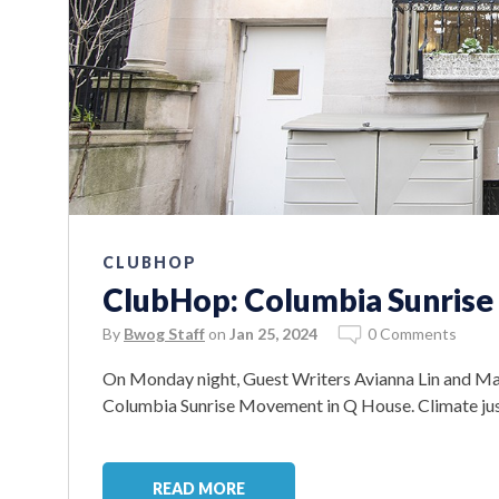
CLUBHOP
ClubHop: Columbia Sunris
By
Bwog Staff
on
Jan 25, 2024
0 Comments
On Monday night, Guest Writers Avianna Lin and Ma
Columbia Sunrise Movement in Q House. Climate jus
READ MORE