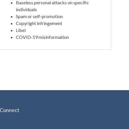
Baseless personal attacks on specific
individuals
Spam or self-promotion
Copyright infringement
Libel
COVID-19 misinformation
Connect