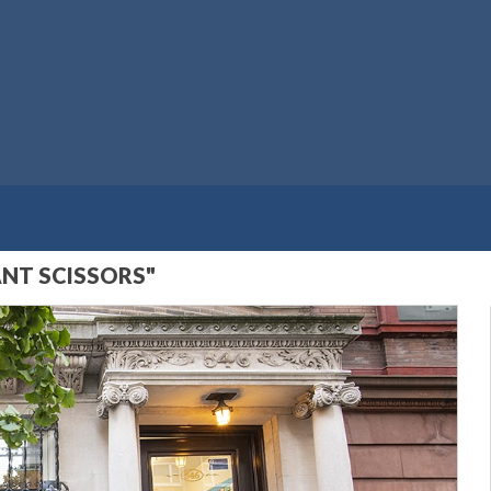
ANT SCISSORS"