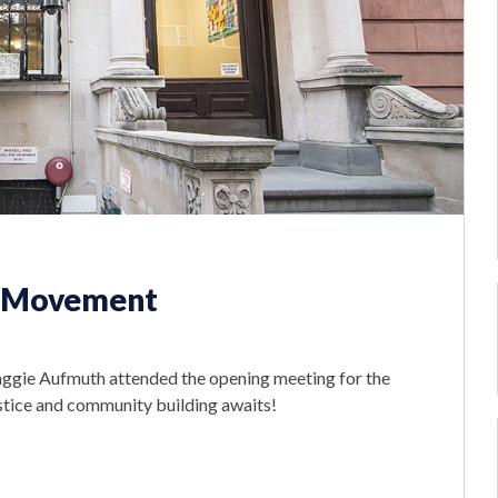
e Movement
ggie Aufmuth attended the opening meeting for the
tice and community building awaits!