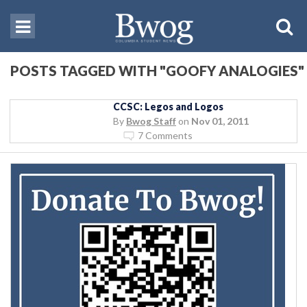
POSTS TAGGED WITH "GOOFY ANALOGIES"
CCSC: Legos and Logos
By
Bwog Staff
on
Nov 01, 2011
7 Comments