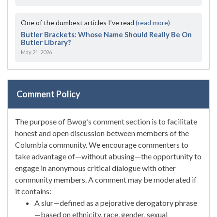
One of the dumbest articles I’ve read
(read more)
Butler Brackets: Whose Name Should Really Be On
Butler Library?
May 21, 2026
Comment Policy
The purpose of Bwog’s comment section is to facilitate
honest and open discussion between members of the
Columbia community. We encourage commenters to
take advantage of—without abusing—the opportunity to
engage in anonymous critical dialogue with other
community members. A comment may be moderated if
it contains:
A slur—defined as a pejorative derogatory phrase
—based on ethnicity, race, gender, sexual