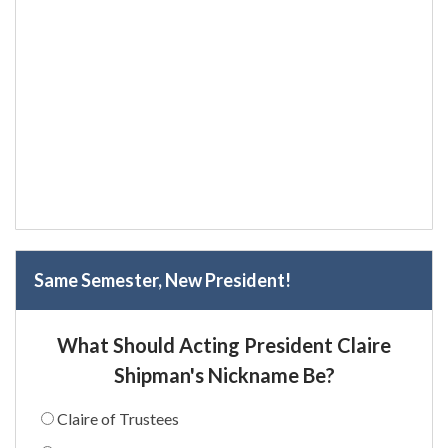
Same Semester, New President!
What Should Acting President Claire
Shipman's Nickname Be?
Claire of Trustees