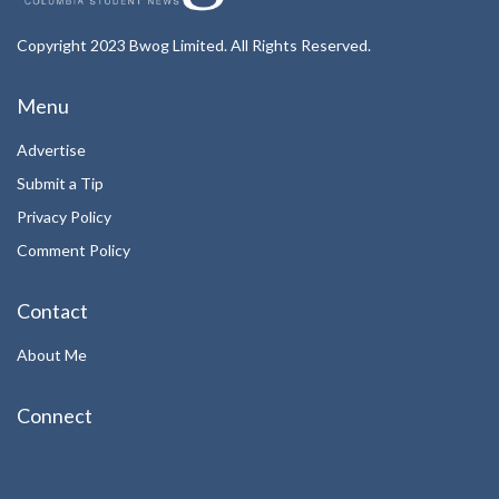
Copyright 2023 Bwog Limited. All Rights Reserved.
Menu
Advertise
Submit a Tip
Privacy Policy
Comment Policy
Contact
About Me
Connect