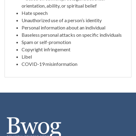
orientation, ability, or spiritual belief
Hate speech
Unauthorized use of a person’s identity
Personal information about an individual
Baseless personal attacks on specific individuals
Spam or self-promotion
Copyright infringement
Libel
COVID-19 misinformation