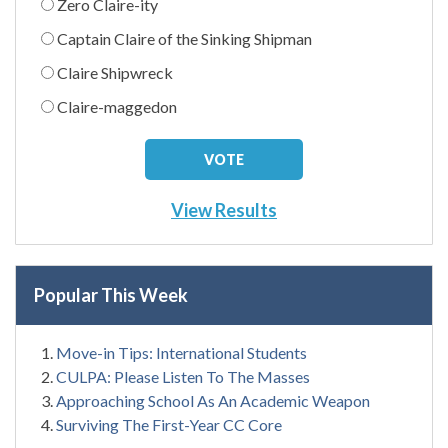
Zero Claire-ity
Captain Claire of the Sinking Shipman
Claire Shipwreck
Claire-maggedon
View Results
Popular This Week
Move-in Tips: International Students
CULPA: Please Listen To The Masses
Approaching School As An Academic Weapon
Surviving The First-Year CC Core