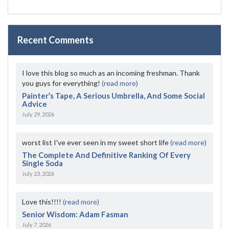
Recent Comments
I love this blog so much as an incoming freshman. Thank
you guys for everything!
(read more)
Painter’s Tape, A Serious Umbrella, And Some Social
Advice
July 29, 2026
worst list I've ever seen in my sweet short life
(read more)
The Complete And Definitive Ranking Of Every
Single Soda
July 23, 2026
Love this!!!!
(read more)
Senior Wisdom: Adam Fasman
July 7, 2026