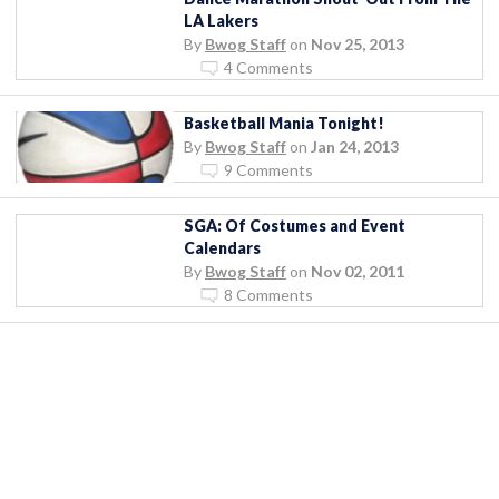
LA Lakers
By
Bwog Staff
on
Nov 25, 2013
4 Comments
Basketball Mania Tonight!
By
Bwog Staff
on
Jan 24, 2013
9 Comments
SGA: Of Costumes and Event
Calendars
By
Bwog Staff
on
Nov 02, 2011
8 Comments