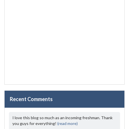
Recent Comments
I love this blog so much as an incoming freshman. Thank
you guys for everything!
(read more)