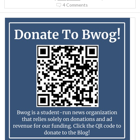
4 Comments