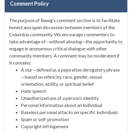
Comment Policy
The purpose of Bwog’s comment section is to facilitate
honest and open discussion between members of the
Columbia community. We encourage commenters to
take advantage of—without abusing—the opportunity to
engage in anonymous critical dialogue with other
community members. A comment may be moderated if
it contains:
A slur—defined as a pejorative derogatory phrase
—based on ethnicity, race, gender, sexual
orientation, ability, or spiritual belief
Hate speech
Unauthorized use of a person’s identity
Personal information about an individual
Baseless personal attacks on specific individuals
Spam or self-promotion
Copyright infringement