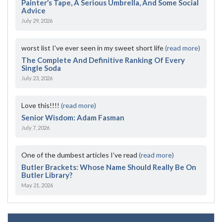
Painter’s Tape, A Serious Umbrella, And Some Social
Advice
July 29, 2026
worst list I've ever seen in my sweet short life
(read more)
The Complete And Definitive Ranking Of Every
Single Soda
July 23, 2026
Love this!!!!
(read more)
Senior Wisdom: Adam Fasman
July 7, 2026
One of the dumbest articles I’ve read
(read more)
Butler Brackets: Whose Name Should Really Be On
Butler Library?
May 21, 2026