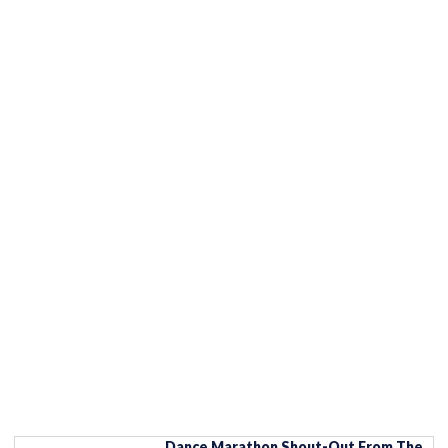
Dance Marathon Shout-Out From The