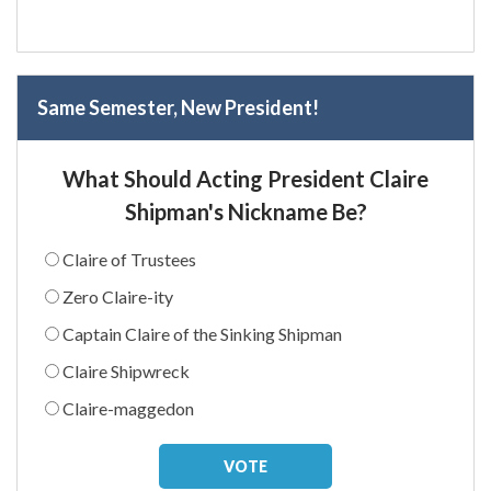
Same Semester, New President!
What Should Acting President Claire
Shipman's Nickname Be?
Claire of Trustees
Zero Claire-ity
Captain Claire of the Sinking Shipman
Claire Shipwreck
Claire-maggedon