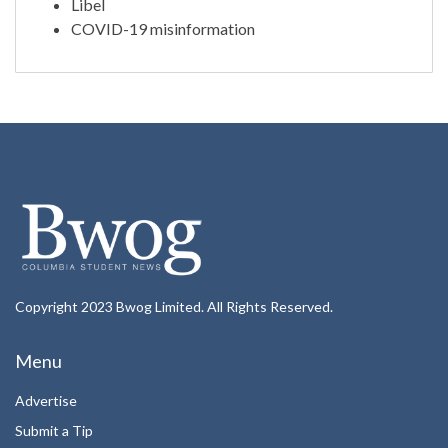
Libel
COVID-19 misinformation
Copyright 2023 Bwog Limited. All Rights Reserved.
Menu
Advertise
Submit a Tip