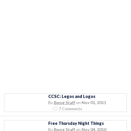
CCSC: Legos and Logos
By
Bwog Staff
on
Nov 01, 2011
7 Comments
Free Thursday Night Things
By
Bwog Staff
on
Nov 04, 2010