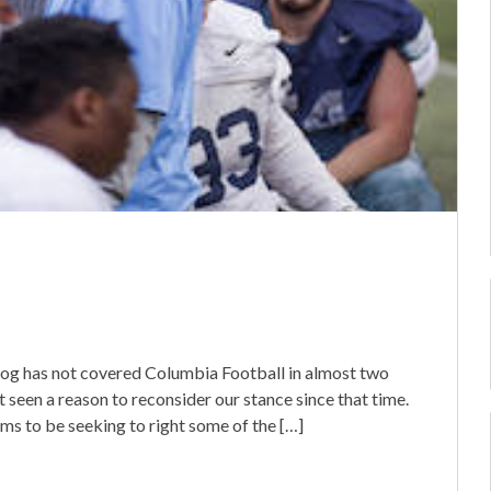
wog has not covered Columbia Football in almost two
seen a reason to reconsider our stance since that time.
s to be seeking to right some of the […]