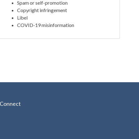
Spam or self-promotion
Copyright infringement
Libel
COVID-19 misinformation
Connect