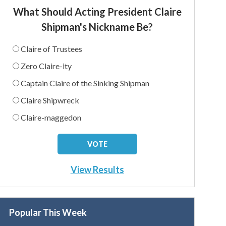
What Should Acting President Claire
Shipman's Nickname Be?
Claire of Trustees
Zero Claire-ity
Captain Claire of the Sinking Shipman
Claire Shipwreck
Claire-maggedon
View Results
Popular This Week