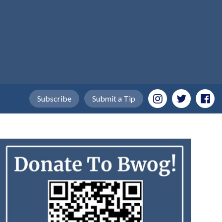
Subscribe
Submit a Tip