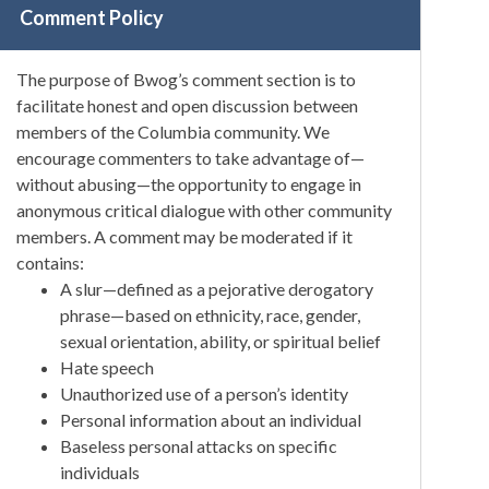
Comment Policy
The purpose of Bwog’s comment section is to
facilitate honest and open discussion between
members of the Columbia community. We
encourage commenters to take advantage of—
without abusing—the opportunity to engage in
anonymous critical dialogue with other community
members. A comment may be moderated if it
contains:
A slur—defined as a pejorative derogatory
phrase—based on ethnicity, race, gender,
sexual orientation, ability, or spiritual belief
Hate speech
Unauthorized use of a person’s identity
Personal information about an individual
Baseless personal attacks on specific
individuals