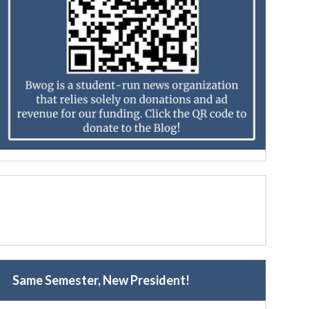
Same Semester, New President!