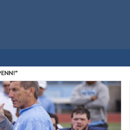
PENN!"