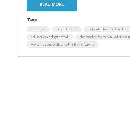
READ MORE
Tags
al bagnoli
coach bagnoli
columbia football has 1 Ivy 
still not covering football
the football team can walk throu
we can't even walk onto the Butler Lawns