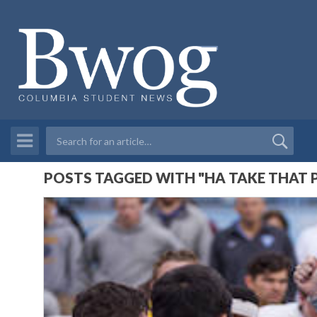
POSTS TAGGED WITH "HA TAKE THAT 