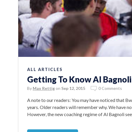
ALL ARTICLES
Getting To Know Al Bagnoli
By
Max Rettig
on
Sep 12, 2015
0 Comments
A note to our readers: You may have noticed that B
years. Older readers will remember why. We have not 
However, the new coaching regime of Al Bagnoli seem