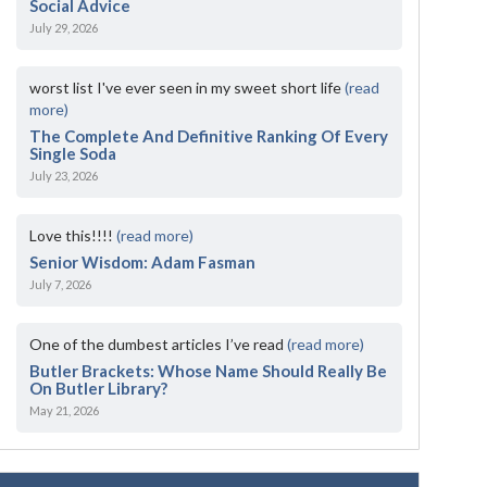
Social Advice
July 29, 2026
worst list I've ever seen in my sweet short life
(read
more)
The Complete And Definitive Ranking Of Every
Single Soda
July 23, 2026
Love this!!!!
(read more)
Senior Wisdom: Adam Fasman
July 7, 2026
One of the dumbest articles I’ve read
(read more)
Butler Brackets: Whose Name Should Really Be
On Butler Library?
May 21, 2026