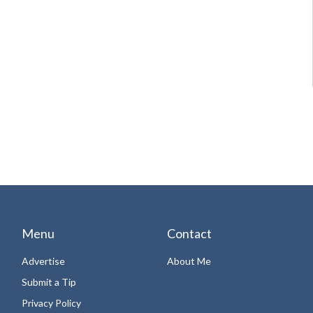
Menu
Contact
Advertise
About Me
Submit a Tip
Privacy Policy