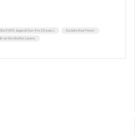
title EVER. bagnoli has 9 in 20 years
ha take that Penn!
gh on the Butler Lawns