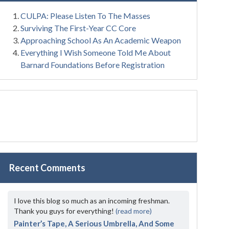
CULPA: Please Listen To The Masses
Surviving The First-Year CC Core
Approaching School As An Academic Weapon
Everything I Wish Someone Told Me About
Barnard Foundations Before Registration
Recent Comments
I love this blog so much as an incoming freshman.
Thank you guys for everything!
(read more)
Painter’s Tape, A Serious Umbrella, And Some