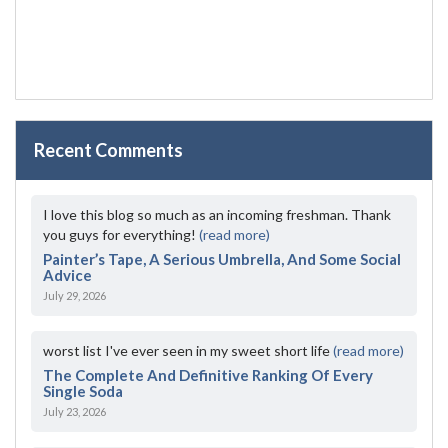
Recent Comments
I love this blog so much as an incoming freshman. Thank
you guys for everything!
(read more)
Painter’s Tape, A Serious Umbrella, And Some Social
Advice
July 29, 2026
worst list I've ever seen in my sweet short life
(read more)
The Complete And Definitive Ranking Of Every
Single Soda
July 23, 2026