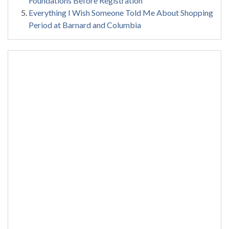
Foundations Before Registration
Everything I Wish Someone Told Me About Shopping
Period at Barnard and Columbia