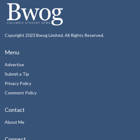
Copyright 2023 Bwog Limited. All Rights Reserved.
Menu
Advertise
Submit a Tip
Privacy Policy
Comment Policy
Contact
About Me
Connect