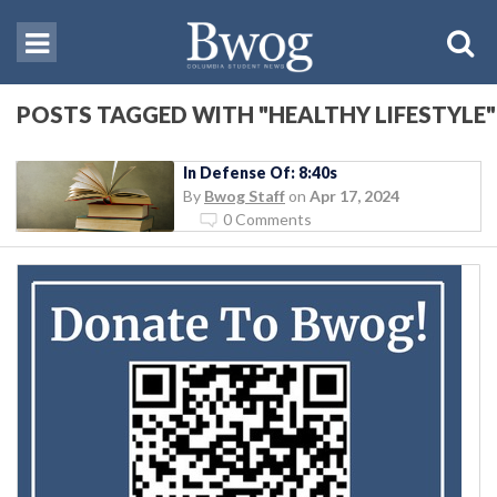
POSTS TAGGED WITH "HEALTHY LIFESTYLE"
In Defense Of: 8:40s
By
Bwog Staff
on
Apr 17, 2024
0 Comments