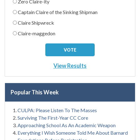
Zero Claire-ity
Captain Claire of the Sinking Shipman
Claire Shipwreck
Claire-maggedon
View Results
Popular This Week
CULPA: Please Listen To The Masses
Surviving The First-Year CC Core
Approaching School As An Academic Weapon
Everything I Wish Someone Told Me About Barnard