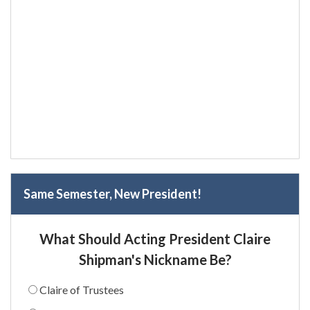
Same Semester, New President!
What Should Acting President Claire
Shipman's Nickname Be?
Claire of Trustees