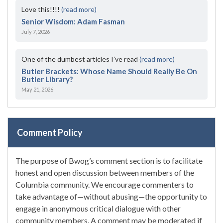
Love this!!!!
(read more)
Senior Wisdom: Adam Fasman
July 7, 2026
One of the dumbest articles I’ve read
(read more)
Butler Brackets: Whose Name Should Really Be On
Butler Library?
May 21, 2026
Comment Policy
The purpose of Bwog’s comment section is to facilitate
honest and open discussion between members of the
Columbia community. We encourage commenters to
take advantage of—without abusing—the opportunity to
engage in anonymous critical dialogue with other
community members. A comment may be moderated if