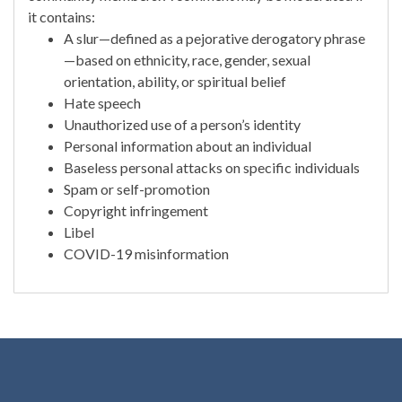
it contains:
A slur—defined as a pejorative derogatory phrase
—based on ethnicity, race, gender, sexual
orientation, ability, or spiritual belief
Hate speech
Unauthorized use of a person’s identity
Personal information about an individual
Baseless personal attacks on specific individuals
Spam or self-promotion
Copyright infringement
Libel
COVID-19 misinformation