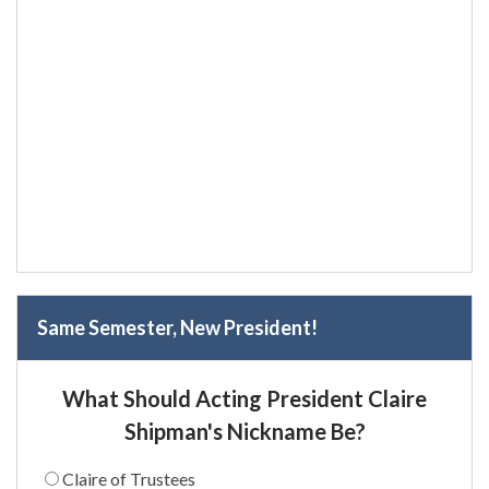
Same Semester, New President!
What Should Acting President Claire
Shipman's Nickname Be?
Claire of Trustees