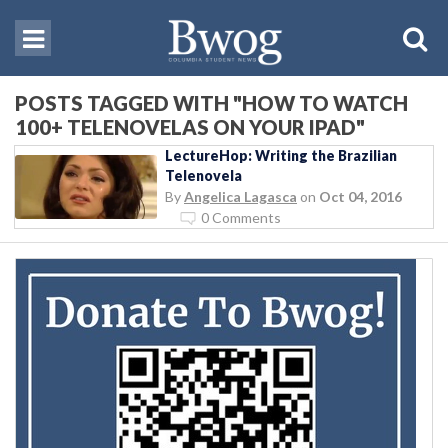
POSTS TAGGED WITH "HOW TO WATCH
100+ TELENOVELAS ON YOUR IPAD"
LectureHop: Writing the Brazilian
Telenovela
By
Angelica Lagasca
on
Oct 04, 2016
0 Comments