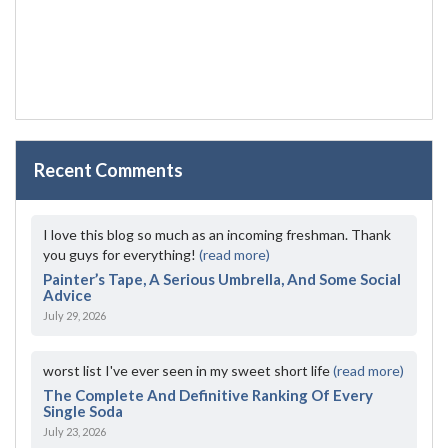
Recent Comments
I love this blog so much as an incoming freshman. Thank
you guys for everything!
(read more)
Painter’s Tape, A Serious Umbrella, And Some Social
Advice
July 29, 2026
worst list I've ever seen in my sweet short life
(read more)
The Complete And Definitive Ranking Of Every
Single Soda
July 23, 2026