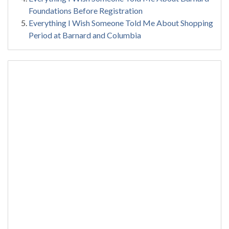
Foundations Before Registration
Everything I Wish Someone Told Me About Shopping
Period at Barnard and Columbia