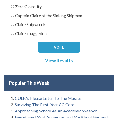
Zero Claire-ity
Captain Claire of the Sinking Shipman
Claire Shipwreck
Claire-maggedon
View Results
Popular This Week
CULPA: Please Listen To The Masses
Surviving The First-Year CC Core
Approaching School As An Academic Weapon
Everything I Wish Someone Told Me About Barnard