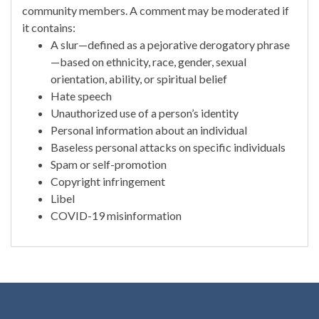
community members. A comment may be moderated if
it contains:
A slur—defined as a pejorative derogatory phrase
—based on ethnicity, race, gender, sexual
orientation, ability, or spiritual belief
Hate speech
Unauthorized use of a person’s identity
Personal information about an individual
Baseless personal attacks on specific individuals
Spam or self-promotion
Copyright infringement
Libel
COVID-19 misinformation