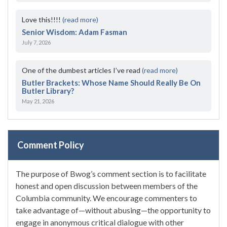
Love this!!!!
(read more)
Senior Wisdom: Adam Fasman
July 7, 2026
One of the dumbest articles I’ve read
(read more)
Butler Brackets: Whose Name Should Really Be On
Butler Library?
May 21, 2026
Comment Policy
The purpose of Bwog’s comment section is to facilitate
honest and open discussion between members of the
Columbia community. We encourage commenters to
take advantage of—without abusing—the opportunity to
engage in anonymous critical dialogue with other