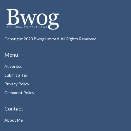
Copyright 2023 Bwog Limited. All Rights Reserved.
Menu
Advertise
Submit a Tip
Privacy Policy
Comment Policy
Contact
About Me