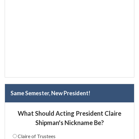
Same Semester, New President!
What Should Acting President Claire
Shipman's Nickname Be?
Claire of Trustees