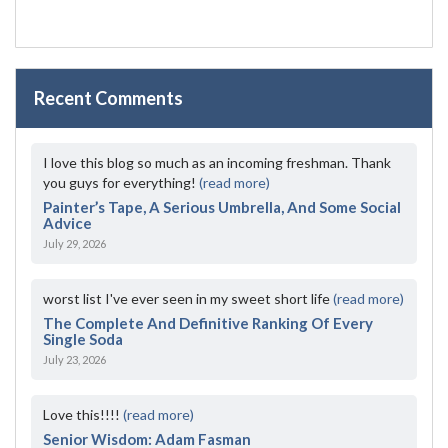
Recent Comments
I love this blog so much as an incoming freshman. Thank
you guys for everything!
(read more)
Painter’s Tape, A Serious Umbrella, And Some Social
Advice
July 29, 2026
worst list I've ever seen in my sweet short life
(read more)
The Complete And Definitive Ranking Of Every
Single Soda
July 23, 2026
Love this!!!!
(read more)
Senior Wisdom: Adam Fasman