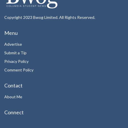
Copyright 2023 Bwog Limited. All Rights Reserved.
Menu
Advertise
Submit a Tip
Privacy Policy
Comment Policy
Contact
About Me
Connect