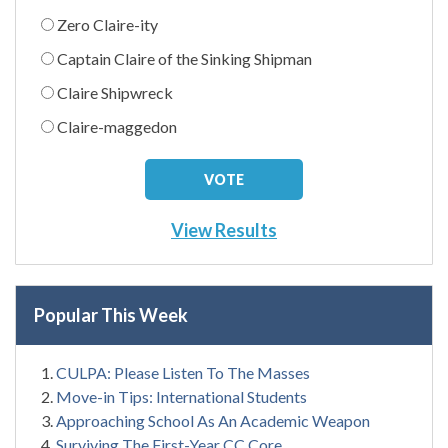
Zero Claire-ity
Captain Claire of the Sinking Shipman
Claire Shipwreck
Claire-maggedon
View Results
Popular This Week
CULPA: Please Listen To The Masses
Move-in Tips: International Students
Approaching School As An Academic Weapon
Surviving The First-Year CC Core