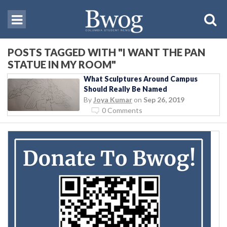
POSTS TAGGED WITH "I WANT THE PAN
STATUE IN MY ROOM"
What Sculptures Around Campus
Should Really Be Named
By
Joya Kumar
on
Sep 26, 2019
0 Comments