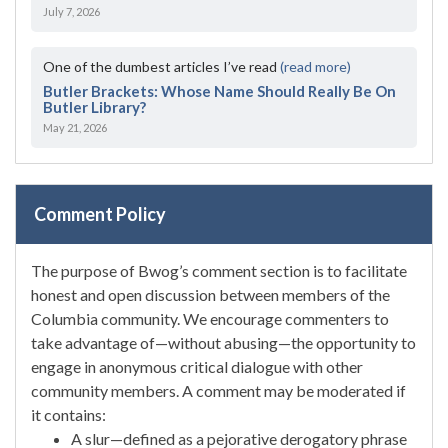
July 7, 2026
One of the dumbest articles I’ve read
(read more)
Butler Brackets: Whose Name Should Really Be On
Butler Library?
May 21, 2026
Comment Policy
The purpose of Bwog’s comment section is to facilitate
honest and open discussion between members of the
Columbia community. We encourage commenters to
take advantage of—without abusing—the opportunity to
engage in anonymous critical dialogue with other
community members. A comment may be moderated if
it contains:
A slur—defined as a pejorative derogatory phrase