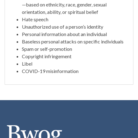
—based on ethnicity, race, gender, sexual
orientation, ability, or spiritual belief
Hate speech
Unauthorized use of a person’s identity
Personal information about an individual
Baseless personal attacks on specific individuals
Spam or self-promotion
Copyright infringement
Libel
COVID-19 misinformation