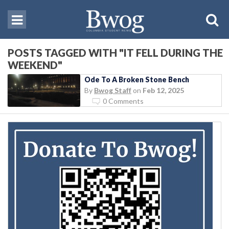
POSTS TAGGED WITH "IT FELL DURING THE
WEEKEND"
Ode To A Broken Stone Bench
By
Bwog Staff
on
Feb 12, 2025
0 Comments