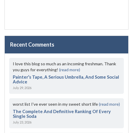
Recent Comments
I love this blog so much as an incoming freshman. Thank
you guys for everything!
(read more)
Painter’s Tape, A Serious Umbrella, And Some Social
Advice
July 29, 2026
worst list I've ever seen in my sweet short life
(read more)
The Complete And Definitive Ranking Of Every
Single Soda
July 23, 2026