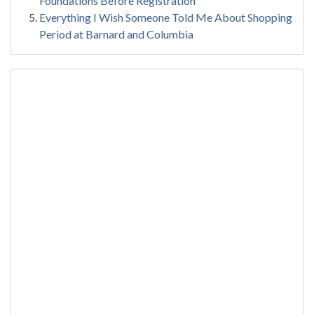
Foundations Before Registration
Everything I Wish Someone Told Me About Shopping
Period at Barnard and Columbia