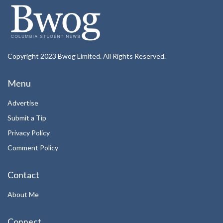
Copyright 2023 Bwog Limited. All Rights Reserved.
Menu
Advertise
Submit a Tip
Privacy Policy
Comment Policy
Contact
About Me
Connect