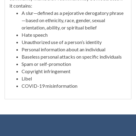
it contains:
A slur—defined as a pejorative derogatory phrase
—based on ethnicity, race, gender, sexual
orientation, ability, or spiritual belief
Hate speech
Unauthorized use of a person’s identity
Personal information about an individual
Baseless personal attacks on specific individuals
Spam or self-promotion
Copyright infringement
Libel
COVID-19 misinformation