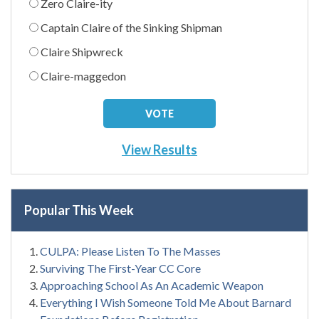
Zero Claire-ity
Captain Claire of the Sinking Shipman
Claire Shipwreck
Claire-maggedon
View Results
Popular This Week
CULPA: Please Listen To The Masses
Surviving The First-Year CC Core
Approaching School As An Academic Weapon
Everything I Wish Someone Told Me About Barnard