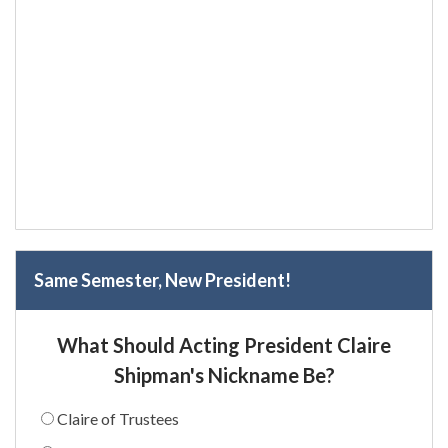
Same Semester, New President!
What Should Acting President Claire
Shipman's Nickname Be?
Claire of Trustees