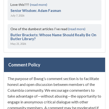
Love this!!!!
(read more)
Senior Wisdom: Adam Fasman
July 7, 2026
One of the dumbest articles I’ve read
(read more)
Butler Brackets: Whose Name Should Really Be On
Butler Library?
May 21, 2026
Comment Policy
The purpose of Bwog’s comment section is to facilitate
honest and open discussion between members of the
Columbia community. We encourage commenters to
take advantage of—without abusing—the opportunity to
engage in anonymous critical dialogue with other
community members. A comment may be moderated if