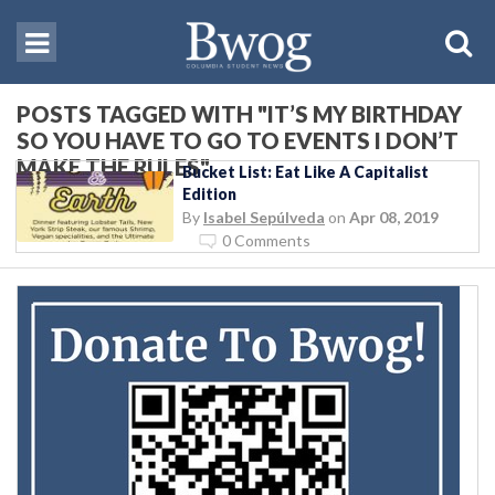
POSTS TAGGED WITH "IT’S MY BIRTHDAY
SO YOU HAVE TO GO TO EVENTS I DON’T
MAKE THE RULES"
Bucket List: Eat Like A Capitalist
Edition
By
Isabel Sepúlveda
on
Apr 08, 2019
0 Comments