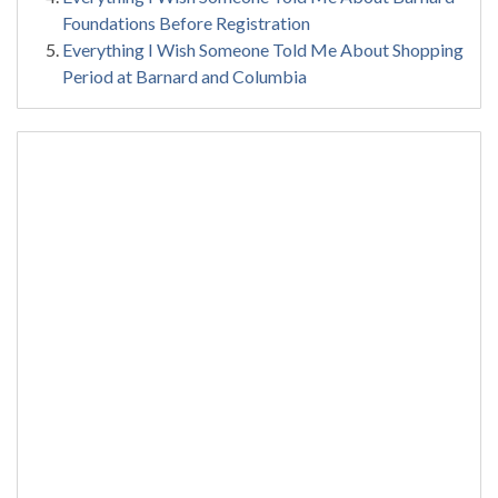
Foundations Before Registration
Everything I Wish Someone Told Me About Shopping
Period at Barnard and Columbia