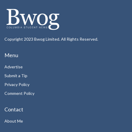
Copyright 2023 Bwog Limited. All Rights Reserved.
Menu
Advertise
Submit a Tip
Privacy Policy
Comment Policy
Contact
About Me