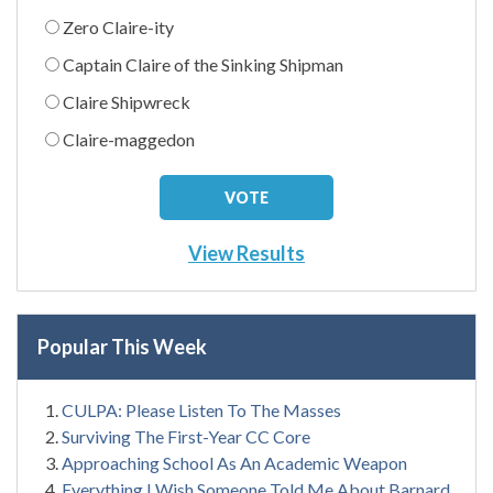
Zero Claire-ity
Captain Claire of the Sinking Shipman
Claire Shipwreck
Claire-maggedon
View Results
Popular This Week
CULPA: Please Listen To The Masses
Surviving The First-Year CC Core
Approaching School As An Academic Weapon
Everything I Wish Someone Told Me About Barnard