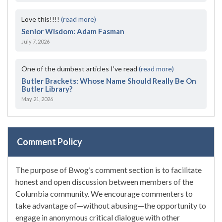
Love this!!!!
(read more)
Senior Wisdom: Adam Fasman
July 7, 2026
One of the dumbest articles I’ve read
(read more)
Butler Brackets: Whose Name Should Really Be On
Butler Library?
May 21, 2026
Comment Policy
The purpose of Bwog’s comment section is to facilitate
honest and open discussion between members of the
Columbia community. We encourage commenters to
take advantage of—without abusing—the opportunity to
engage in anonymous critical dialogue with other