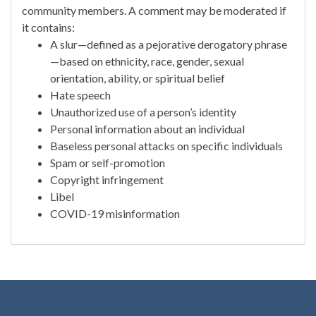
community members. A comment may be moderated if
it contains:
A slur—defined as a pejorative derogatory phrase
—based on ethnicity, race, gender, sexual
orientation, ability, or spiritual belief
Hate speech
Unauthorized use of a person’s identity
Personal information about an individual
Baseless personal attacks on specific individuals
Spam or self-promotion
Copyright infringement
Libel
COVID-19 misinformation