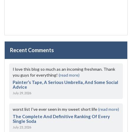
Recent Comments
I love this blog so much as an incoming freshman. Thank
you guys for everything!
(read more)
Painter’s Tape, A Serious Umbrella, And Some Social
Advice
July 29, 2026
worst list I've ever seen in my sweet short life
(read more)
The Complete And Definitive Ranking Of Every
Single Soda
July 23, 2026