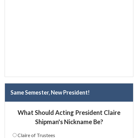
Same Semester, New President!
What Should Acting President Claire
Shipman's Nickname Be?
Claire of Trustees