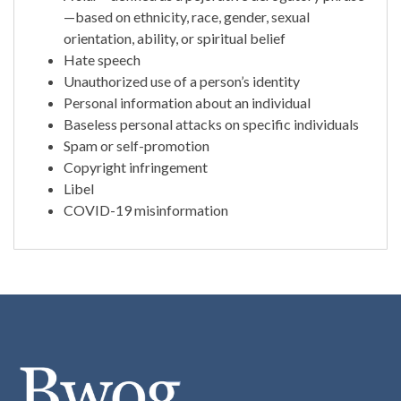
—based on ethnicity, race, gender, sexual
orientation, ability, or spiritual belief
Hate speech
Unauthorized use of a person’s identity
Personal information about an individual
Baseless personal attacks on specific individuals
Spam or self-promotion
Copyright infringement
Libel
COVID-19 misinformation