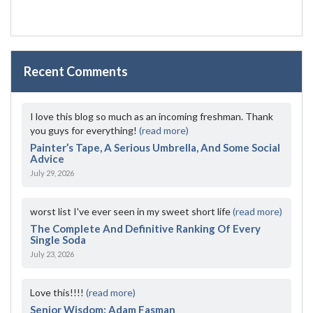
Recent Comments
I love this blog so much as an incoming freshman. Thank
you guys for everything!
(read more)
Painter’s Tape, A Serious Umbrella, And Some Social
Advice
July 29, 2026
worst list I've ever seen in my sweet short life
(read more)
The Complete And Definitive Ranking Of Every
Single Soda
July 23, 2026
Love this!!!!
(read more)
Senior Wisdom: Adam Fasman