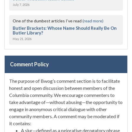
July 7, 2026
One of the dumbest articles I’ve read
(read more)
Butler Brackets: Whose Name Should Really Be On
Butler Library?
May 21, 2026
Comment Policy
The purpose of Bwog’s comment section is to facilitate
honest and open discussion between members of the
Columbia community. We encourage commenters to
take advantage of—without abusing—the opportunity to
engage in anonymous critical dialogue with other
community members. A comment may be moderated if
it contains:
A slur—defined as a pejorative derogatory phrase