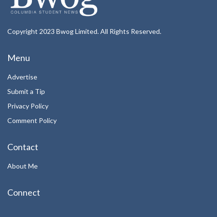
Copyright 2023 Bwog Limited. All Rights Reserved.
Menu
Advertise
Submit a Tip
Privacy Policy
Comment Policy
Contact
About Me
Connect