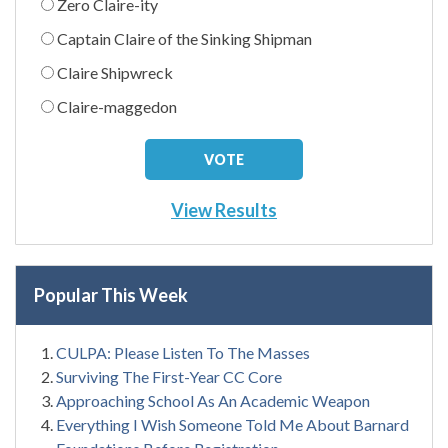
Zero Claire-ity
Captain Claire of the Sinking Shipman
Claire Shipwreck
Claire-maggedon
View Results
Popular This Week
CULPA: Please Listen To The Masses
Surviving The First-Year CC Core
Approaching School As An Academic Weapon
Everything I Wish Someone Told Me About Barnard