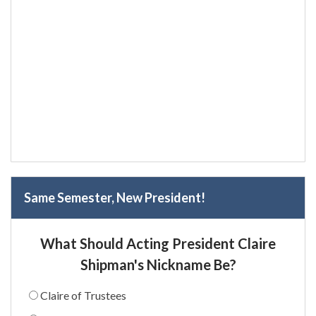
Same Semester, New President!
What Should Acting President Claire
Shipman's Nickname Be?
Claire of Trustees