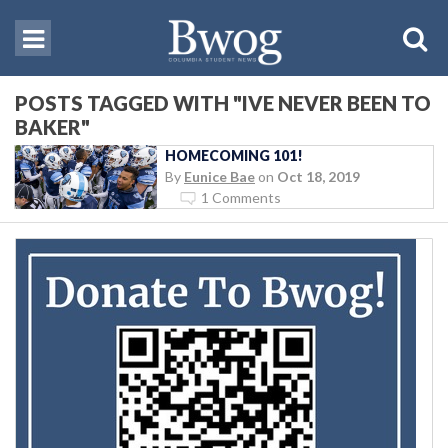
POSTS TAGGED WITH "IVE NEVER BEEN TO
BAKER"
HOMECOMING 101!
By
Eunice Bae
on
Oct 18, 2019
1 Comments