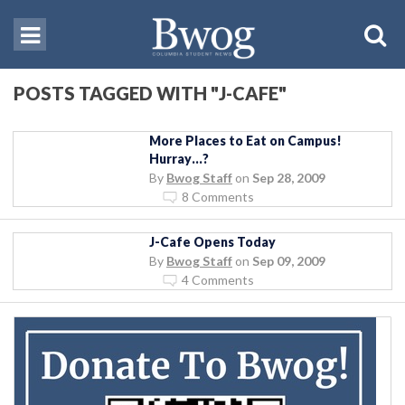
POSTS TAGGED WITH "J-CAFE"
More Places to Eat on Campus!
Hurray…?
By
Bwog Staff
on
Sep 28, 2009
8 Comments
J-Cafe Opens Today
By
Bwog Staff
on
Sep 09, 2009
4 Comments