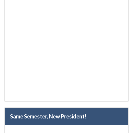
Same Semester, New President!