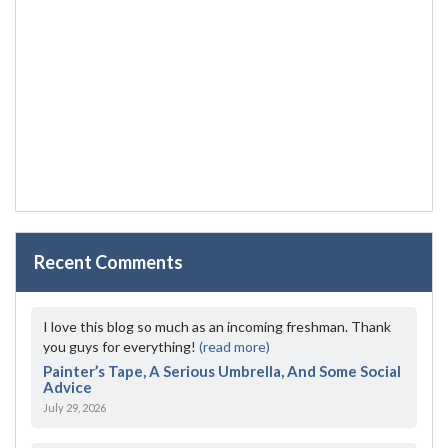
Recent Comments
I love this blog so much as an incoming freshman. Thank
you guys for everything!
(read more)
Painter’s Tape, A Serious Umbrella, And Some Social
Advice
July 29, 2026