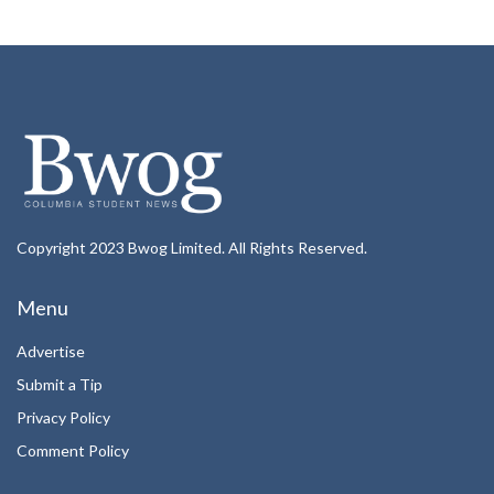
Copyright 2023 Bwog Limited. All Rights Reserved.
Menu
Advertise
Submit a Tip
Privacy Policy
Comment Policy