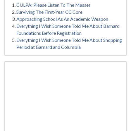
CULPA: Please Listen To The Masses
Surviving The First-Year CC Core
Approaching School As An Academic Weapon
Everything I Wish Someone Told Me About Barnard
Foundations Before Registration
Everything I Wish Someone Told Me About Shopping
Period at Barnard and Columbia