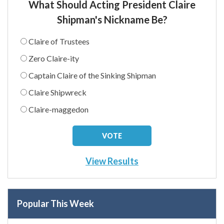
What Should Acting President Claire
Shipman's Nickname Be?
Claire of Trustees
Zero Claire-ity
Captain Claire of the Sinking Shipman
Claire Shipwreck
Claire-maggedon
View Results
Popular This Week