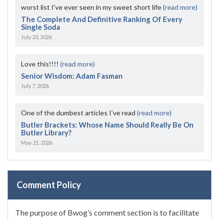
worst list I've ever seen in my sweet short life
(read more)
The Complete And Definitive Ranking Of Every
Single Soda
July 23, 2026
Love this!!!!
(read more)
Senior Wisdom: Adam Fasman
July 7, 2026
One of the dumbest articles I’ve read
(read more)
Butler Brackets: Whose Name Should Really Be On
Butler Library?
May 21, 2026
Comment Policy
The purpose of Bwog’s comment section is to facilitate