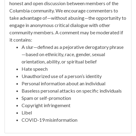
honest and open discussion between members of the
Columbia community. We encourage commenters to
take advantage of—without abusing—the opportunity to
engage in anonymous critical dialogue with other
community members. A comment may be moderated if
it contains:
A slur—defined as a pejorative derogatory phrase
—based on ethnicity, race, gender, sexual
orientation, ability, or spiritual belief
Hate speech
Unauthorized use of a person’s identity
Personal information about an individual
Baseless personal attacks on specific individuals
Spam or self-promotion
Copyright infringement
Libel
COVID-19 misinformation