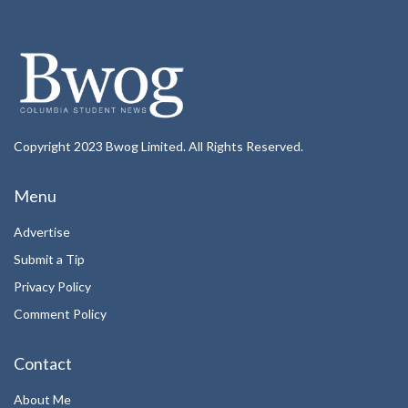
Copyright 2023 Bwog Limited. All Rights Reserved.
Menu
Advertise
Submit a Tip
Privacy Policy
Comment Policy
Contact
About Me