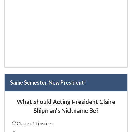
Same Semester, New President!
What Should Acting President Claire
Shipman's Nickname Be?
Claire of Trustees