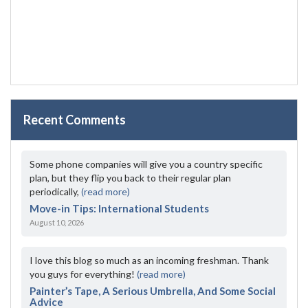
Recent Comments
Some phone companies will give you a country specific
plan, but they flip you back to their regular plan
periodically,
(read more)
Move-in Tips: International Students
August 10, 2026
I love this blog so much as an incoming freshman. Thank
you guys for everything!
(read more)
Painter’s Tape, A Serious Umbrella, And Some Social
Advice