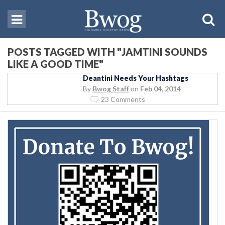
POSTS TAGGED WITH "JAMTINI SOUNDS
LIKE A GOOD TIME"
Deantini Needs Your Hashtags
By
Bwog Staff
on
Feb 04, 2014
23 Comments