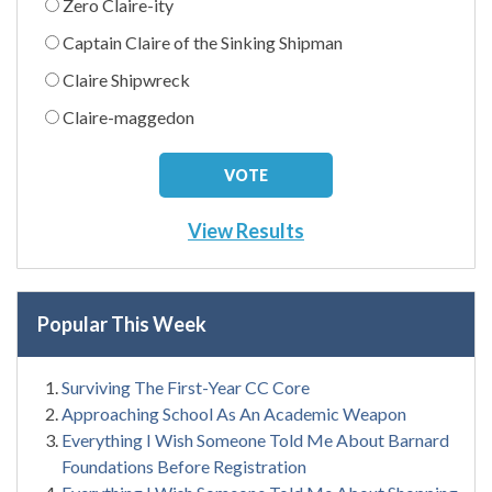
Zero Claire-ity
Captain Claire of the Sinking Shipman
Claire Shipwreck
Claire-maggedon
View Results
Popular This Week
Surviving The First-Year CC Core
Approaching School As An Academic Weapon
Everything I Wish Someone Told Me About Barnard
Foundations Before Registration