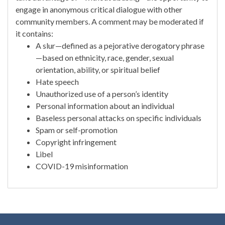
engage in anonymous critical dialogue with other
community members. A comment may be moderated if
it contains:
A slur—defined as a pejorative derogatory phrase
—based on ethnicity, race, gender, sexual
orientation, ability, or spiritual belief
Hate speech
Unauthorized use of a person’s identity
Personal information about an individual
Baseless personal attacks on specific individuals
Spam or self-promotion
Copyright infringement
Libel
COVID-19 misinformation