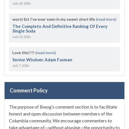
July 29, 2026
worst list I've ever seen in my sweet short life
(read more)
The Complete And Definitive Ranking Of Every
Single Soda
July 23, 2026
Love this!!!!
(read more)
Senior Wisdom: Adam Fasman
July 7, 2026
Comment Policy
The purpose of Bwog’s comment section is to facilitate
honest and open discussion between members of the
Columbia community. We encourage commenters to
take advantage of—without abusing—the opportunity to