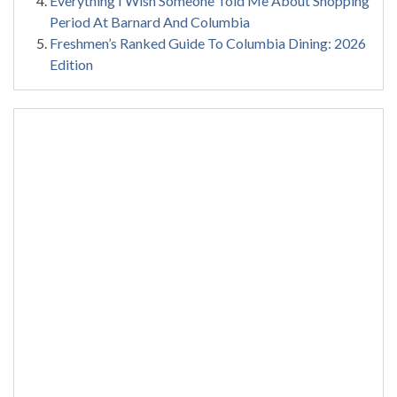
Everything I Wish Someone Told Me About Shopping
Period At Barnard And Columbia
Freshmen’s Ranked Guide To Columbia Dining: 2026
Edition