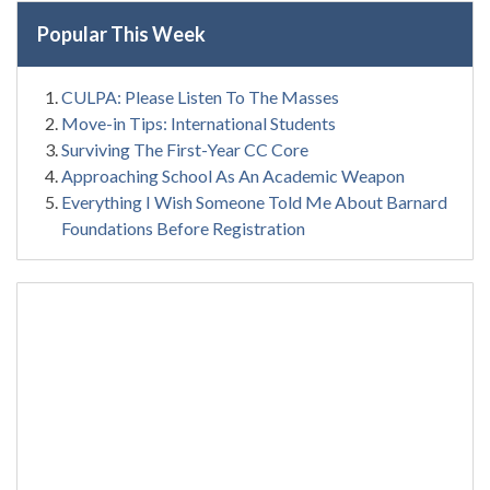
Popular This Week
CULPA: Please Listen To The Masses
Move-in Tips: International Students
Surviving The First-Year CC Core
Approaching School As An Academic Weapon
Everything I Wish Someone Told Me About Barnard
Foundations Before Registration