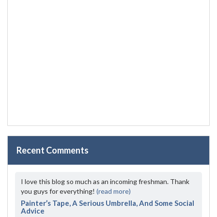
Recent Comments
I love this blog so much as an incoming freshman. Thank
you guys for everything!
(read more)
Painter’s Tape, A Serious Umbrella, And Some Social
Advice