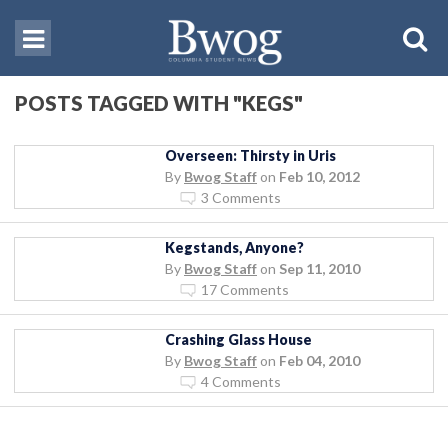
POSTS TAGGED WITH "KEGS"
Overseen: Thirsty in Uris
By
Bwog Staff
on
Feb 10, 2012
3 Comments
Kegstands, Anyone?
By
Bwog Staff
on
Sep 11, 2010
17 Comments
Crashing Glass House
By
Bwog Staff
on
Feb 04, 2010
4 Comments