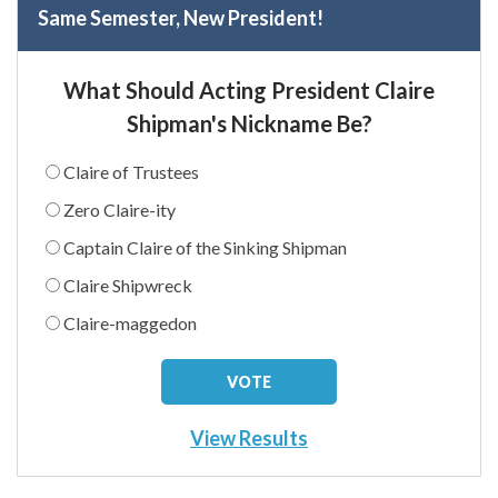
Same Semester, New President!
What Should Acting President Claire
Shipman's Nickname Be?
Claire of Trustees
Zero Claire-ity
Captain Claire of the Sinking Shipman
Claire Shipwreck
Claire-maggedon
View Results