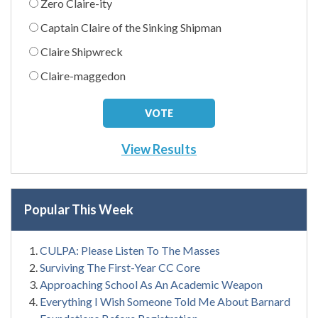
Zero Claire-ity
Captain Claire of the Sinking Shipman
Claire Shipwreck
Claire-maggedon
View Results
Popular This Week
CULPA: Please Listen To The Masses
Surviving The First-Year CC Core
Approaching School As An Academic Weapon
Everything I Wish Someone Told Me About Barnard