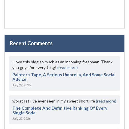
Recent Comments
I love this blog so much as an incoming freshman. Thank
you guys for everything!
(read more)
Painter’s Tape, A Serious Umbrella, And Some Social
Advice
July 29, 2026
worst list I've ever seen in my sweet short life
(read more)
The Complete And Definitive Ranking Of Every
Single Soda
July 23, 2026