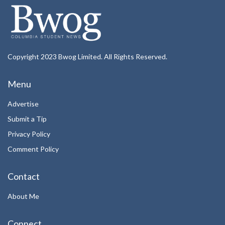
Copyright 2023 Bwog Limited. All Rights Reserved.
Menu
Advertise
Submit a Tip
Privacy Policy
Comment Policy
Contact
About Me
Connect