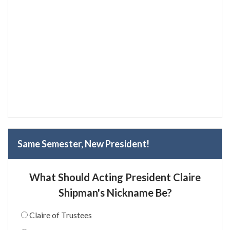
Same Semester, New President!
What Should Acting President Claire
Shipman's Nickname Be?
Claire of Trustees