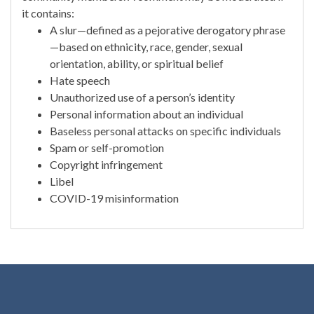
it contains:
A slur—defined as a pejorative derogatory phrase
—based on ethnicity, race, gender, sexual
orientation, ability, or spiritual belief
Hate speech
Unauthorized use of a person’s identity
Personal information about an individual
Baseless personal attacks on specific individuals
Spam or self-promotion
Copyright infringement
Libel
COVID-19 misinformation