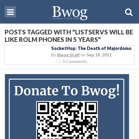
POSTS TAGGED WITH "LISTSERVS WILL BE
LIKE ROLM PHONES IN 5 YEARS"
SocketHop: The Death of Majordomo
By
Bwog Staff
on
Sep 18, 2011
3 Comments