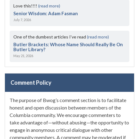
Love this!!!!
(read more)
Senior Wisdom: Adam Fasman
July 7, 2026
One of the dumbest articles I’ve read
(read more)
Butler Brackets: Whose Name Should Really Be On
Butler Library?
May 21, 2026
Comment Policy
The purpose of Bwog’s comment section is to facilitate
honest and open discussion between members of the
Columbia community. We encourage commenters to
take advantage of—without abusing—the opportunity to
engage in anonymous critical dialogue with other
community members. A comment may be moderated if