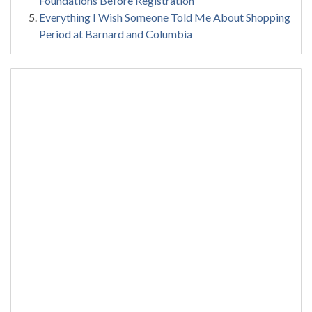
Foundations Before Registration
Everything I Wish Someone Told Me About Shopping
Period at Barnard and Columbia