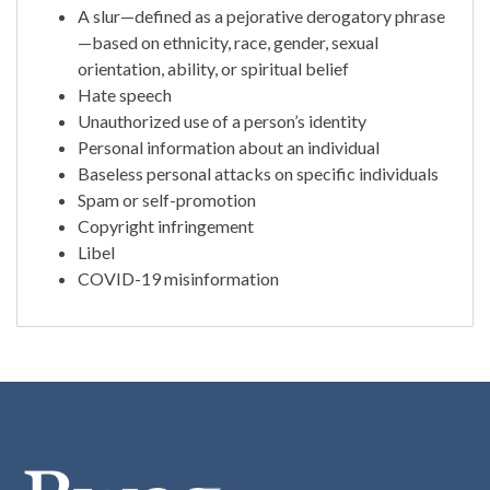
A slur—defined as a pejorative derogatory phrase
—based on ethnicity, race, gender, sexual
orientation, ability, or spiritual belief
Hate speech
Unauthorized use of a person’s identity
Personal information about an individual
Baseless personal attacks on specific individuals
Spam or self-promotion
Copyright infringement
Libel
COVID-19 misinformation