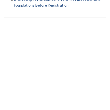
Foundations Before Registration