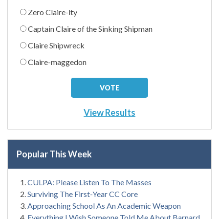
Zero Claire-ity
Captain Claire of the Sinking Shipman
Claire Shipwreck
Claire-maggedon
View Results
Popular This Week
CULPA: Please Listen To The Masses
Surviving The First-Year CC Core
Approaching School As An Academic Weapon
Everything I Wish Someone Told Me About Barnard