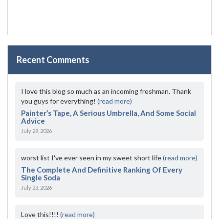
Recent Comments
I love this blog so much as an incoming freshman. Thank
you guys for everything!
(read more)
Painter’s Tape, A Serious Umbrella, And Some Social
Advice
July 29, 2026
worst list I've ever seen in my sweet short life
(read more)
The Complete And Definitive Ranking Of Every
Single Soda
July 23, 2026
Love this!!!!
(read more)