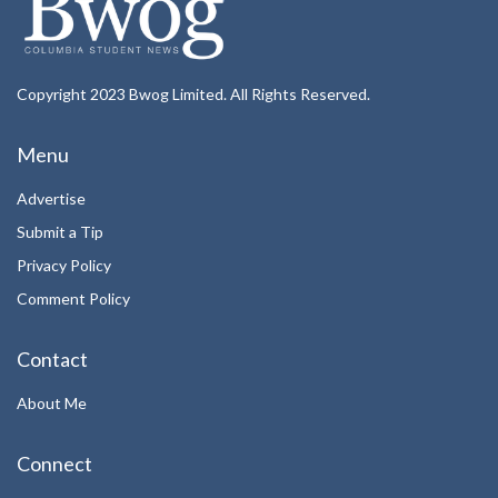
Copyright 2023 Bwog Limited. All Rights Reserved.
Menu
Advertise
Submit a Tip
Privacy Policy
Comment Policy
Contact
About Me
Connect