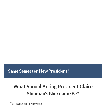
Same Semester, New President!
What Should Acting President Claire
Shipman's Nickname Be?
Claire of Trustees