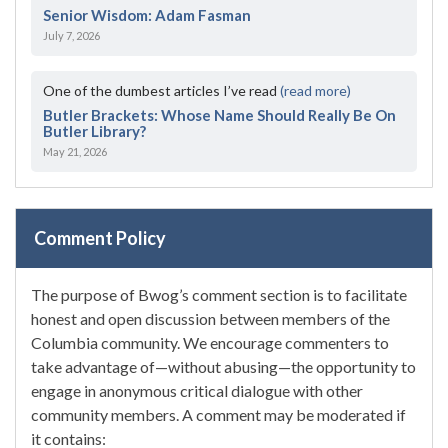
Senior Wisdom: Adam Fasman
July 7, 2026
One of the dumbest articles I’ve read
(read more)
Butler Brackets: Whose Name Should Really Be On
Butler Library?
May 21, 2026
Comment Policy
The purpose of Bwog’s comment section is to facilitate
honest and open discussion between members of the
Columbia community. We encourage commenters to
take advantage of—without abusing—the opportunity to
engage in anonymous critical dialogue with other
community members. A comment may be moderated if
it contains: