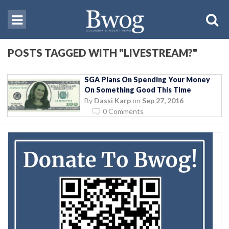
POSTS TAGGED WITH "LIVESTREAM?"
SGA Plans On Spending Your Money
On Something Good This Time
By
Dassi Karp
on
Sep 27, 2016
0 Comments