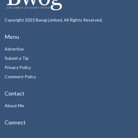
Copyright 2023 Bwog Limited. All Rights Reserved.
Menu
Advertise
Submit a Tip
Privacy Policy
Comment Policy
Contact
About Me
Connect