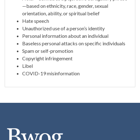
—based on ethnicity, race, gender, sexual
orientation, ability, or spiritual belief
Hate speech
Unauthorized use of a person’s identity
Personal information about an individual
Baseless personal attacks on specific individuals
Spam or self-promotion
Copyright infringement
Libel
COVID-19 misinformation