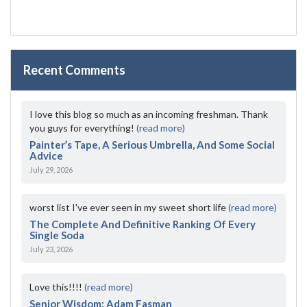
Recent Comments
I love this blog so much as an incoming freshman. Thank
you guys for everything!
(read more)
Painter’s Tape, A Serious Umbrella, And Some Social
Advice
July 29, 2026
worst list I've ever seen in my sweet short life
(read more)
The Complete And Definitive Ranking Of Every
Single Soda
July 23, 2026
Love this!!!!
(read more)
Senior Wisdom: Adam Fasman