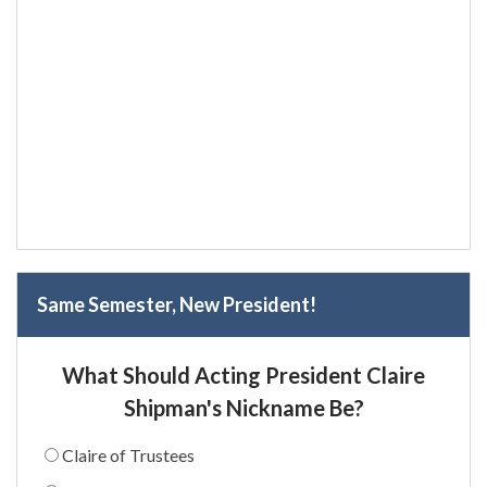
Same Semester, New President!
What Should Acting President Claire
Shipman's Nickname Be?
Claire of Trustees