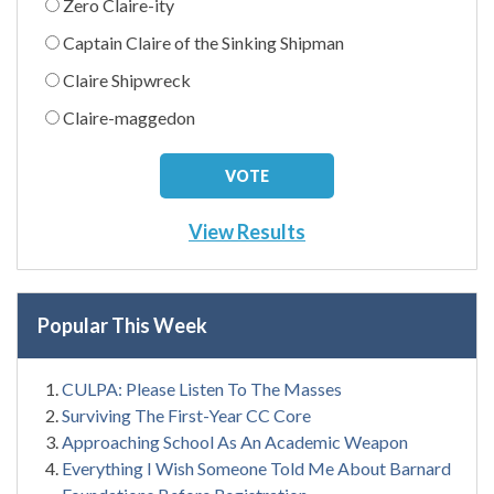
Zero Claire-ity
Captain Claire of the Sinking Shipman
Claire Shipwreck
Claire-maggedon
View Results
Popular This Week
CULPA: Please Listen To The Masses
Surviving The First-Year CC Core
Approaching School As An Academic Weapon
Everything I Wish Someone Told Me About Barnard