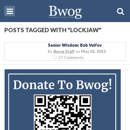
POSTS TAGGED WITH "LOCKJAW"
Senior Wisdom: Bob Vulfov
By
Bwog Staff
on
May 02, 2013
27 Comments