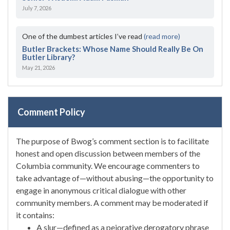
July 7, 2026
One of the dumbest articles I’ve read
(read more)
Butler Brackets: Whose Name Should Really Be On
Butler Library?
May 21, 2026
Comment Policy
The purpose of Bwog’s comment section is to facilitate
honest and open discussion between members of the
Columbia community. We encourage commenters to
take advantage of—without abusing—the opportunity to
engage in anonymous critical dialogue with other
community members. A comment may be moderated if
it contains:
A slur—defined as a pejorative derogatory phrase