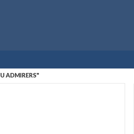
U ADMIRERS"