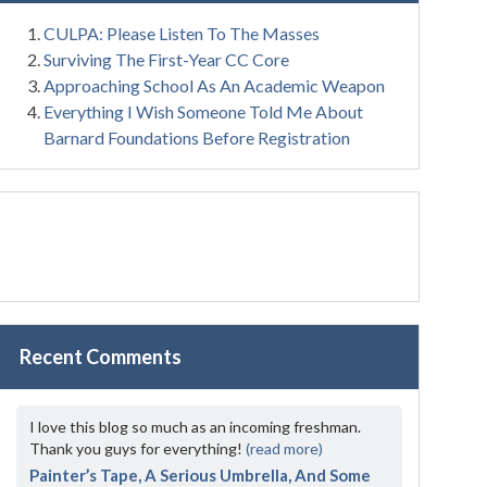
CULPA: Please Listen To The Masses
Surviving The First-Year CC Core
Approaching School As An Academic Weapon
Everything I Wish Someone Told Me About
Barnard Foundations Before Registration
Recent Comments
I love this blog so much as an incoming freshman.
Thank you guys for everything!
(read more)
Painter’s Tape, A Serious Umbrella, And Some