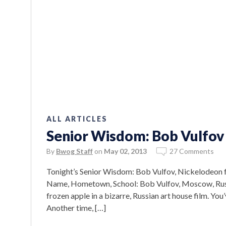
ALL ARTICLES
Senior Wisdom: Bob Vulfov
By
Bwog Staff
on
May 02, 2013
27 Comments
Tonight’s Senior Wisdom: Bob Vulfov, Nickelodeon fa
Name, Hometown, School: Bob Vulfov, Moscow, Russi
frozen apple in a bizarre, Russian art house film. Yo
Another time, […]