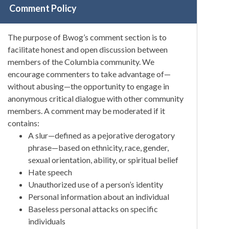
Comment Policy
The purpose of Bwog’s comment section is to
facilitate honest and open discussion between
members of the Columbia community. We
encourage commenters to take advantage of—
without abusing—the opportunity to engage in
anonymous critical dialogue with other community
members. A comment may be moderated if it
contains:
A slur—defined as a pejorative derogatory
phrase—based on ethnicity, race, gender,
sexual orientation, ability, or spiritual belief
Hate speech
Unauthorized use of a person’s identity
Personal information about an individual
Baseless personal attacks on specific
individuals