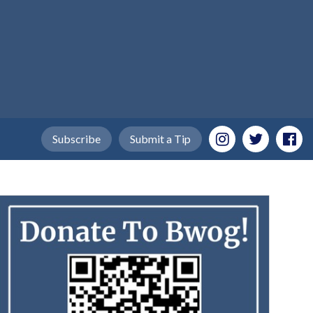
Subscribe
Submit a Tip