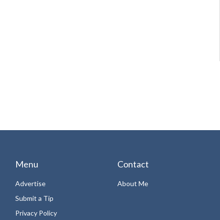
Menu
Contact
Advertise
About Me
Submit a Tip
Privacy Policy