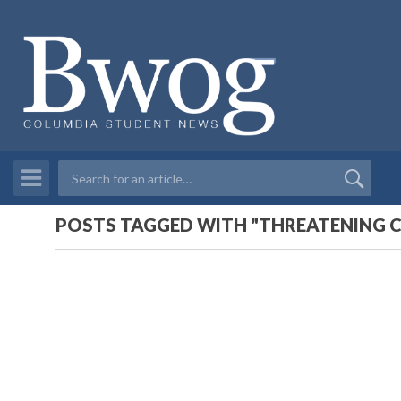
POSTS TAGGED WITH "THREATENING C