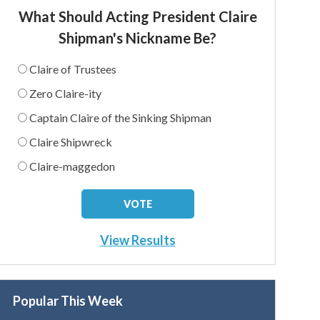
What Should Acting President Claire
Shipman's Nickname Be?
Claire of Trustees
Zero Claire-ity
Captain Claire of the Sinking Shipman
Claire Shipwreck
Claire-maggedon
View Results
Popular This Week