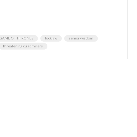
GAME OF THRONES
lockjaw
senior wisdom
threatening cu admirers