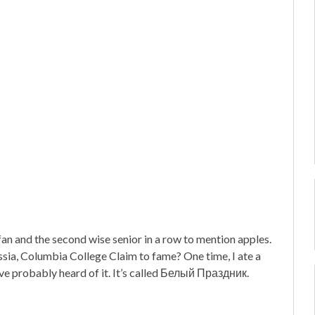
n and the second wise senior in a row to mention apples.
a, Columbia College Claim to fame? One time, I ate a
u’ve probably heard of it. It’s called Белый Праздник.