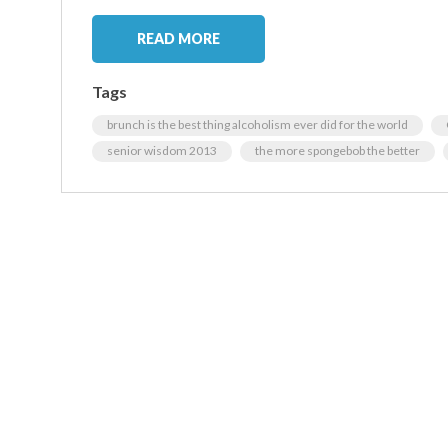
READ MORE
Tags
brunch is the best thing alcoholism ever did for the world
senior wisdom 2013
the more spongebob the better