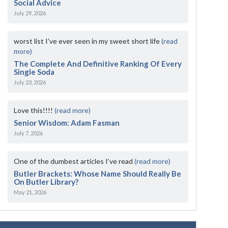
Social Advice
July 29, 2026
worst list I've ever seen in my sweet short life
(read
more)
The Complete And Definitive Ranking Of Every
Single Soda
July 23, 2026
Love this!!!!
(read more)
Senior Wisdom: Adam Fasman
July 7, 2026
One of the dumbest articles I’ve read
(read more)
Butler Brackets: Whose Name Should Really Be
On Butler Library?
May 21, 2026