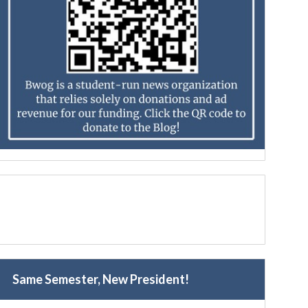
Same Semester, New President!