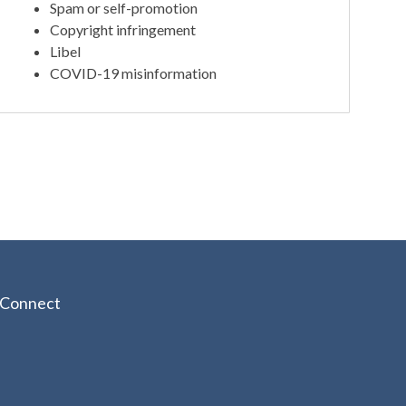
Spam or self-promotion
Copyright infringement
Libel
COVID-19 misinformation
Connect