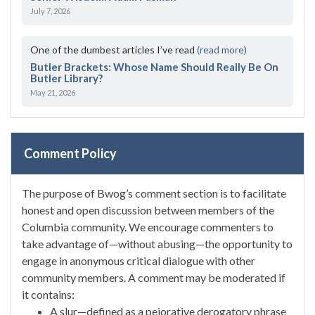
July 7, 2026
One of the dumbest articles I’ve read
(read more)
Butler Brackets: Whose Name Should Really Be On
Butler Library?
May 21, 2026
Comment Policy
The purpose of Bwog’s comment section is to facilitate
honest and open discussion between members of the
Columbia community. We encourage commenters to
take advantage of—without abusing—the opportunity to
engage in anonymous critical dialogue with other
community members. A comment may be moderated if
it contains:
A slur—defined as a pejorative derogatory phrase