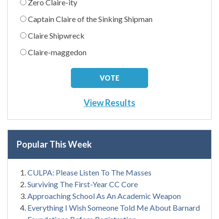
Zero Claire-ity
Captain Claire of the Sinking Shipman
Claire Shipwreck
Claire-maggedon
View Results
Popular This Week
CULPA: Please Listen To The Masses
Surviving The First-Year CC Core
Approaching School As An Academic Weapon
Everything I Wish Someone Told Me About Barnard