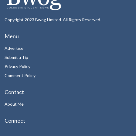
Copyright 2023 Bwog Limited. All Rights Reserved.
Menu
Advertise
Submit a Tip
Privacy Policy
Comment Policy
Contact
About Me
Connect