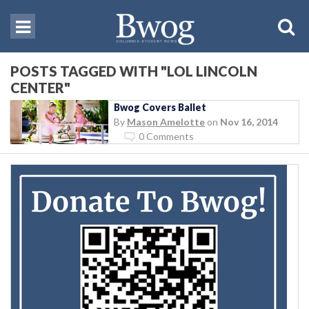
POSTS TAGGED WITH "LOL LINCOLN
CENTER"
Bwog Covers Ballet
By
Mason Amelotte
on
Nov 16, 2014
0 Comments