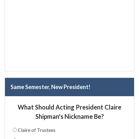
Same Semester, New President!
What Should Acting President Claire
Shipman's Nickname Be?
Claire of Trustees