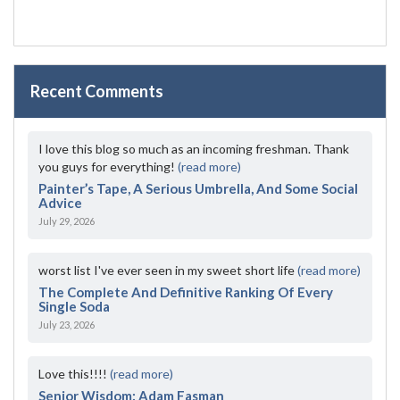
Recent Comments
I love this blog so much as an incoming freshman. Thank
you guys for everything!
(read more)
Painter’s Tape, A Serious Umbrella, And Some Social
Advice
July 29, 2026
worst list I've ever seen in my sweet short life
(read more)
The Complete And Definitive Ranking Of Every
Single Soda
July 23, 2026
Love this!!!!
(read more)
Senior Wisdom: Adam Fasman