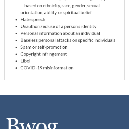
—based on ethnicity, race, gender, sexual
orientation, ability, or spiritual belief
Hate speech
Unauthorized use of a person’s identity
Personal information about an individual
Baseless personal attacks on specific individuals
Spam or self-promotion
Copyright infringement
Libel
COVID-19 misinformation