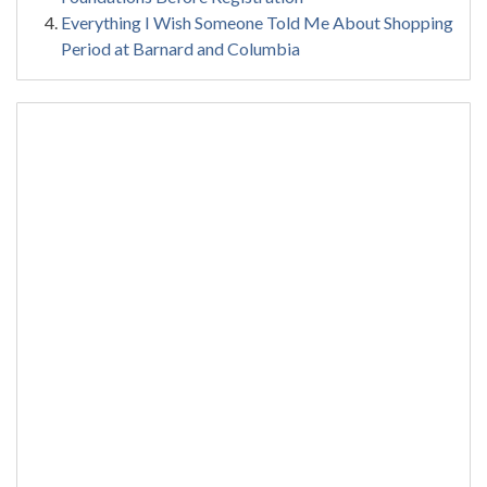
Everything I Wish Someone Told Me About Shopping
Period at Barnard and Columbia