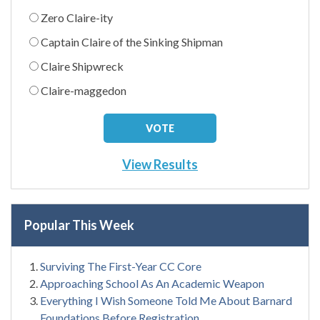
Zero Claire-ity
Captain Claire of the Sinking Shipman
Claire Shipwreck
Claire-maggedon
View Results
Popular This Week
Surviving The First-Year CC Core
Approaching School As An Academic Weapon
Everything I Wish Someone Told Me About Barnard
Foundations Before Registration