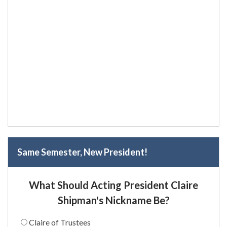
Same Semester, New President!
What Should Acting President Claire
Shipman's Nickname Be?
Claire of Trustees