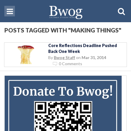
POSTS TAGGED WITH "MAKING THINGS"
Core Reflections Deadline Pushed
Back One Week
By
Bwog Staff
on
Mar 31, 2014
0 Comments