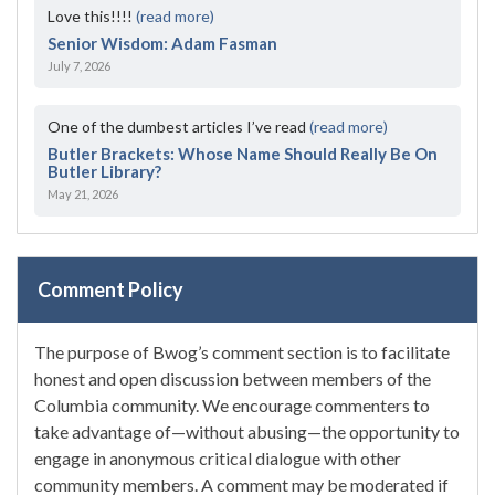
Love this!!!!
(read more)
Senior Wisdom: Adam Fasman
July 7, 2026
One of the dumbest articles I’ve read
(read more)
Butler Brackets: Whose Name Should Really Be On
Butler Library?
May 21, 2026
Comment Policy
The purpose of Bwog’s comment section is to facilitate
honest and open discussion between members of the
Columbia community. We encourage commenters to
take advantage of—without abusing—the opportunity to
engage in anonymous critical dialogue with other
community members. A comment may be moderated if