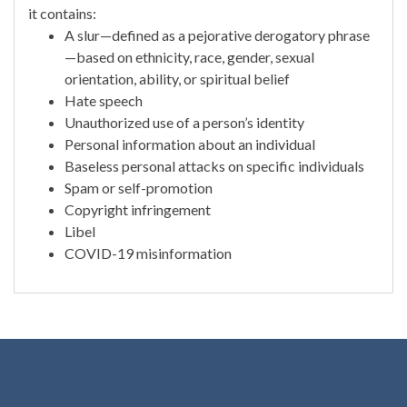
it contains:
A slur—defined as a pejorative derogatory phrase
—based on ethnicity, race, gender, sexual
orientation, ability, or spiritual belief
Hate speech
Unauthorized use of a person’s identity
Personal information about an individual
Baseless personal attacks on specific individuals
Spam or self-promotion
Copyright infringement
Libel
COVID-19 misinformation