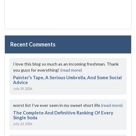
Recent Comments
I love this blog so much as an incoming freshman. Thank
you guys for everything!
(read more)
Painter’s Tape, A Serious Umbrella, And Some Social
Advice
July 29, 2026
worst list I've ever seen in my sweet short life
(read more)
The Complete And Definitive Ranking Of Every
Single Soda
July 23, 2026