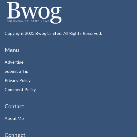
Copyright 2023 Bwog Limited. All Rights Reserved.
Menu
Advertise
Submit a Tip
Privacy Policy
Comment Policy
Contact
About Me
Connect