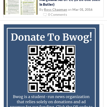
In Butler)
By
Ross Chapman
on
Mar 01, 2016
0 Comments