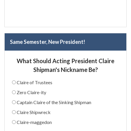
Same Semester, New President!
What Should Acting President Claire
Shipman's Nickname Be?
Claire of Trustees
Zero Claire-ity
Captain Claire of the Sinking Shipman
Claire Shipwreck
Claire-maggedon