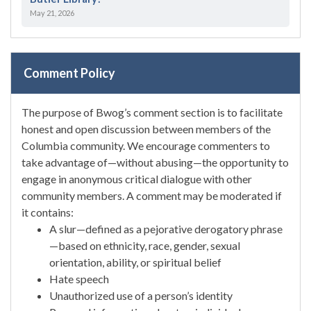
May 21, 2026
Comment Policy
The purpose of Bwog’s comment section is to facilitate
honest and open discussion between members of the
Columbia community. We encourage commenters to
take advantage of—without abusing—the opportunity to
engage in anonymous critical dialogue with other
community members. A comment may be moderated if
it contains:
A slur—defined as a pejorative derogatory phrase
—based on ethnicity, race, gender, sexual
orientation, ability, or spiritual belief
Hate speech
Unauthorized use of a person’s identity