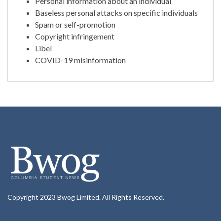
Personal information about an individual
Baseless personal attacks on specific individuals
Spam or self-promotion
Copyright infringement
Libel
COVID-19 misinformation
Copyright 2023 Bwog Limited. All Rights Reserved.