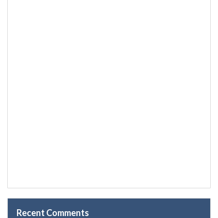
Recent Comments