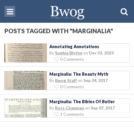
POSTS TAGGED WITH "MARGINALIA"
Annotating Annotations
By
Sophia Blythe
on
Dec 01, 2023
0 Comments
Marginalia: The Beauty Myth
By
Bwog Staff
on
Sep 24, 2017
0 Comments
Marginalia: The Bibles Of Butler
By
Ross Chapman
on
Sep 07, 2017
1 Comments