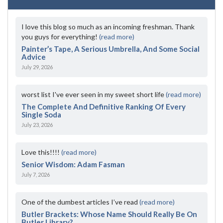
I love this blog so much as an incoming freshman. Thank
you guys for everything!
(read more)
Painter’s Tape, A Serious Umbrella, And Some Social
Advice
July 29, 2026
worst list I've ever seen in my sweet short life
(read more)
The Complete And Definitive Ranking Of Every
Single Soda
July 23, 2026
Love this!!!!
(read more)
Senior Wisdom: Adam Fasman
July 7, 2026
One of the dumbest articles I’ve read
(read more)
Butler Brackets: Whose Name Should Really Be On
Butler Library?