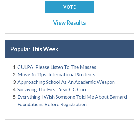
View Results
Popular This Week
CULPA: Please Listen To The Masses
Move-in Tips: International Students
Approaching School As An Academic Weapon
Surviving The First-Year CC Core
Everything I Wish Someone Told Me About Barnard
Foundations Before Registration