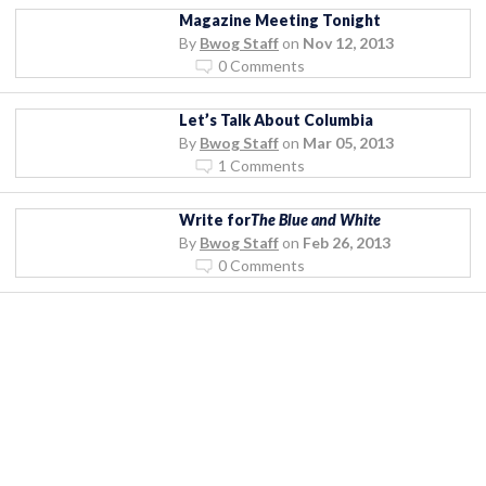
Magazine Meeting Tonight
By
Bwog Staff
on
Nov 12, 2013
0 Comments
Let’s Talk About Columbia
By
Bwog Staff
on
Mar 05, 2013
1 Comments
Write for
The Blue and White
By
Bwog Staff
on
Feb 26, 2013
0 Comments