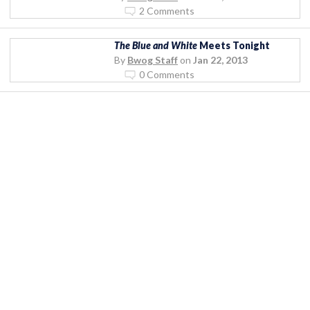
2 Comments
The Blue and White
Meets Tonight
By
Bwog Staff
on
Jan 22, 2013
0 Comments