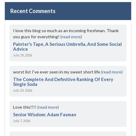
Recent Comments
I love this blog so much as an incoming freshman. Thank
you guys for everything!
(read more)
Painter’s Tape, A Serious Umbrella, And Some Social
Advice
July 29, 2026
worst list I've ever seen in my sweet short life
(read more)
The Complete And Definitive Ranking Of Every
Single Soda
July 23, 2026
Love this!!!!
(read more)
Senior Wisdom: Adam Fasman
July 7, 2026