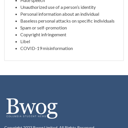
Hate speech
Unauthorized use of a person’s identity
Personal information about an individual
Baseless personal attacks on specific individuals
Spam or self-promotion
Copyright infringement
Libel
COVID-19 misinformation
Copyright 2023 Bwog Limited. All Rights Reserved.