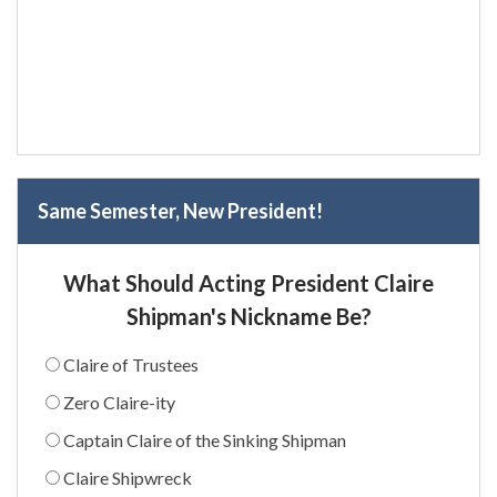
Same Semester, New President!
What Should Acting President Claire
Shipman's Nickname Be?
Claire of Trustees
Zero Claire-ity
Captain Claire of the Sinking Shipman
Claire Shipwreck