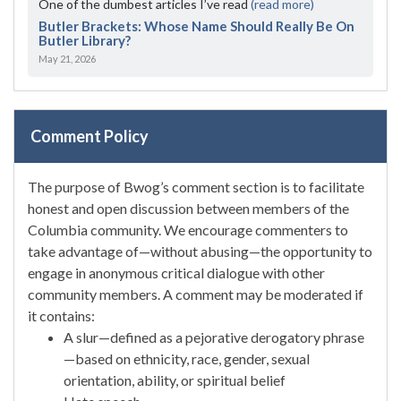
One of the dumbest articles I’ve read
(read more)
Butler Brackets: Whose Name Should Really Be On
Butler Library?
May 21, 2026
Comment Policy
The purpose of Bwog’s comment section is to facilitate
honest and open discussion between members of the
Columbia community. We encourage commenters to
take advantage of—without abusing—the opportunity to
engage in anonymous critical dialogue with other
community members. A comment may be moderated if
it contains:
A slur—defined as a pejorative derogatory phrase
—based on ethnicity, race, gender, sexual
orientation, ability, or spiritual belief