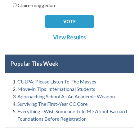
Claire-maggedon
View Results
Popular This Week
CULPA: Please Listen To The Masses
Move-in Tips: International Students
Approaching School As An Academic Weapon
Surviving The First-Year CC Core
Everything I Wish Someone Told Me About Barnard
Foundations Before Registration