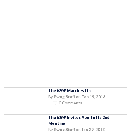
The
B&W
Marches On
By
Bwog Staff
on
Feb 19, 2013
0 Comments
The
B&W
Invites You To Its 2nd
Meeting
By
Bwog Staff
on
Jan 29, 2013