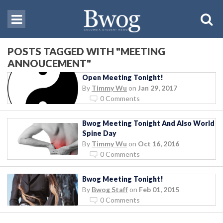
POSTS TAGGED WITH "MEETING
ANNOUCEMENT"
Open Meeting Tonight!
By
Timmy Wu
on
Jan 29, 2017
0 Comments
Bwog Meeting Tonight And Also World
Spine Day
By
Timmy Wu
on
Oct 16, 2016
0 Comments
Bwog Meeting Tonight!
By
Bwog Staff
on
Feb 01, 2015
0 Comments