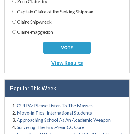
Zero Claire-ity
Captain Claire of the Sinking Shipman
Claire Shipwreck
Claire-maggedon
View Results
Popular This Week
CULPA: Please Listen To The Masses
Move-in Tips: International Students
Approaching School As An Academic Weapon
Surviving The First-Year CC Core