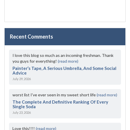
Recent Comments
I love this blog so much as an incoming freshman. Thank
you guys for everything!
(read more)
Painter’s Tape, A Serious Umbrella, And Some Social
Advice
July 29, 2026
worst list I've ever seen in my sweet short life
(read more)
The Complete And Definitive Ranking Of Every
Single Soda
July 23, 2026
Love this!!!!
(read more)