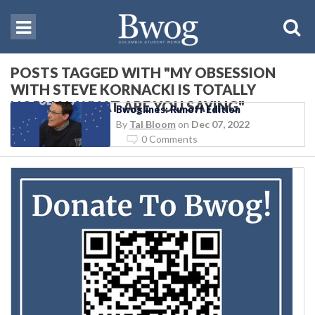
POSTS TAGGED WITH "MY OBSESSION
WITH STEVE KORNACKI IS TOTALLY
NORMAL WHAT ARE YOU SAYING"
Bwoglines: Runoff Edition
By
Tal Bloom
on
Dec 07, 2022
0 Comments