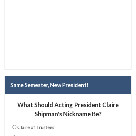
Same Semester, New President!
What Should Acting President Claire
Shipman's Nickname Be?
Claire of Trustees