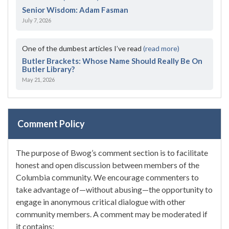
Senior Wisdom: Adam Fasman
July 7, 2026
One of the dumbest articles I’ve read
(read more)
Butler Brackets: Whose Name Should Really Be On
Butler Library?
May 21, 2026
Comment Policy
The purpose of Bwog’s comment section is to facilitate
honest and open discussion between members of the
Columbia community. We encourage commenters to
take advantage of—without abusing—the opportunity to
engage in anonymous critical dialogue with other
community members. A comment may be moderated if
it contains: