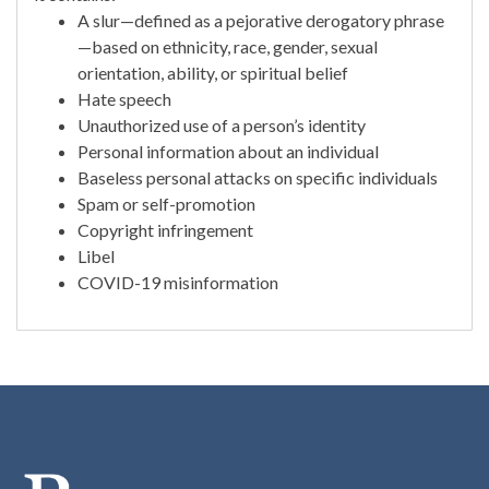
A slur—defined as a pejorative derogatory phrase
—based on ethnicity, race, gender, sexual
orientation, ability, or spiritual belief
Hate speech
Unauthorized use of a person’s identity
Personal information about an individual
Baseless personal attacks on specific individuals
Spam or self-promotion
Copyright infringement
Libel
COVID-19 misinformation