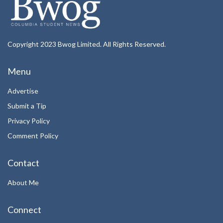
Copyright 2023 Bwog Limited. All Rights Reserved.
Menu
Advertise
Submit a Tip
Privacy Policy
Comment Policy
Contact
About Me
Connect