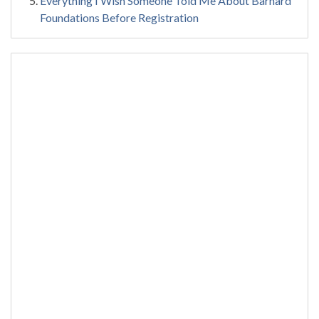
Everything I Wish Someone Told Me About Barnard
Foundations Before Registration