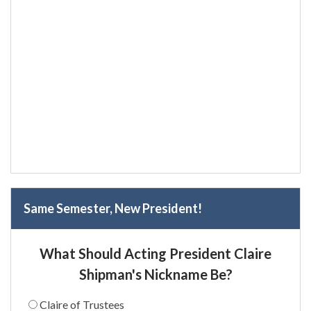
Same Semester, New President!
What Should Acting President Claire
Shipman's Nickname Be?
Claire of Trustees