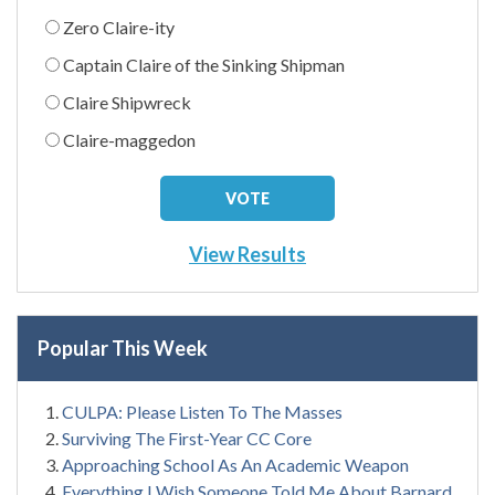
Zero Claire-ity
Captain Claire of the Sinking Shipman
Claire Shipwreck
Claire-maggedon
View Results
Popular This Week
CULPA: Please Listen To The Masses
Surviving The First-Year CC Core
Approaching School As An Academic Weapon
Everything I Wish Someone Told Me About Barnard