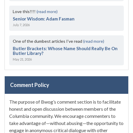
Love this!!!!
(read more)
Senior Wisdom: Adam Fasman
July 7, 2026
One of the dumbest articles I’ve read
(read more)
Butler Brackets: Whose Name Should Really Be On
Butler Library?
May 21, 2026
Comment Policy
The purpose of Bwog’s comment section is to facilitate
honest and open discussion between members of the
Columbia community. We encourage commenters to
take advantage of—without abusing—the opportunity to
engage in anonymous critical dialogue with other