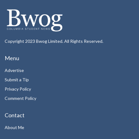
Copyright 2023 Bwog Limited. All Rights Reserved.
Menu
Advertise
Submit a Tip
Privacy Policy
Comment Policy
Contact
About Me