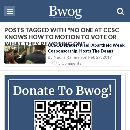
POSTS TAGGED WITH "NO ONE AT CCSC
KNOWS HOW TO MOTION TO VOTE OR
WHAT THEY’RE VOTING ON"
CCSC Debates Israeli Apartheid Week
Cosponsorship, Hosts The Deans
By
Nadra Rahman
on
Feb 27, 2017
3 Comments