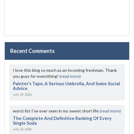
Recent Comments
I love this blog so much as an incoming freshman. Thank
you guys for everything!
(read more)
Painter’s Tape, A Serious Umbrella, And Some Social
Advice
July 29, 2026
worst list I've ever seen in my sweet short life
(read more)
The Complete And Definitive Ranking Of Every
Single Soda
July 23, 2026