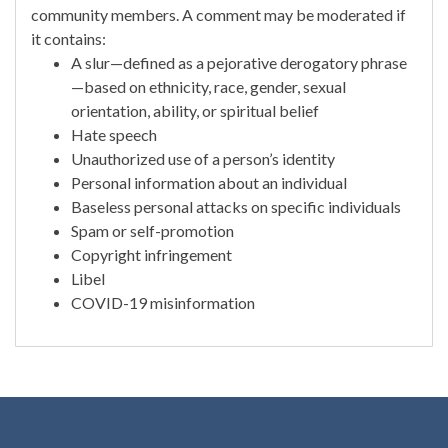
community members. A comment may be moderated if
it contains:
A slur—defined as a pejorative derogatory phrase
—based on ethnicity, race, gender, sexual
orientation, ability, or spiritual belief
Hate speech
Unauthorized use of a person’s identity
Personal information about an individual
Baseless personal attacks on specific individuals
Spam or self-promotion
Copyright infringement
Libel
COVID-19 misinformation