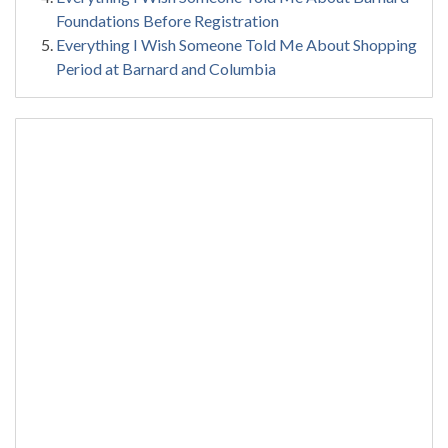
Foundations Before Registration
Everything I Wish Someone Told Me About Shopping
Period at Barnard and Columbia