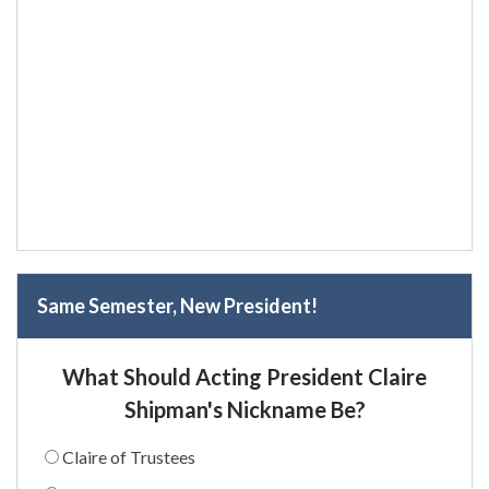
Same Semester, New President!
What Should Acting President Claire
Shipman's Nickname Be?
Claire of Trustees