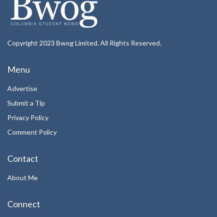
Copyright 2023 Bwog Limited. All Rights Reserved.
Menu
Advertise
Submit a Tip
Privacy Policy
Comment Policy
Contact
About Me
Connect