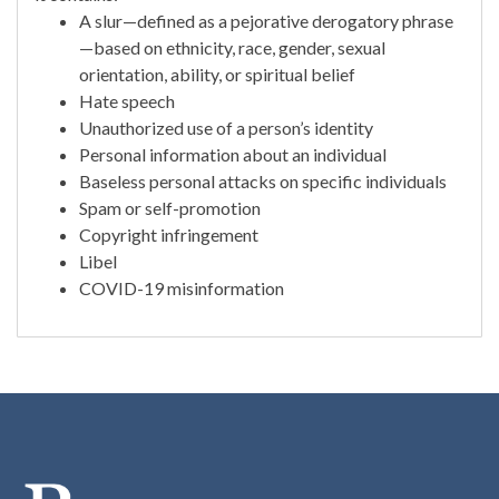
A slur—defined as a pejorative derogatory phrase
—based on ethnicity, race, gender, sexual
orientation, ability, or spiritual belief
Hate speech
Unauthorized use of a person’s identity
Personal information about an individual
Baseless personal attacks on specific individuals
Spam or self-promotion
Copyright infringement
Libel
COVID-19 misinformation