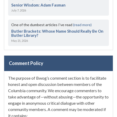
Senior Wisdom: Adam Fasman
July 7, 2026
One of the dumbest articles I’ve read
(read more)
Butler Brackets: Whose Name Should Really Be On
Butler Library?
May 21, 2026
Comment Policy
The purpose of Bwog’s comment section is to facilitate
honest and open discussion between members of the
Columbia community. We encourage commenters to
take advantage of—without abusing—the opportunity to
engage in anonymous critical dialogue with other
community members. A comment may be moderated if
it contains: