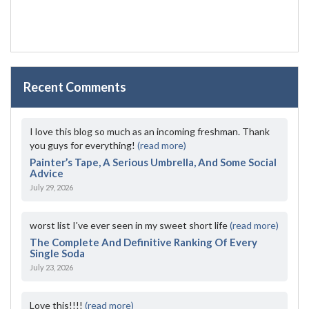
Recent Comments
I love this blog so much as an incoming freshman. Thank
you guys for everything!
(read more)
Painter’s Tape, A Serious Umbrella, And Some Social
Advice
July 29, 2026
worst list I've ever seen in my sweet short life
(read more)
The Complete And Definitive Ranking Of Every
Single Soda
July 23, 2026
Love this!!!!
(read more)