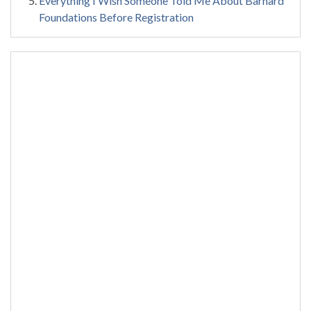
Everything I Wish Someone Told Me About Barnard
Foundations Before Registration