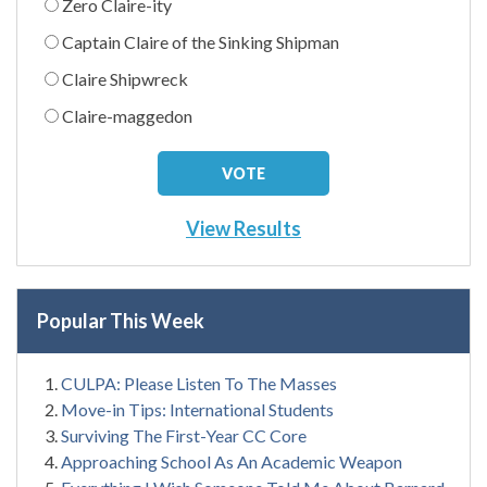
Zero Claire-ity
Captain Claire of the Sinking Shipman
Claire Shipwreck
Claire-maggedon
View Results
Popular This Week
CULPA: Please Listen To The Masses
Move-in Tips: International Students
Surviving The First-Year CC Core
Approaching School As An Academic Weapon