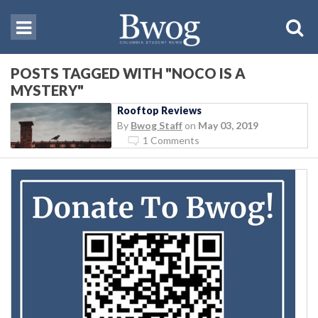
POSTS TAGGED WITH "NOCO IS A
MYSTERY"
Rooftop Reviews
By
Bwog Staff
on
May 03, 2019
1 Comments