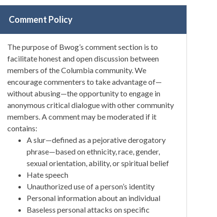
Comment Policy
The purpose of Bwog’s comment section is to
facilitate honest and open discussion between
members of the Columbia community. We
encourage commenters to take advantage of—
without abusing—the opportunity to engage in
anonymous critical dialogue with other community
members. A comment may be moderated if it
contains:
A slur—defined as a pejorative derogatory
phrase—based on ethnicity, race, gender,
sexual orientation, ability, or spiritual belief
Hate speech
Unauthorized use of a person’s identity
Personal information about an individual
Baseless personal attacks on specific