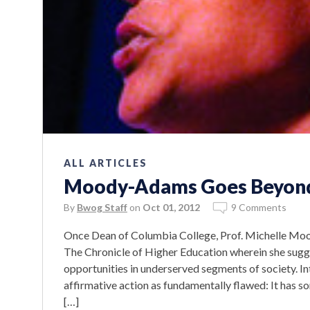
ALL ARTICLES
Moody-Adams Goes Beyond 
By
Bwog Staff
on
Oct 01, 2012
9 Comments
Once Dean of Columbia College, Prof. Michelle Mo
The Chronicle of Higher Education wherein she sugge
opportunities in underserved segments of society. In
affirmative action as fundamentally flawed: It has 
[…]