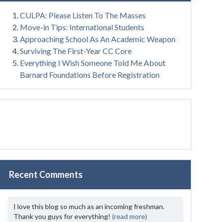
CULPA: Please Listen To The Masses
Move-in Tips: International Students
Approaching School As An Academic Weapon
Surviving The First-Year CC Core
Everything I Wish Someone Told Me About
Barnard Foundations Before Registration
Recent Comments
I love this blog so much as an incoming freshman.
Thank you guys for everything!
(read more)