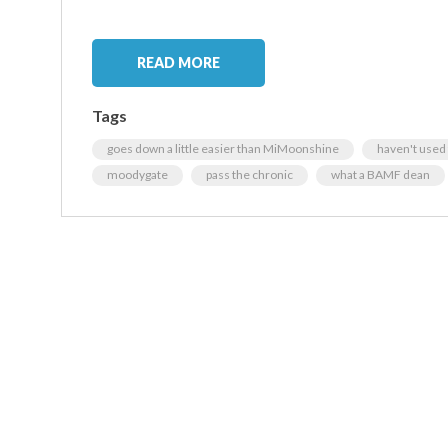
READ MORE
Tags
goes down a little easier than MiMoonshine
haven't used 
moodygate
pass the chronic
what a BAMF dean