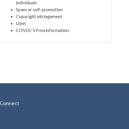
individuals
Spam or self-promotion
Copyright infringement
Libel
COVID-19 misinformation
Connect