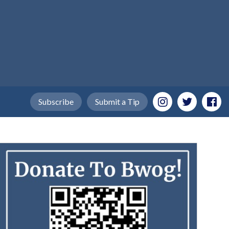
Subscribe
Submit a Tip