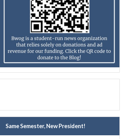
Same Semester, New President!