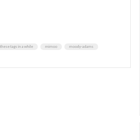
these tags in a while
mimoo
moody-adams