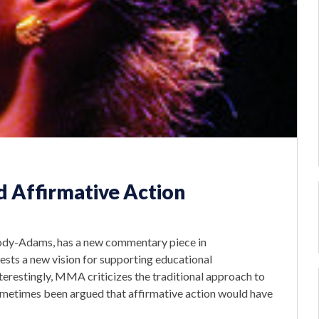
Affirmative Action
ody-Adams, has a new commentary piece in
sts a new vision for supporting educational
terestingly, MMA criticizes the traditional approach to
sometimes been argued that affirmative action would have