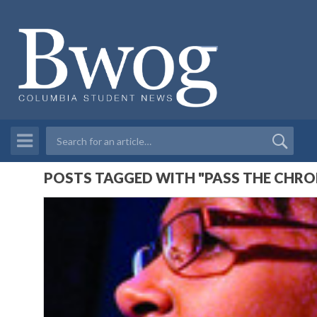
POSTS TAGGED WITH "PASS THE CHRO