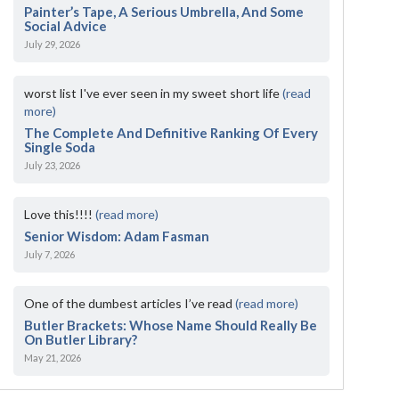
Painter’s Tape, A Serious Umbrella, And Some
Social Advice
July 29, 2026
worst list I've ever seen in my sweet short life
(read
more)
The Complete And Definitive Ranking Of Every
Single Soda
July 23, 2026
Love this!!!!
(read more)
Senior Wisdom: Adam Fasman
July 7, 2026
One of the dumbest articles I’ve read
(read more)
Butler Brackets: Whose Name Should Really Be
On Butler Library?
May 21, 2026