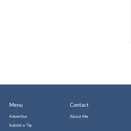
Menu
Contact
Advertise
About Me
Submit a Tip