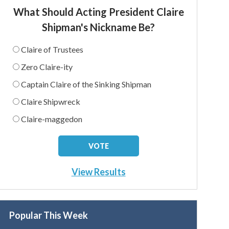
What Should Acting President Claire
Shipman's Nickname Be?
Claire of Trustees
Zero Claire-ity
Captain Claire of the Sinking Shipman
Claire Shipwreck
Claire-maggedon
View Results
Popular This Week