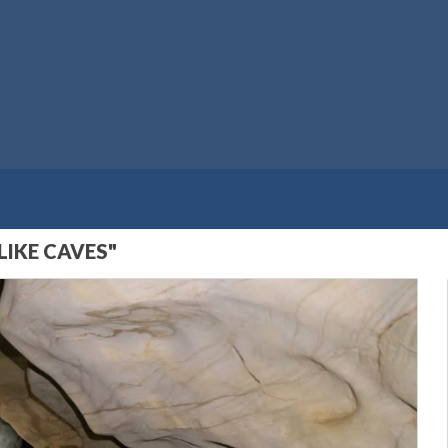
LIKE CAVES"