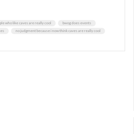
ople who like caves are really cool
bwog does events
kes
no judgment because i now think caves are really cool