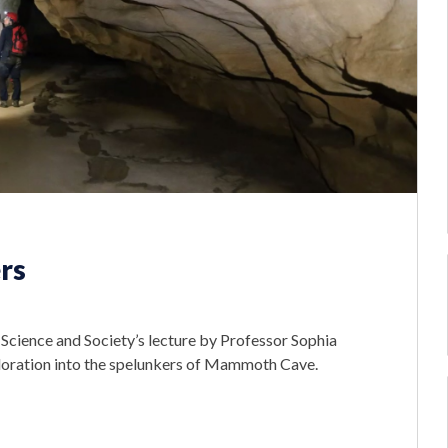
rs
Science and Society’s lecture by Professor Sophia
ploration into the spelunkers of Mammoth Cave.