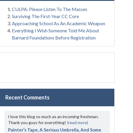
CULPA: Please Listen To The Masses
Surviving The First-Year CC Core
Approaching School As An Academic Weapon
Everything I Wish Someone Told Me About
Barnard Foundations Before Registration
Recent Comments
I love this blog so much as an incoming freshman.
Thank you guys for everything!
(read more)
Painter’s Tape, A Serious Umbrella, And Some