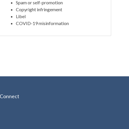
Spam or self-promotion
Copyright infringement
Libel
COVID-19 misinformation
Connect