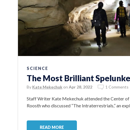
SCIENCE
The Most Brilliant Spelunke
By
Kate Mekechuk
on
Apr 28, 2022
1 Comments
Staff Writer Kate Mekechuk attended the Center of 
Roosth who discussed “The Intraterrestrials,” an ex
READ MORE