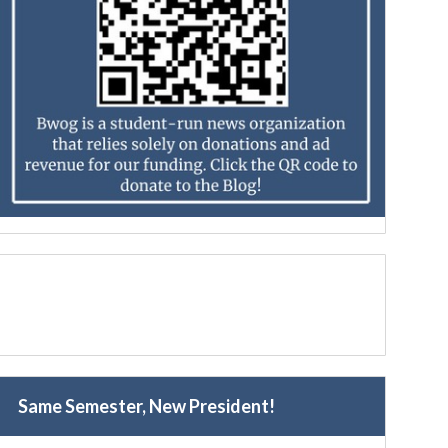
Same Semester, New President!