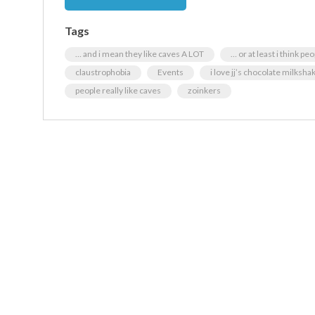
Tags
… and i mean they like caves A LOT
… or at least i think pe
claustrophobia
Events
i love jj’s chocolate milksha
people really like caves
zoinkers