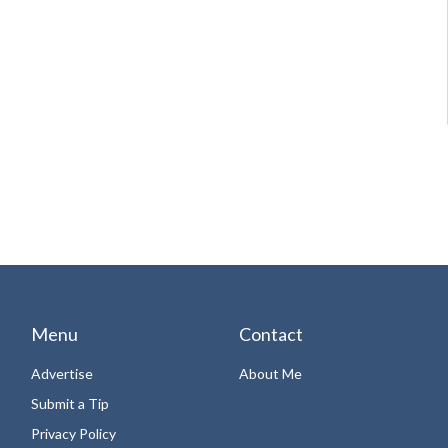
Menu
Contact
Advertise
About Me
Submit a Tip
Privacy Policy