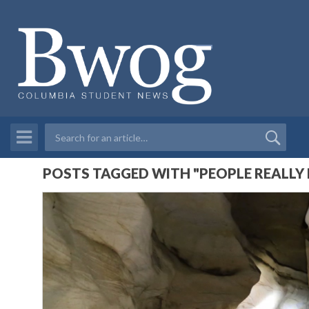
POSTS TAGGED WITH "PEOPLE REALLY 