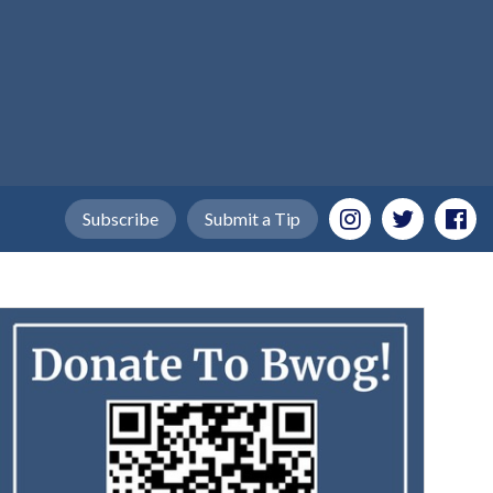
Subscribe
Submit a Tip