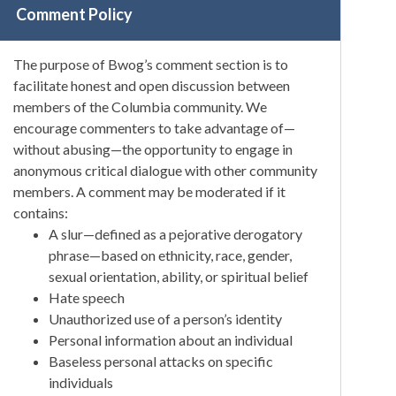
Comment Policy
The purpose of Bwog’s comment section is to
facilitate honest and open discussion between
members of the Columbia community. We
encourage commenters to take advantage of—
without abusing—the opportunity to engage in
anonymous critical dialogue with other community
members. A comment may be moderated if it
contains:
A slur—defined as a pejorative derogatory
phrase—based on ethnicity, race, gender,
sexual orientation, ability, or spiritual belief
Hate speech
Unauthorized use of a person’s identity
Personal information about an individual
Baseless personal attacks on specific
individuals