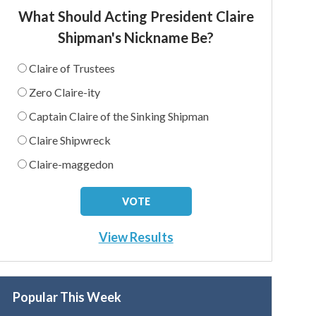
What Should Acting President Claire
Shipman's Nickname Be?
Claire of Trustees
Zero Claire-ity
Captain Claire of the Sinking Shipman
Claire Shipwreck
Claire-maggedon
View Results
Popular This Week