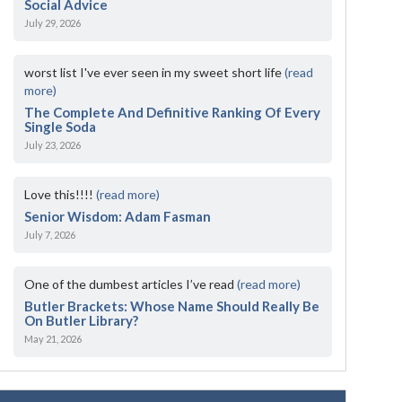
Social Advice
July 29, 2026
worst list I've ever seen in my sweet short life
(read
more)
The Complete And Definitive Ranking Of Every
Single Soda
July 23, 2026
Love this!!!!
(read more)
Senior Wisdom: Adam Fasman
July 7, 2026
One of the dumbest articles I’ve read
(read more)
Butler Brackets: Whose Name Should Really Be
On Butler Library?
May 21, 2026