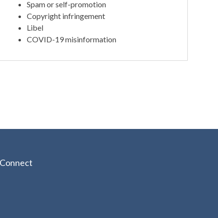
Spam or self-promotion
Copyright infringement
Libel
COVID-19 misinformation
Connect