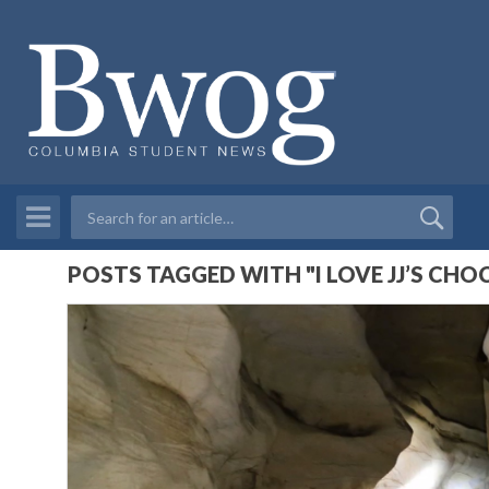
POSTS TAGGED WITH "I LOVE JJ’S CH