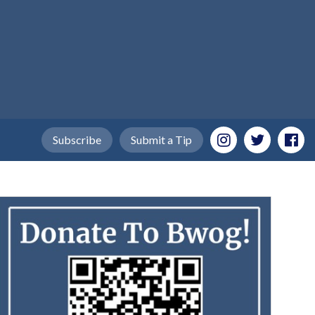
Subscribe
Submit a Tip