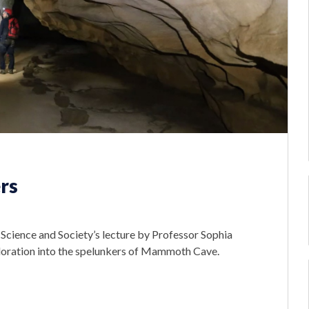
rs
Science and Society’s lecture by Professor Sophia
ploration into the spelunkers of Mammoth Cave.