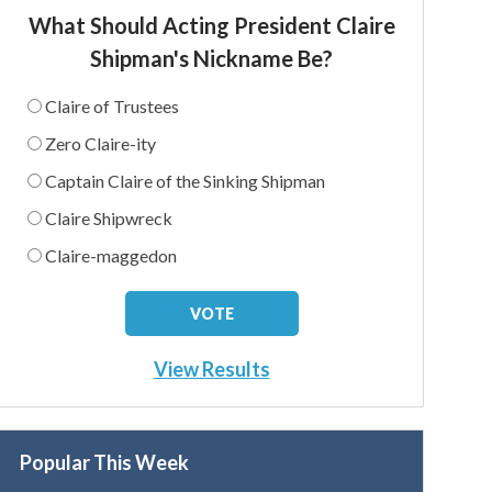
What Should Acting President Claire
Shipman's Nickname Be?
Claire of Trustees
Zero Claire-ity
Captain Claire of the Sinking Shipman
Claire Shipwreck
Claire-maggedon
View Results
Popular This Week