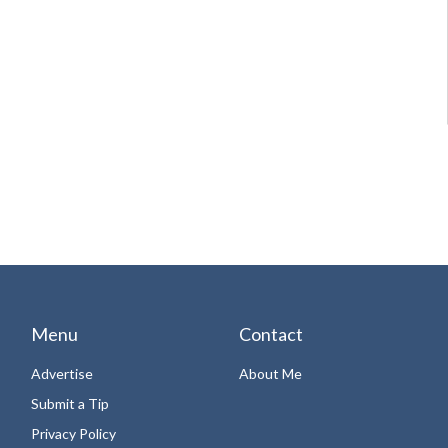
Menu
Contact
Advertise
About Me
Submit a Tip
Privacy Policy