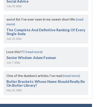
Social Advice
July 29, 2026
worst list I've ever seen in my sweet short life
(read
more)
The Complete And Definitive Ranking Of Every
Single Soda
July 23, 2026
Love this!!!!
(read more)
Senior Wisdom: Adam Fasman
July 7, 2026
One of the dumbest articles I’ve read
(read more)
Butler Brackets: Whose Name Should Really Be
On Butler Library?
May 21, 2026