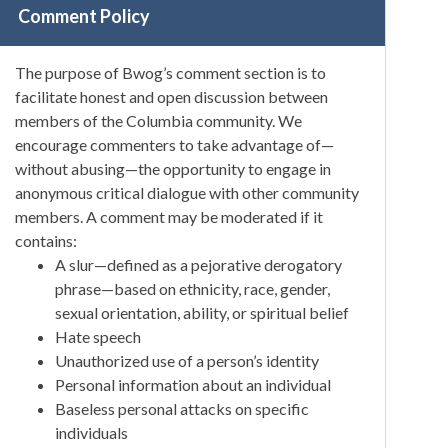
Comment Policy
The purpose of Bwog’s comment section is to
facilitate honest and open discussion between
members of the Columbia community. We
encourage commenters to take advantage of—
without abusing—the opportunity to engage in
anonymous critical dialogue with other community
members. A comment may be moderated if it
contains:
A slur—defined as a pejorative derogatory
phrase—based on ethnicity, race, gender,
sexual orientation, ability, or spiritual belief
Hate speech
Unauthorized use of a person’s identity
Personal information about an individual
Baseless personal attacks on specific
individuals