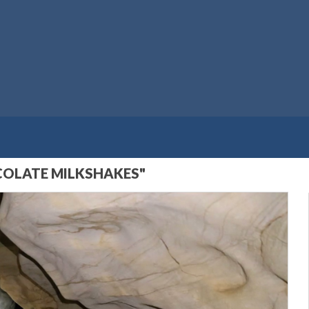
OCOLATE MILKSHAKES"