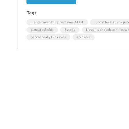
Tags
… and i mean they like caves A LOT
… or at least i think pe
claustrophobia
Events
i love jj’s chocolate milksha
people really like caves
zoinkers