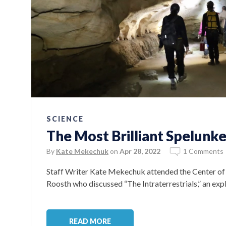
SCIENCE
The Most Brilliant Spelunke
By
Kate Mekechuk
on
Apr 28, 2022
1 Comments
Staff Writer Kate Mekechuk attended the Center of 
Roosth who discussed “The Intraterrestrials,” an ex
READ MORE