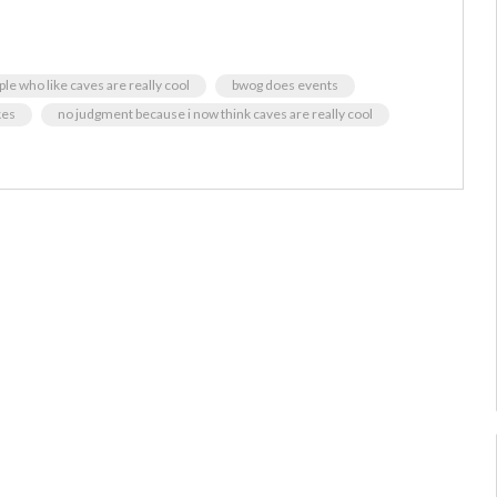
ople who like caves are really cool
bwog does events
kes
no judgment because i now think caves are really cool