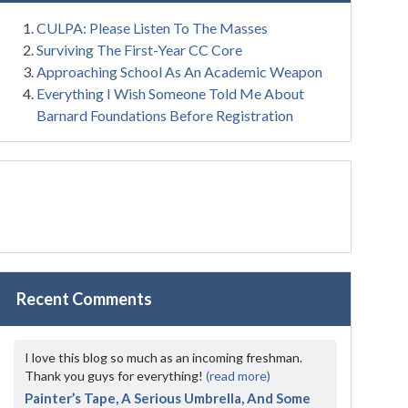
CULPA: Please Listen To The Masses
Surviving The First-Year CC Core
Approaching School As An Academic Weapon
Everything I Wish Someone Told Me About
Barnard Foundations Before Registration
Recent Comments
I love this blog so much as an incoming freshman.
Thank you guys for everything!
(read more)
Painter’s Tape, A Serious Umbrella, And Some