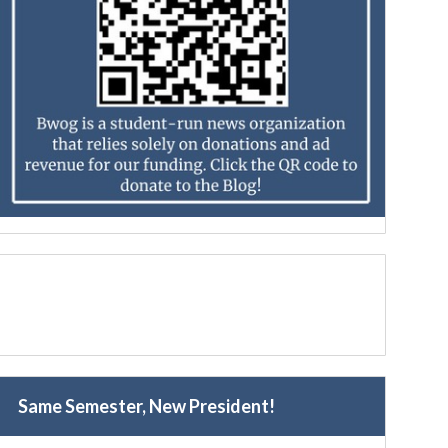
Same Semester, New President!