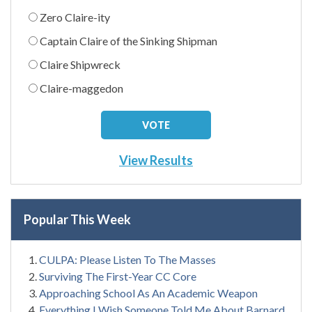
Zero Claire-ity
Captain Claire of the Sinking Shipman
Claire Shipwreck
Claire-maggedon
View Results
Popular This Week
CULPA: Please Listen To The Masses
Surviving The First-Year CC Core
Approaching School As An Academic Weapon
Everything I Wish Someone Told Me About Barnard