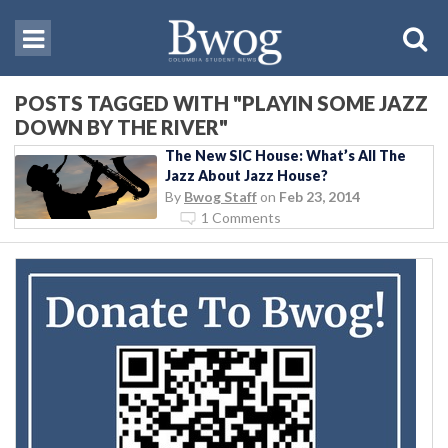
POSTS TAGGED WITH "PLAYIN SOME JAZZ
DOWN BY THE RIVER"
The New SIC House: What’s All The
Jazz About Jazz House?
By
Bwog Staff
on
Feb 23, 2014
1 Comments