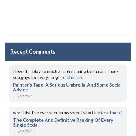
Recent Comments
I love this blog so much as an incoming freshman. Thank
you guys for everything!
(read more)
Painter’s Tape, A Serious Umbrella, And Some Social
Advice
July 29, 2026
worst list I've ever seen in my sweet short life
(read more)
The Complete And Definitive Ranking Of Every
Single Soda
July 23, 2026