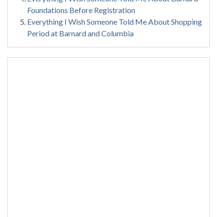
Foundations Before Registration
Everything I Wish Someone Told Me About Shopping
Period at Barnard and Columbia