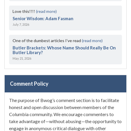
Love this!!!!
(read more)
Senior Wisdom: Adam Fasman
July 7, 2026
One of the dumbest articles I’ve read
(read more)
Butler Brackets: Whose Name Should Really Be On
Butler Library?
May 21, 2026
Comment Policy
The purpose of Bwog’s comment section is to facilitate
honest and open discussion between members of the
Columbia community. We encourage commenters to
take advantage of—without abusing—the opportunity to
engage in anonymous critical dialogue with other