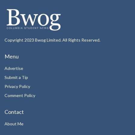
Copyright 2023 Bwog Limited. All Rights Reserved.
Menu
Advertise
Submit a Tip
Privacy Policy
Comment Policy
Contact
About Me