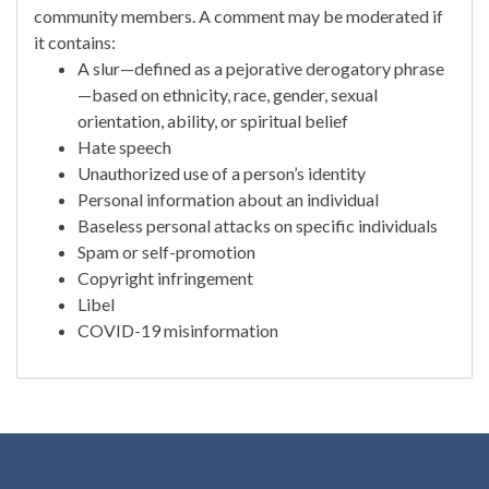
community members. A comment may be moderated if
it contains:
A slur—defined as a pejorative derogatory phrase
—based on ethnicity, race, gender, sexual
orientation, ability, or spiritual belief
Hate speech
Unauthorized use of a person’s identity
Personal information about an individual
Baseless personal attacks on specific individuals
Spam or self-promotion
Copyright infringement
Libel
COVID-19 misinformation