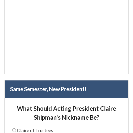
Same Semester, New President!
What Should Acting President Claire
Shipman's Nickname Be?
Claire of Trustees