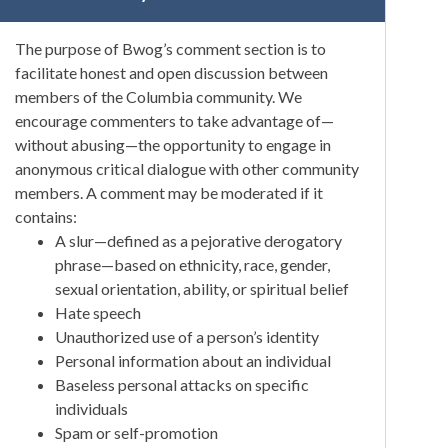
The purpose of Bwog’s comment section is to
facilitate honest and open discussion between
members of the Columbia community. We
encourage commenters to take advantage of—
without abusing—the opportunity to engage in
anonymous critical dialogue with other community
members. A comment may be moderated if it
contains:
A slur—defined as a pejorative derogatory
phrase—based on ethnicity, race, gender,
sexual orientation, ability, or spiritual belief
Hate speech
Unauthorized use of a person’s identity
Personal information about an individual
Baseless personal attacks on specific
individuals
Spam or self-promotion