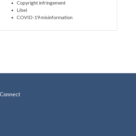
Copyright infringement
Libel
COVID-19 misinformation
Connect