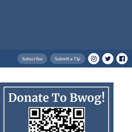
Subscribe
Submit a Tip