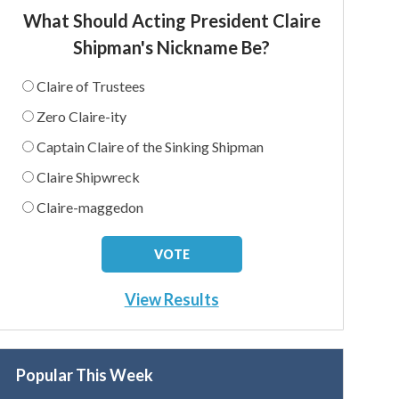
What Should Acting President Claire
Shipman's Nickname Be?
Claire of Trustees
Zero Claire-ity
Captain Claire of the Sinking Shipman
Claire Shipwreck
Claire-maggedon
View Results
Popular This Week