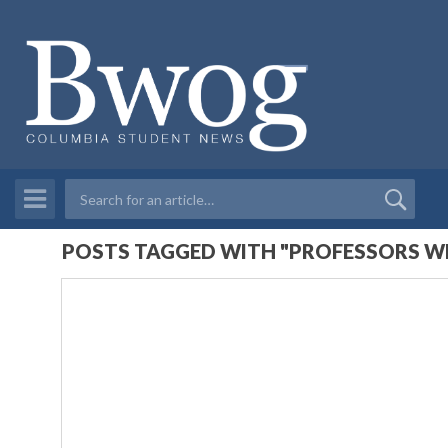
POSTS TAGGED WITH "PROFESSORS WE