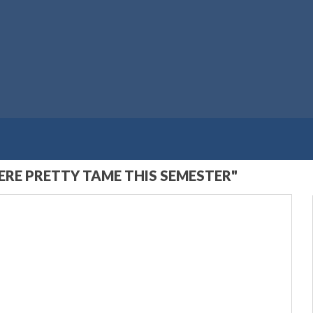
RE PRETTY TAME THIS SEMESTER"