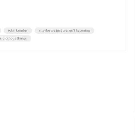
john kender
maybe we just weren't listening
 ridiculous things