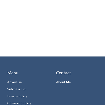
Menu
Contact
Advertise
About Me
Submit a Tip
Privacy Policy
Comment Policy