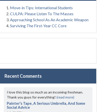
Move-in Tips: International Students
CULPA: Please Listen To The Masses
Approaching School As An Academic Weapon
Surviving The First-Year CC Core
Recent Comments
I love this blog so much as an incoming freshman.
Thank you guys for everything!
(read more)
Painter’s Tape, A Serious Umbrella, And Some
Social Advice