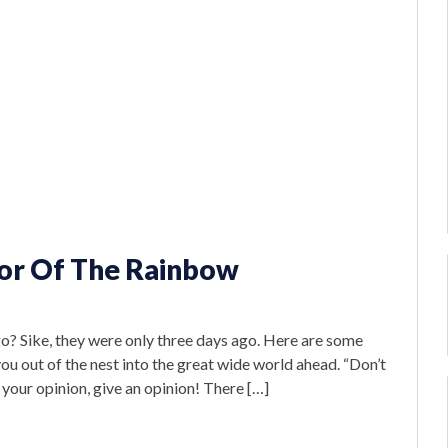
lor Of The Rainbow
ago? Sike, they were only three days ago. Here are some
u out of the nest into the great wide world ahead. “Don’t
your opinion, give an opinion! There […]