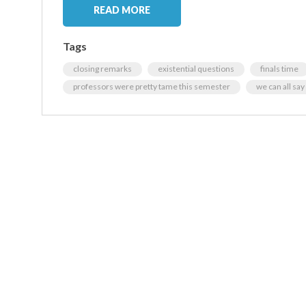
READ MORE
Tags
closing remarks
existential questions
finals time
professors were pretty tame this semester
we can all say