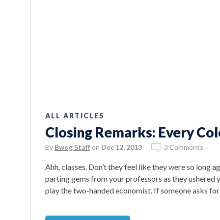
ALL ARTICLES
Closing Remarks: Every Co
By
Bwog Staff
on
Dec 12, 2013
3 Comments
Ahh, classes. Don’t they feel like they were so long 
parting gems from your professors as they ushered yo
play the two-handed economist. If someone asks for 