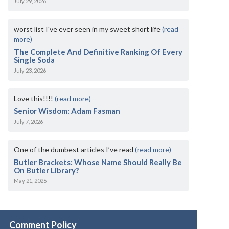
July 29, 2026
worst list I've ever seen in my sweet short life
(read
more)
The Complete And Definitive Ranking Of Every
Single Soda
July 23, 2026
Love this!!!!
(read more)
Senior Wisdom: Adam Fasman
July 7, 2026
One of the dumbest articles I’ve read
(read more)
Butler Brackets: Whose Name Should Really Be
On Butler Library?
May 21, 2026
Comment Policy