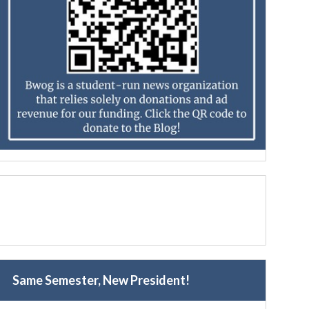
Same Semester, New President!