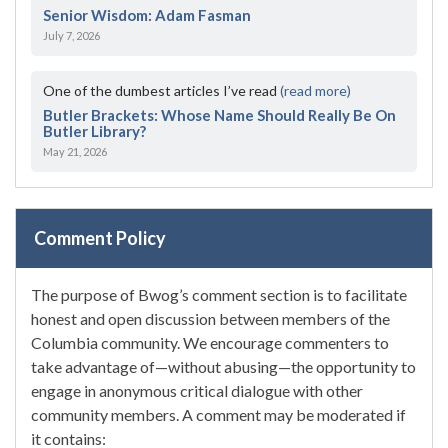
Senior Wisdom: Adam Fasman
July 7, 2026
One of the dumbest articles I’ve read
(read more)
Butler Brackets: Whose Name Should Really Be On
Butler Library?
May 21, 2026
Comment Policy
The purpose of Bwog’s comment section is to facilitate
honest and open discussion between members of the
Columbia community. We encourage commenters to
take advantage of—without abusing—the opportunity to
engage in anonymous critical dialogue with other
community members. A comment may be moderated if
it contains: