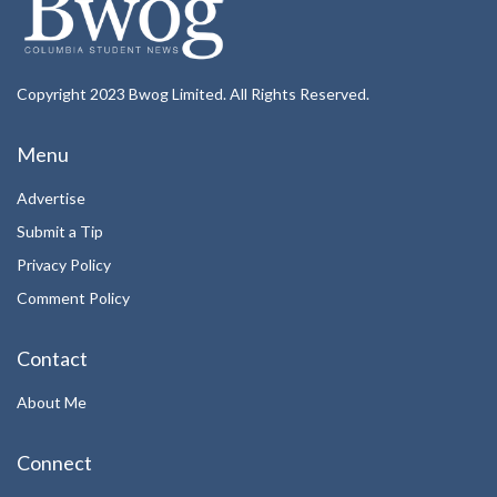
Copyright 2023 Bwog Limited. All Rights Reserved.
Menu
Advertise
Submit a Tip
Privacy Policy
Comment Policy
Contact
About Me
Connect