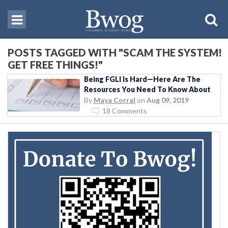
POSTS TAGGED WITH "SCAM THE SYSTEM!
GET FREE THINGS!"
Being FGLI Is Hard—Here Are The
Resources You Need To Know About
By
Maya Corral
on
Aug 09, 2019
18 Comments