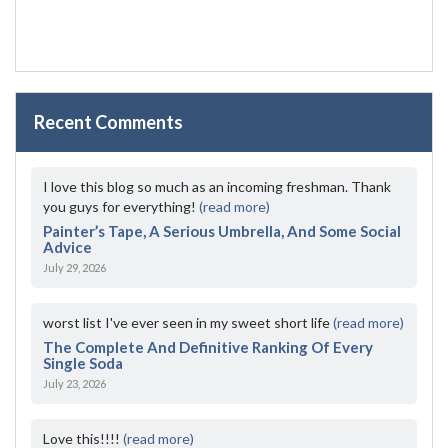
Recent Comments
I love this blog so much as an incoming freshman. Thank
you guys for everything!
(read more)
Painter’s Tape, A Serious Umbrella, And Some Social
Advice
July 29, 2026
worst list I've ever seen in my sweet short life
(read more)
The Complete And Definitive Ranking Of Every
Single Soda
July 23, 2026
Love this!!!!
(read more)