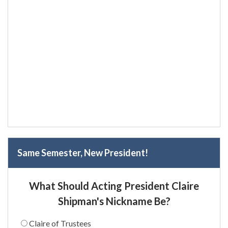
Same Semester, New President!
What Should Acting President Claire
Shipman's Nickname Be?
Claire of Trustees