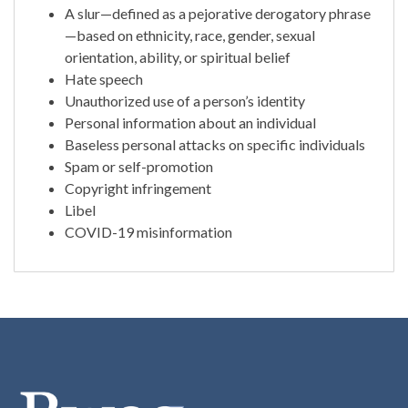
A slur—defined as a pejorative derogatory phrase
—based on ethnicity, race, gender, sexual
orientation, ability, or spiritual belief
Hate speech
Unauthorized use of a person’s identity
Personal information about an individual
Baseless personal attacks on specific individuals
Spam or self-promotion
Copyright infringement
Libel
COVID-19 misinformation