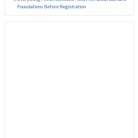
Foundations Before Registration