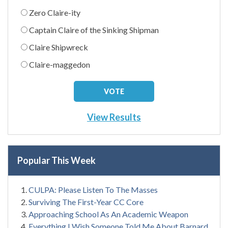
Zero Claire-ity
Captain Claire of the Sinking Shipman
Claire Shipwreck
Claire-maggedon
View Results
Popular This Week
CULPA: Please Listen To The Masses
Surviving The First-Year CC Core
Approaching School As An Academic Weapon
Everything I Wish Someone Told Me About Barnard