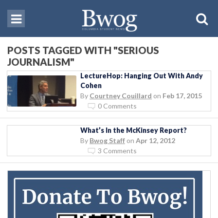
POSTS TAGGED WITH "SERIOUS
JOURNALISM"
LectureHop: Hanging Out With Andy
Cohen
By
Courtney Couillard
on
Feb 17, 2015
0 Comments
What’s In the McKinsey Report?
By
Bwog Staff
on
Apr 12, 2012
3 Comments