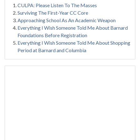
CULPA: Please Listen To The Masses
Surviving The First-Year CC Core
Approaching School As An Academic Weapon
Everything I Wish Someone Told Me About Barnard
Foundations Before Registration
Everything I Wish Someone Told Me About Shopping
Period at Barnard and Columbia