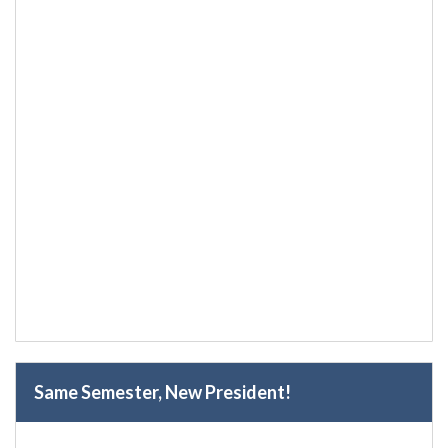
Same Semester, New President!