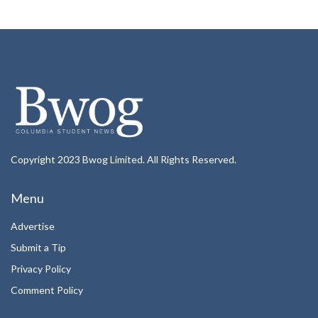
Copyright 2023 Bwog Limited. All Rights Reserved.
Menu
Advertise
Submit a Tip
Privacy Policy
Comment Policy