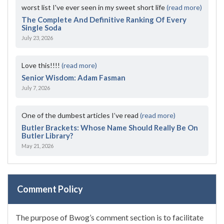
worst list I've ever seen in my sweet short life
(read more)
The Complete And Definitive Ranking Of Every
Single Soda
July 23, 2026
Love this!!!!
(read more)
Senior Wisdom: Adam Fasman
July 7, 2026
One of the dumbest articles I’ve read
(read more)
Butler Brackets: Whose Name Should Really Be On
Butler Library?
May 21, 2026
Comment Policy
The purpose of Bwog’s comment section is to facilitate