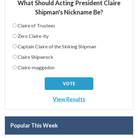
What Should Acting President Claire
Shipman's Nickname Be?
Claire of Trustees
Zero Claire-ity
Captain Claire of the Sinking Shipman
Claire Shipwreck
Claire-maggedon
View Results
Popular This Week