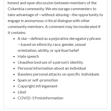
honest and open discussion between members of the
Columbia community. We encourage commenters to
take advantage of—without abusing—the opportunity to
engage in anonymous critical dialogue with other
community members. A comment may be moderated if
it contains:
A slur—defined as a pejorative derogatory phrase
—based on ethnicity, race, gender, sexual
orientation, ability, or spiritual belief
Hate speech
Unauthorized use of a person’s identity
Personal information about an individual
Baseless personal attacks on specific individuals
Spam or self-promotion
Copyright infringement
Libel
COVID-19 misinformation