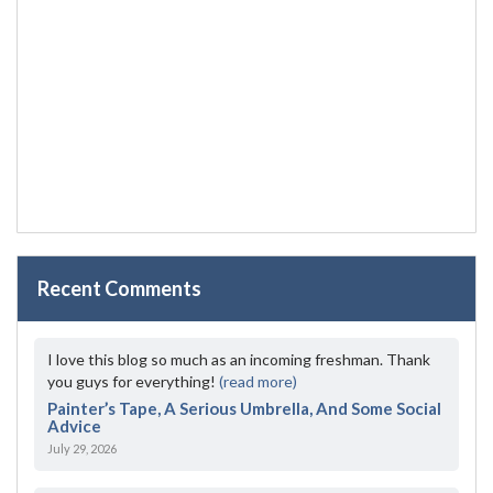
Recent Comments
I love this blog so much as an incoming freshman. Thank
you guys for everything!
(read more)
Painter’s Tape, A Serious Umbrella, And Some Social
Advice
July 29, 2026