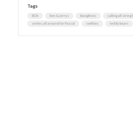
Tags
BDS
ben & jerrys
bwoglines
calling all string
smiles all around for Pascal
swifties
teddy bears