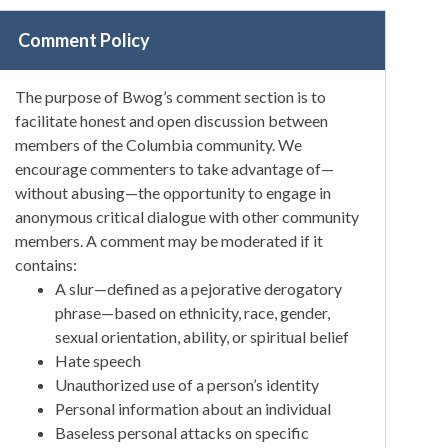
Comment Policy
The purpose of Bwog’s comment section is to
facilitate honest and open discussion between
members of the Columbia community. We
encourage commenters to take advantage of—
without abusing—the opportunity to engage in
anonymous critical dialogue with other community
members. A comment may be moderated if it
contains:
A slur—defined as a pejorative derogatory
phrase—based on ethnicity, race, gender,
sexual orientation, ability, or spiritual belief
Hate speech
Unauthorized use of a person’s identity
Personal information about an individual
Baseless personal attacks on specific