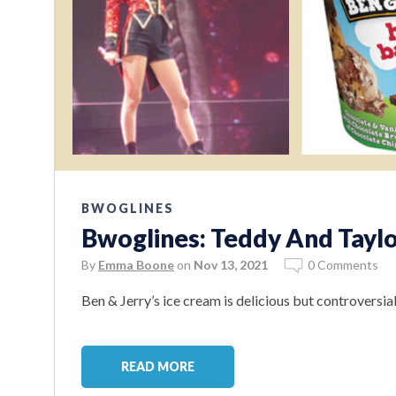
BWOGLINES
Bwoglines: Teddy And Taylo
By
Emma Boone
on
Nov 13, 2021
0 Comments
Ben & Jerry’s ice cream is delicious but controversial
READ MORE