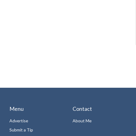
Menu
Contact
Advertise
About Me
Submit a Tip