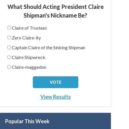
What Should Acting President Claire
Shipman's Nickname Be?
Claire of Trustees
Zero Claire-ity
Captain Claire of the Sinking Shipman
Claire Shipwreck
Claire-maggedon
View Results
Popular This Week