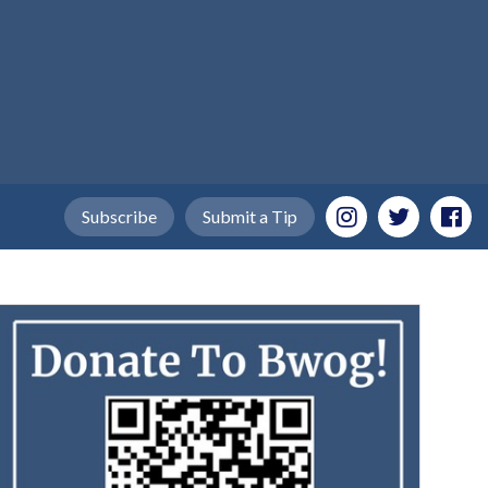
Subscribe
Submit a Tip