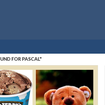
OUND FOR PASCAL"