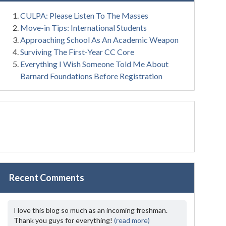
CULPA: Please Listen To The Masses
Move-in Tips: International Students
Approaching School As An Academic Weapon
Surviving The First-Year CC Core
Everything I Wish Someone Told Me About
Barnard Foundations Before Registration
Recent Comments
I love this blog so much as an incoming freshman.
Thank you guys for everything!
(read more)