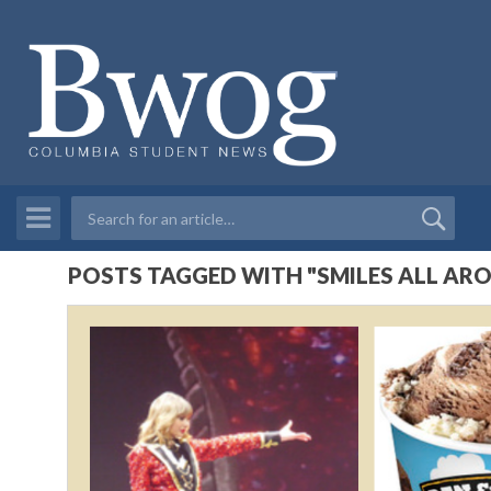
POSTS TAGGED WITH "SMILES ALL AR