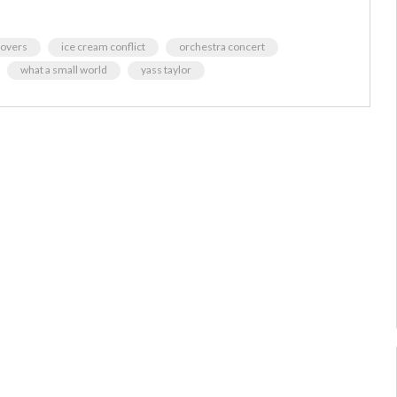
 lovers
ice cream conflict
orchestra concert
what a small world
yass taylor