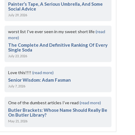
Painter’s Tape, A Serious Umbrella, And Some
Social Advice
July 29, 2026
worst list I've ever seen in my sweet short life
(read
more)
The Complete And Definitive Ranking Of Every
Single Soda
July 23, 2026
Love this!!!!
(read more)
Senior Wisdom: Adam Fasman
July 7, 2026
One of the dumbest articles I’ve read
(read more)
Butler Brackets: Whose Name Should Really Be
On Butler Library?
May 21, 2026