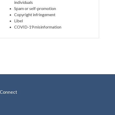
individuals
Spam or self-promotion
Copyright infringement
Libel
COVID-19 misinformation
Connect