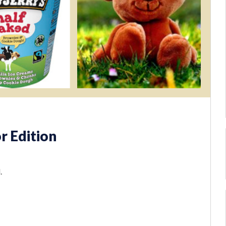
r Edition
.