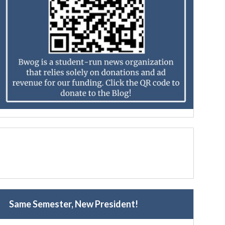
Same Semester, New President!