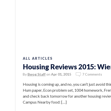
ALL ARTICLES
Housing Reviews 2015: Wie
By
Bwog Staff
on
Apr 01, 2015
7 Comments
Housing is coming up, and no, you can’t just avoid thi
Hum paper, Econ problem set, 1004 homework, Frenc
and check back tomorrow for another housing revie
Campus Nearby food: […]