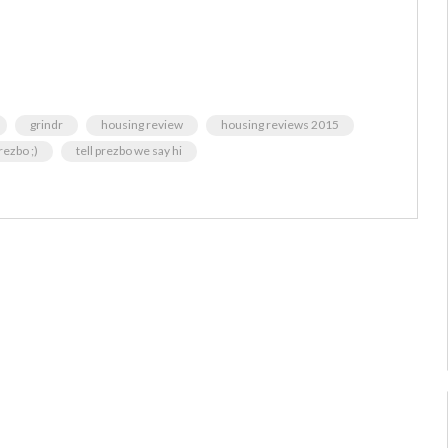
grindr
housing review
housing reviews 2015
rezbo ;)
tell prezbo we say hi