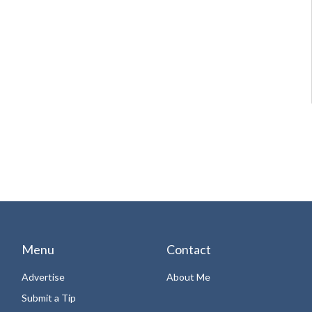
Menu
Contact
Advertise
About Me
Submit a Tip