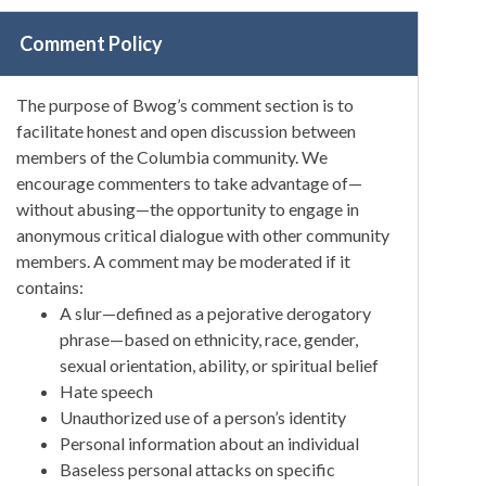
Comment Policy
The purpose of Bwog’s comment section is to
facilitate honest and open discussion between
members of the Columbia community. We
encourage commenters to take advantage of—
without abusing—the opportunity to engage in
anonymous critical dialogue with other community
members. A comment may be moderated if it
contains:
A slur—defined as a pejorative derogatory
phrase—based on ethnicity, race, gender,
sexual orientation, ability, or spiritual belief
Hate speech
Unauthorized use of a person’s identity
Personal information about an individual
Baseless personal attacks on specific