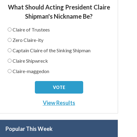
What Should Acting President Claire
Shipman's Nickname Be?
Claire of Trustees
Zero Claire-ity
Captain Claire of the Sinking Shipman
Claire Shipwreck
Claire-maggedon
View Results
Popular This Week