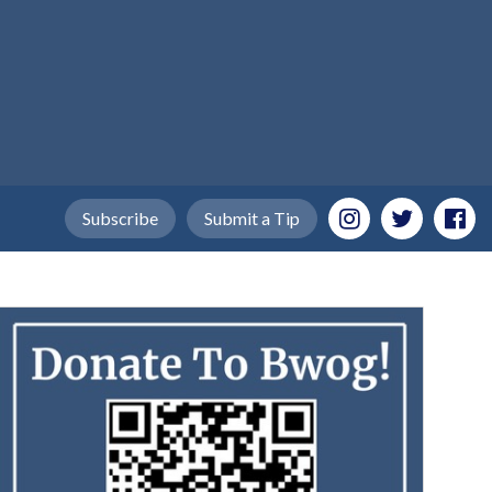
Subscribe
Submit a Tip