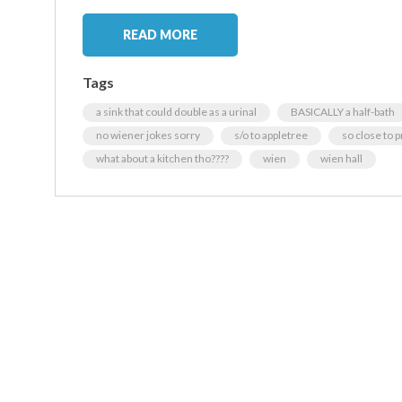
READ MORE
Tags
a sink that could double as a urinal
BASICALLY a half-bath
no wiener jokes sorry
s/o to appletree
so close to p
what about a kitchen tho????
wien
wien hall