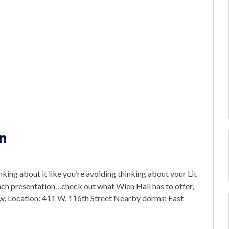
n
nking about it like you’re avoiding thinking about your Lit
h presentation…check out what Wien Hall has to offer,
w. Location: 411 W. 116th Street Nearby dorms: East