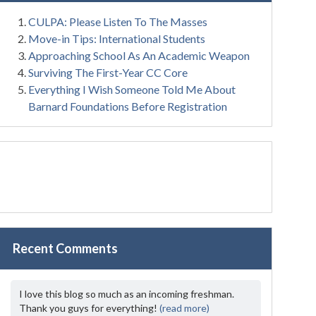
CULPA: Please Listen To The Masses
Move-in Tips: International Students
Approaching School As An Academic Weapon
Surviving The First-Year CC Core
Everything I Wish Someone Told Me About
Barnard Foundations Before Registration
Recent Comments
I love this blog so much as an incoming freshman.
Thank you guys for everything!
(read more)