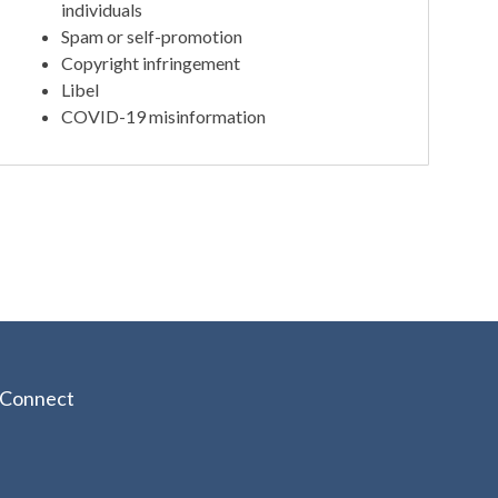
individuals
Spam or self-promotion
Copyright infringement
Libel
COVID-19 misinformation
Connect