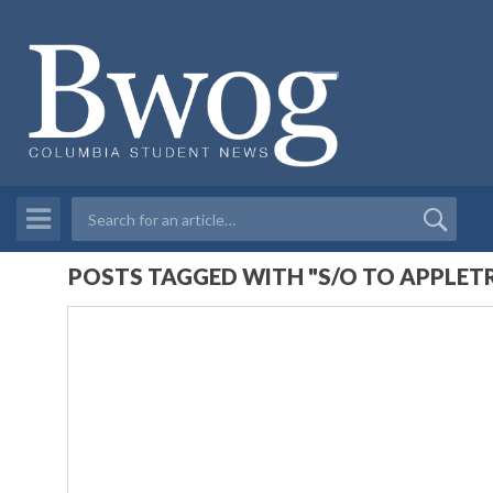
POSTS TAGGED WITH "S/O TO APPLET