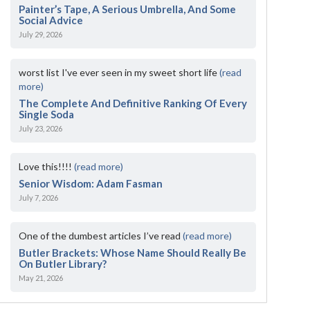
Painter’s Tape, A Serious Umbrella, And Some
Social Advice
July 29, 2026
worst list I've ever seen in my sweet short life
(read
more)
The Complete And Definitive Ranking Of Every
Single Soda
July 23, 2026
Love this!!!!
(read more)
Senior Wisdom: Adam Fasman
July 7, 2026
One of the dumbest articles I’ve read
(read more)
Butler Brackets: Whose Name Should Really Be
On Butler Library?
May 21, 2026