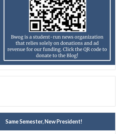
Same Semester, New President!