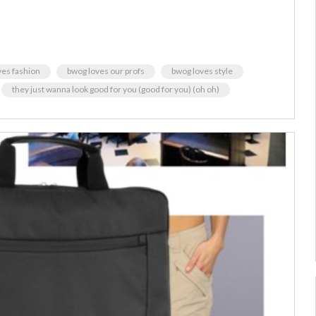
ves fashion
bwog loves our profs
bwog loves style
they just wanna look good for you (good for you) (oh oh)