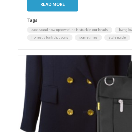
READ MORE
Tags
aaaaaaand now uptown funk is stuck in our heads
bwog lo
honestly funk that song
sometimes
style guide