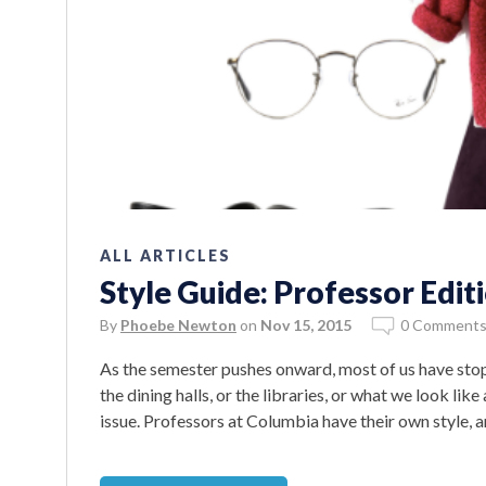
ALL ARTICLES
Style Guide: Professor Edit
By
Phoebe Newton
on
Nov 15, 2015
0 Comment
As the semester pushes onward, most of us have sto
the dining halls, or the libraries, or what we look like
issue. Professors at Columbia have their own style,