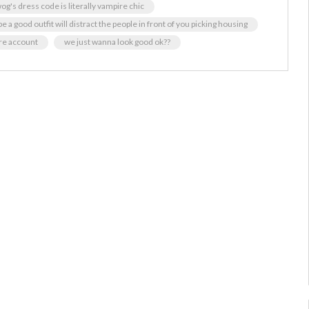
og's dress code is literally vampire chic
 a good outfit will distract the people in front of you picking housing
ore account
we just wanna look good ok??