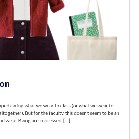
ion
s
pped caring what we wear to class (or what we wear to
 altogether). But for the faculty, this doesn’t seem to be an
 and we at Bwog are impressed. […]