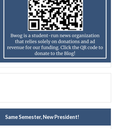
Same Semester, New President!