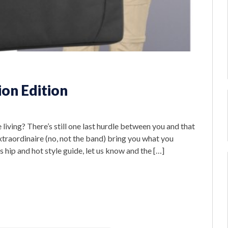
ion Edition
ving? There’s still one last hurdle between you and that
xtraordinaire (no, not the band) bring you what you
is hip and hot style guide, let us know and the […]