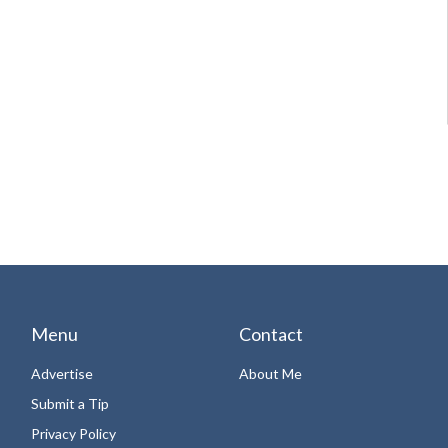
Menu
Contact
Advertise
About Me
Submit a Tip
Privacy Policy