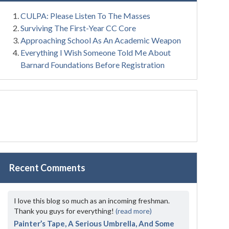
CULPA: Please Listen To The Masses
Surviving The First-Year CC Core
Approaching School As An Academic Weapon
Everything I Wish Someone Told Me About
Barnard Foundations Before Registration
Recent Comments
I love this blog so much as an incoming freshman.
Thank you guys for everything!
(read more)
Painter’s Tape, A Serious Umbrella, And Some