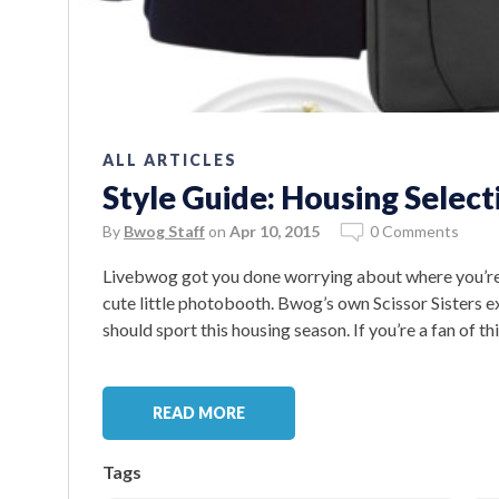
ALL ARTICLES
Style Guide: Housing Select
By
Bwog Staff
on
Apr 10, 2015
0 Comments
Livebwog got you done worrying about where you’re li
cute little photobooth. Bwog’s own Scissor Sisters e
should sport this housing season. If you’re a fan of th
READ MORE
Tags