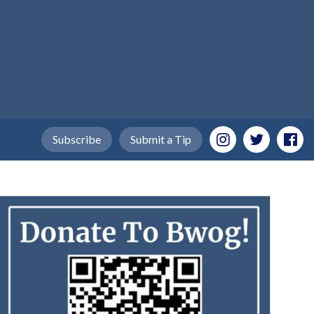
Subscribe
Submit a Tip