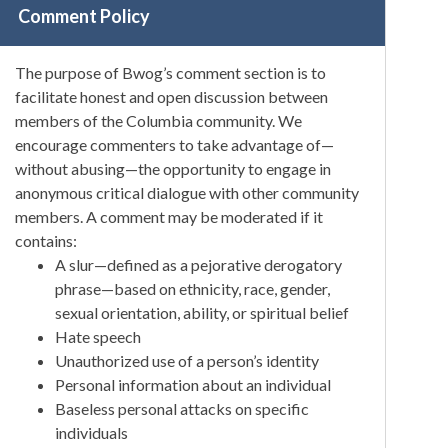
Comment Policy
The purpose of Bwog’s comment section is to
facilitate honest and open discussion between
members of the Columbia community. We
encourage commenters to take advantage of—
without abusing—the opportunity to engage in
anonymous critical dialogue with other community
members. A comment may be moderated if it
contains:
A slur—defined as a pejorative derogatory
phrase—based on ethnicity, race, gender,
sexual orientation, ability, or spiritual belief
Hate speech
Unauthorized use of a person’s identity
Personal information about an individual
Baseless personal attacks on specific
individuals