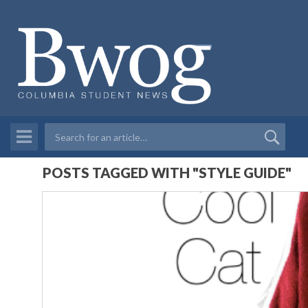
POSTS TAGGED WITH "STYLE GUIDE"