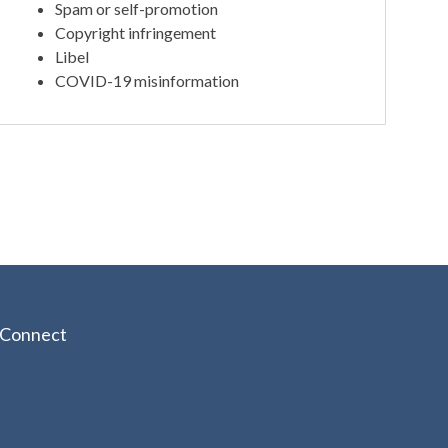
Spam or self-promotion
Copyright infringement
Libel
COVID-19 misinformation
Connect