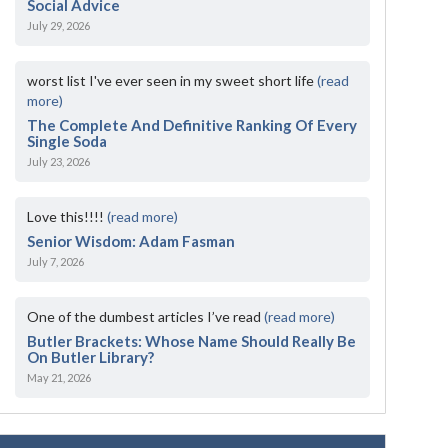
Social Advice
July 29, 2026
worst list I've ever seen in my sweet short life
(read
more)
The Complete And Definitive Ranking Of Every
Single Soda
July 23, 2026
Love this!!!!
(read more)
Senior Wisdom: Adam Fasman
July 7, 2026
One of the dumbest articles I’ve read
(read more)
Butler Brackets: Whose Name Should Really Be
On Butler Library?
May 21, 2026