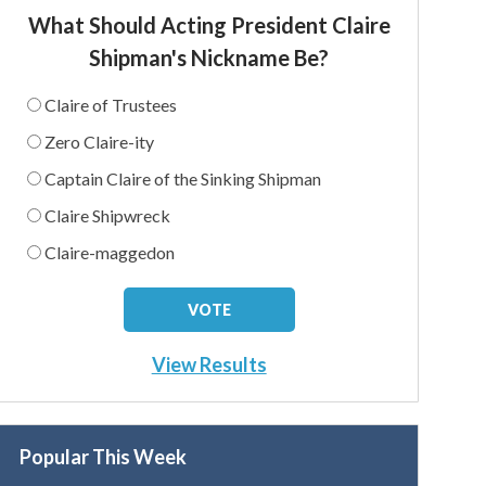
What Should Acting President Claire
Shipman's Nickname Be?
Claire of Trustees
Zero Claire-ity
Captain Claire of the Sinking Shipman
Claire Shipwreck
Claire-maggedon
View Results
Popular This Week