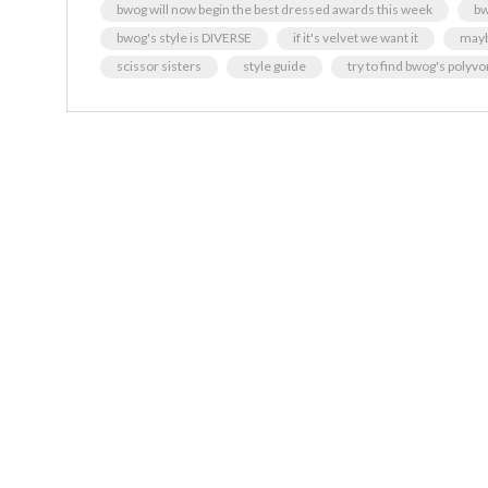
bwog will now begin the best dressed awards this week
bw
bwog's style is DIVERSE
if it's velvet we want it
maybe
scissor sisters
style guide
try to find bwog's polyv