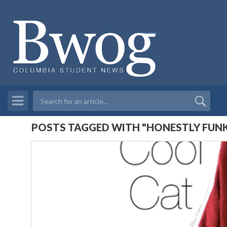
POSTS TAGGED WITH "HONESTLY FUN