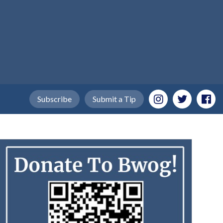
Subscribe
Submit a Tip