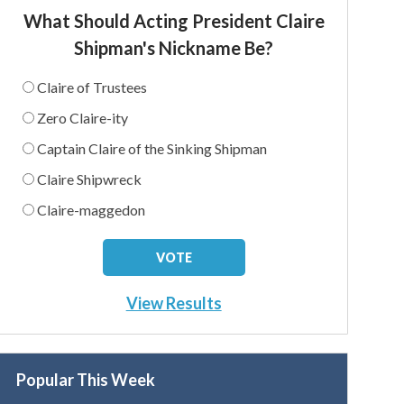
What Should Acting President Claire
Shipman's Nickname Be?
Claire of Trustees
Zero Claire-ity
Captain Claire of the Sinking Shipman
Claire Shipwreck
Claire-maggedon
View Results
Popular This Week