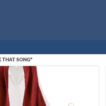
K THAT SONG"