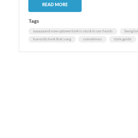
READ MORE
Tags
aaaaaaand now uptown funk is stuck in our heads
bwog lo
honestly funk that song
sometimes
style guide