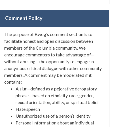
Comment Policy
The purpose of Bwog’s comment section is to
facilitate honest and open discussion between
members of the Columbia community. We
encourage commenters to take advantage of—
without abusing—the opportunity to engage in
anonymous critical dialogue with other community
members. A comment may be moderated if it
contains:
A slur—defined as a pejorative derogatory
phrase—based on ethnicity, race, gender,
sexual orientation, ability, or spiritual belief
Hate speech
Unauthorized use of a person’s identity
Personal information about an individual