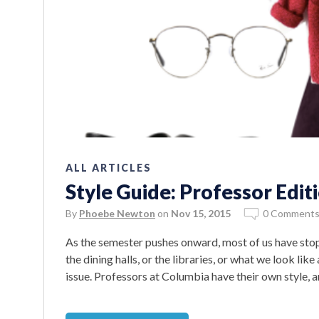
ALL ARTICLES
Style Guide: Professor Edit
By
Phoebe Newton
on
Nov 15, 2015
0 Comment
As the semester pushes onward, most of us have sto
the dining halls, or the libraries, or what we look like
issue. Professors at Columbia have their own style,