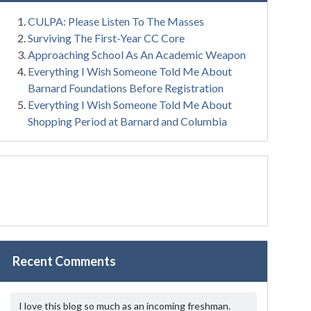
CULPA: Please Listen To The Masses
Surviving The First-Year CC Core
Approaching School As An Academic Weapon
Everything I Wish Someone Told Me About
Barnard Foundations Before Registration
Everything I Wish Someone Told Me About
Shopping Period at Barnard and Columbia
Recent Comments
I love this blog so much as an incoming freshman.