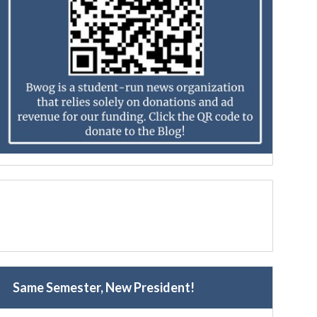
Same Semester, New President!