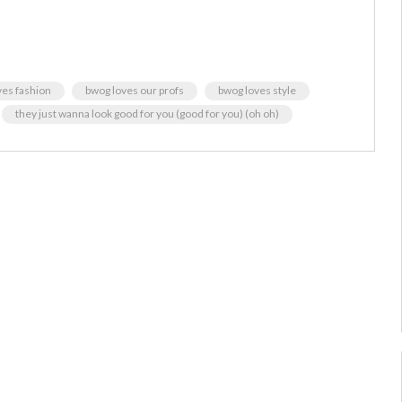
ves fashion
bwog loves our profs
bwog loves style
they just wanna look good for you (good for you) (oh oh)