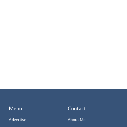
Menu
Contact
Advertise
About Me