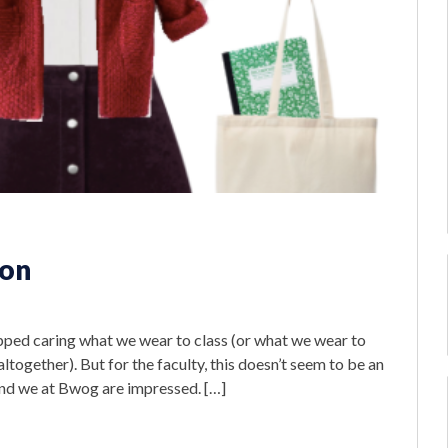
ion
s
pped caring what we wear to class (or what we wear to
 altogether). But for the faculty, this doesn’t seem to be an
 and we at Bwog are impressed. […]