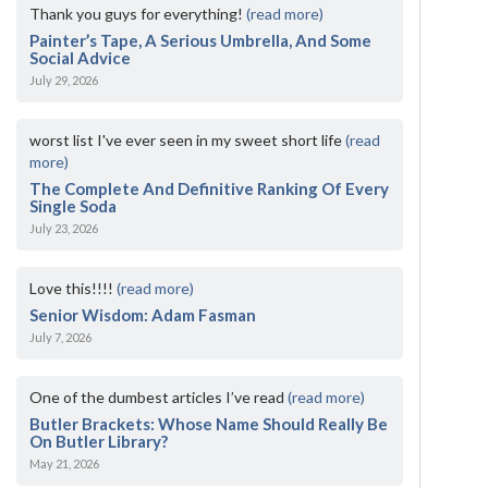
Thank you guys for everything!
(read more)
Painter’s Tape, A Serious Umbrella, And Some
Social Advice
July 29, 2026
worst list I've ever seen in my sweet short life
(read
more)
The Complete And Definitive Ranking Of Every
Single Soda
July 23, 2026
Love this!!!!
(read more)
Senior Wisdom: Adam Fasman
July 7, 2026
One of the dumbest articles I’ve read
(read more)
Butler Brackets: Whose Name Should Really Be
On Butler Library?
May 21, 2026