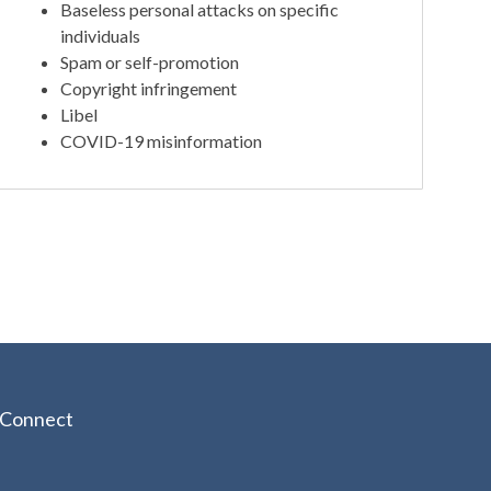
Baseless personal attacks on specific
individuals
Spam or self-promotion
Copyright infringement
Libel
COVID-19 misinformation
Connect