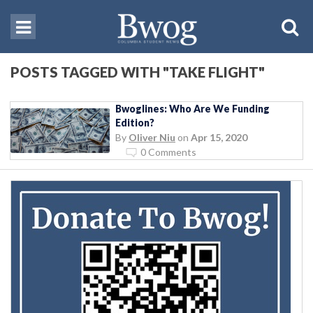
POSTS TAGGED WITH "TAKE FLIGHT"
Bwoglines: Who Are We Funding
Edition?
By
Oliver Niu
on
Apr 15, 2020
0 Comments