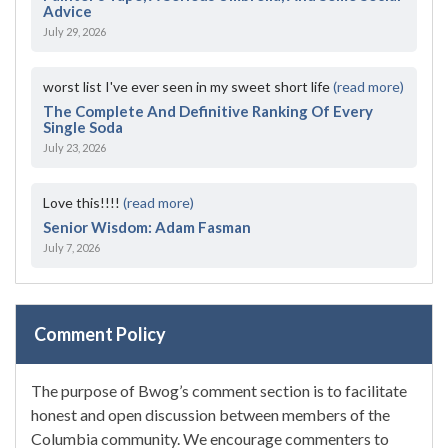
Advice
July 29, 2026
worst list I've ever seen in my sweet short life
(read more)
The Complete And Definitive Ranking Of Every
Single Soda
July 23, 2026
Love this!!!!
(read more)
Senior Wisdom: Adam Fasman
July 7, 2026
Comment Policy
The purpose of Bwog’s comment section is to facilitate
honest and open discussion between members of the
Columbia community. We encourage commenters to