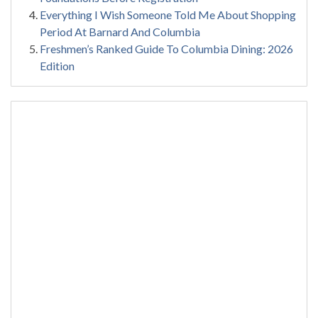
Everything I Wish Someone Told Me About Shopping
Period At Barnard And Columbia
Freshmen’s Ranked Guide To Columbia Dining: 2026
Edition