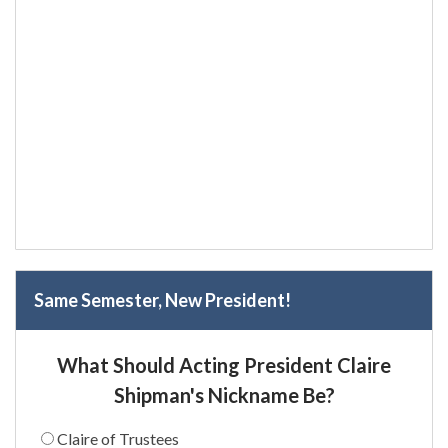
Same Semester, New President!
What Should Acting President Claire
Shipman's Nickname Be?
Claire of Trustees