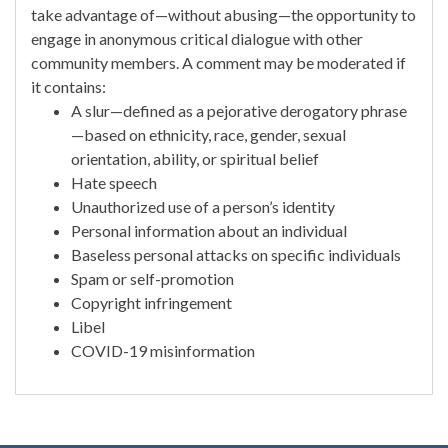
take advantage of—without abusing—the opportunity to
engage in anonymous critical dialogue with other
community members. A comment may be moderated if
it contains:
A slur—defined as a pejorative derogatory phrase
—based on ethnicity, race, gender, sexual
orientation, ability, or spiritual belief
Hate speech
Unauthorized use of a person’s identity
Personal information about an individual
Baseless personal attacks on specific individuals
Spam or self-promotion
Copyright infringement
Libel
COVID-19 misinformation