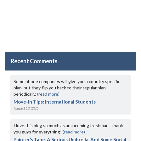
Recent Comments
Some phone companies will give you a country specific
plan, but they flip you back to their regular plan
periodically,
(read more)
Move-in Tips: International Students
August 10, 2026
I love this blog so much as an incoming freshman. Thank
you guys for everything!
(read more)
Painter’s Tape, A Serious Umbrella, And Some Social