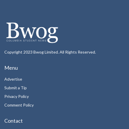
Copyright 2023 Bwog Limited. All Rights Reserved.
Menu
Advertise
Submit a Tip
Privacy Policy
Comment Policy
Contact