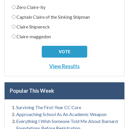
Zero Claire-ity
Captain Claire of the Sinking Shipman
Claire Shipwreck
Claire-maggedon
View Results
Popular This Week
Surviving The First-Year CC Core
Approaching School As An Academic Weapon
Everything I Wish Someone Told Me About Barnard
Foundations Before Registration