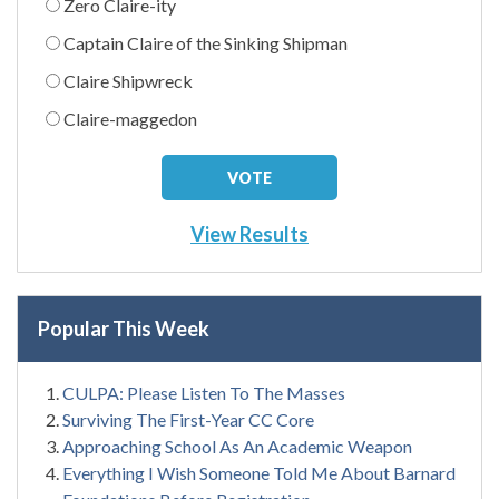
Zero Claire-ity
Captain Claire of the Sinking Shipman
Claire Shipwreck
Claire-maggedon
View Results
Popular This Week
CULPA: Please Listen To The Masses
Surviving The First-Year CC Core
Approaching School As An Academic Weapon
Everything I Wish Someone Told Me About Barnard