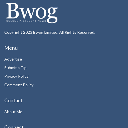
Copyright 2023 Bwog Limited. All Rights Reserved.
Menu
Advertise
Submit a Tip
Privacy Policy
Comment Policy
Contact
About Me
Connect