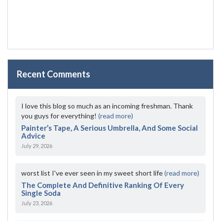
Recent Comments
I love this blog so much as an incoming freshman. Thank
you guys for everything!
(read more)
Painter’s Tape, A Serious Umbrella, And Some Social
Advice
July 29, 2026
worst list I've ever seen in my sweet short life
(read more)
The Complete And Definitive Ranking Of Every
Single Soda
July 23, 2026