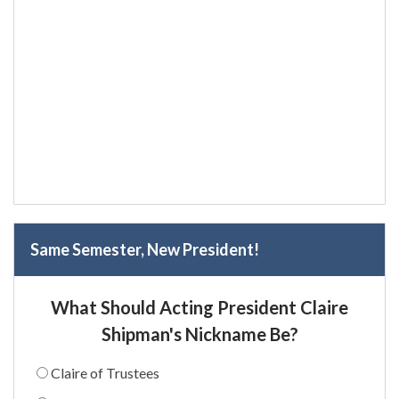
Same Semester, New President!
What Should Acting President Claire
Shipman's Nickname Be?
Claire of Trustees