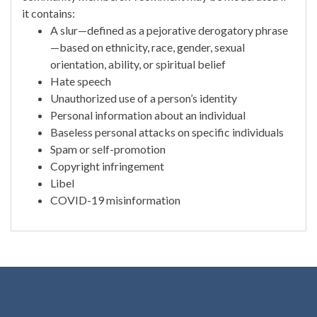
it contains:
A slur—defined as a pejorative derogatory phrase
—based on ethnicity, race, gender, sexual
orientation, ability, or spiritual belief
Hate speech
Unauthorized use of a person’s identity
Personal information about an individual
Baseless personal attacks on specific individuals
Spam or self-promotion
Copyright infringement
Libel
COVID-19 misinformation