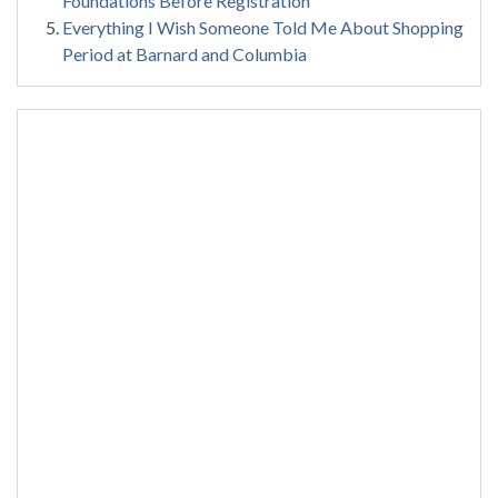
Foundations Before Registration
Everything I Wish Someone Told Me About Shopping
Period at Barnard and Columbia