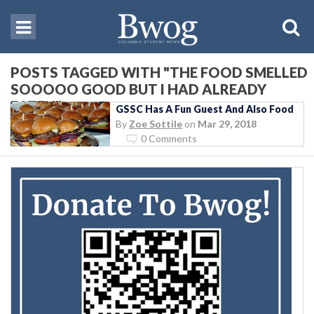
POSTS TAGGED WITH "THE FOOD SMELLED
SOOOOO GOOD BUT I HAD ALREADY
EATEN"
GSSC Has A Fun Guest And Also Food
By
Zoe Sottile
on
Mar 29, 2018
0 Comments