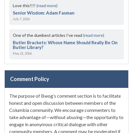
Love this!!!!
(read more)
Senior Wisdom: Adam Fasman
July 7, 2026
One of the dumbest articles I’ve read
(read more)
Butler Brackets: Whose Name Should Really Be On
Butler Library?
May 21, 2026
Comment Policy
The purpose of Bwog’s comment section is to facilitate
honest and open discussion between members of the
Columbia community. We encourage commenters to
take advantage of—without abusing—the opportunity to
engage in anonymous critical dialogue with other
community members. A comment may be moderated if