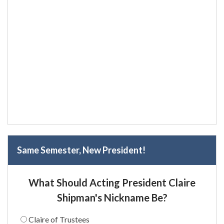
Same Semester, New President!
What Should Acting President Claire
Shipman's Nickname Be?
Claire of Trustees