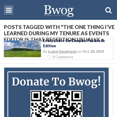
POSTS TAGGED WITH "THE ONE THING I’VE
LEARNED DURING MY TENURE AS EVENTS
EDITOR IS THAT RECEPTION USUALLY =
Every Event On Campus: Fall Break
WINE"
Edition
By
Isabel Sepúlveda
on
Oct 28, 2019
0 Comments