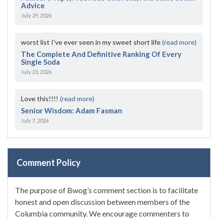
Advice
July 29, 2026
worst list I've ever seen in my sweet short life
(read more)
The Complete And Definitive Ranking Of Every
Single Soda
July 23, 2026
Love this!!!!
(read more)
Senior Wisdom: Adam Fasman
July 7, 2026
Comment Policy
The purpose of Bwog’s comment section is to facilitate
honest and open discussion between members of the
Columbia community. We encourage commenters to