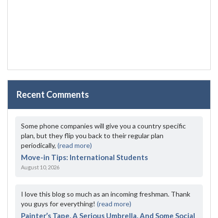
Recent Comments
Some phone companies will give you a country specific
plan, but they flip you back to their regular plan
periodically,
(read more)
Move-in Tips: International Students
August 10, 2026
I love this blog so much as an incoming freshman. Thank
you guys for everything!
(read more)
Painter’s Tape, A Serious Umbrella, And Some Social