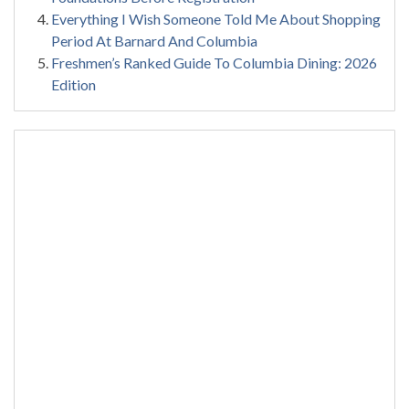
Everything I Wish Someone Told Me About Shopping
Period At Barnard And Columbia
Freshmen’s Ranked Guide To Columbia Dining: 2026
Edition