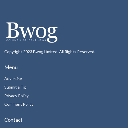
Copyright 2023 Bwog Limited. All Rights Reserved.
Menu
Advertise
Submit a Tip
Privacy Policy
Comment Policy
Contact