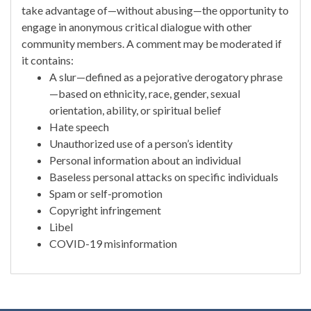
take advantage of—without abusing—the opportunity to
engage in anonymous critical dialogue with other
community members. A comment may be moderated if
it contains:
A slur—defined as a pejorative derogatory phrase
—based on ethnicity, race, gender, sexual
orientation, ability, or spiritual belief
Hate speech
Unauthorized use of a person’s identity
Personal information about an individual
Baseless personal attacks on specific individuals
Spam or self-promotion
Copyright infringement
Libel
COVID-19 misinformation