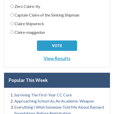
Zero Claire-ity
Captain Claire of the Sinking Shipman
Claire Shipwreck
Claire-maggedon
View Results
Popular This Week
Surviving The First-Year CC Core
Approaching School As An Academic Weapon
Everything I Wish Someone Told Me About Barnard
Foundations Before Registration