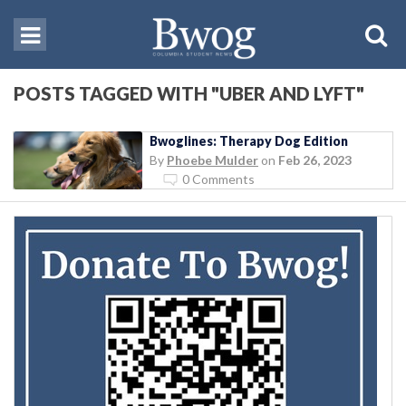
POSTS TAGGED WITH "UBER AND LYFT"
Bwoglines: Therapy Dog Edition
By
Phoebe Mulder
on
Feb 26, 2023
0 Comments