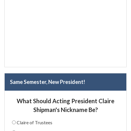
Same Semester, New President!
What Should Acting President Claire
Shipman's Nickname Be?
Claire of Trustees