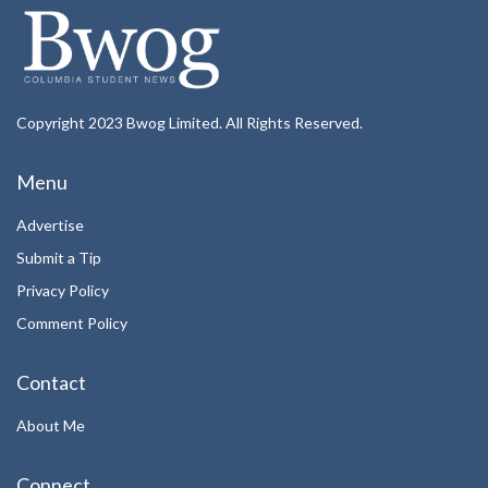
Copyright 2023 Bwog Limited. All Rights Reserved.
Menu
Advertise
Submit a Tip
Privacy Policy
Comment Policy
Contact
About Me
Connect