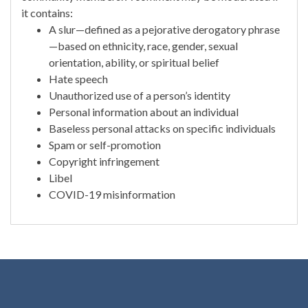
it contains:
A slur—defined as a pejorative derogatory phrase
—based on ethnicity, race, gender, sexual
orientation, ability, or spiritual belief
Hate speech
Unauthorized use of a person’s identity
Personal information about an individual
Baseless personal attacks on specific individuals
Spam or self-promotion
Copyright infringement
Libel
COVID-19 misinformation