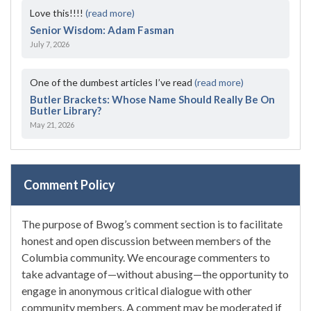
Love this!!!!
(read more)
Senior Wisdom: Adam Fasman
July 7, 2026
One of the dumbest articles I’ve read
(read more)
Butler Brackets: Whose Name Should Really Be On
Butler Library?
May 21, 2026
Comment Policy
The purpose of Bwog’s comment section is to facilitate
honest and open discussion between members of the
Columbia community. We encourage commenters to
take advantage of—without abusing—the opportunity to
engage in anonymous critical dialogue with other
community members. A comment may be moderated if