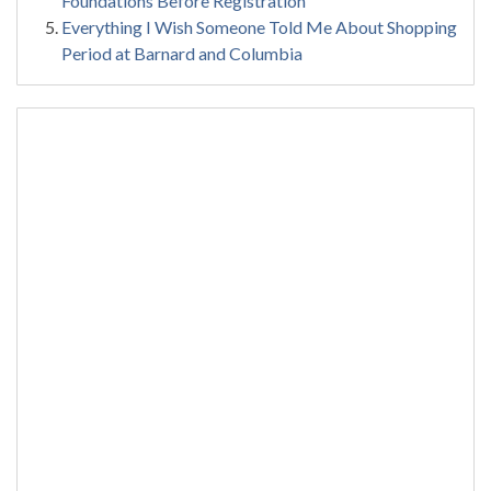
Foundations Before Registration
Everything I Wish Someone Told Me About Shopping
Period at Barnard and Columbia