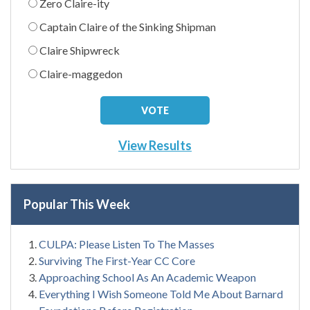
Zero Claire-ity
Captain Claire of the Sinking Shipman
Claire Shipwreck
Claire-maggedon
View Results
Popular This Week
CULPA: Please Listen To The Masses
Surviving The First-Year CC Core
Approaching School As An Academic Weapon
Everything I Wish Someone Told Me About Barnard