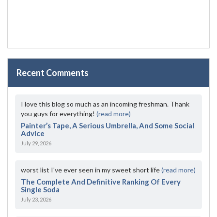
Recent Comments
I love this blog so much as an incoming freshman. Thank
you guys for everything!
(read more)
Painter’s Tape, A Serious Umbrella, And Some Social
Advice
July 29, 2026
worst list I've ever seen in my sweet short life
(read more)
The Complete And Definitive Ranking Of Every
Single Soda
July 23, 2026